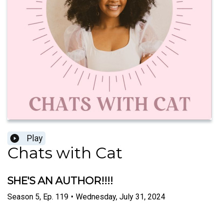
Play
Chats with Cat
SHE'S AN AUTHOR!!!!
Season
5
,
Ep.
119
•
Wednesday, July 31, 2024