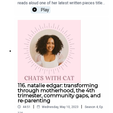
reads aloud one of her latest written pieces titled
"People Like Me Aren't Supposed to Risk Like
Play
This"To read along, head to her blog post hereGet
the Scoop on CatInstagram: @cat.lantiguaTwitter:
@catlantiguaEmail: cat@catlantigua.comSubscribe
to Cat's free bi-weekly wellness newsletter
Eleven, where she shares 11 wellness-related
musings and gives a glimpse into life lessons
she's integrating every other Monday morning.
116. natalie edgar: transforming
through motherhood, the 4th
trimester, community gaps, and
re-parenting
|
|
44:51
Wednesday, May 10, 2023
Season
4
,
Ep.
116