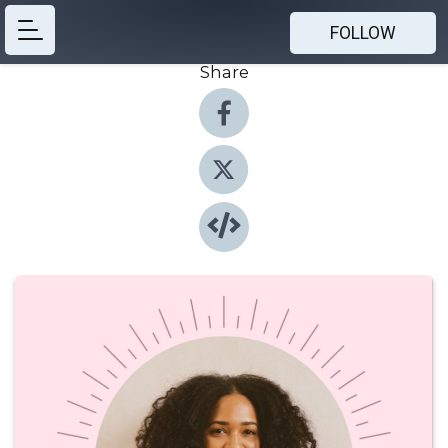
FOLLOW
Share