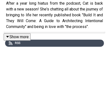
After a year long hiatus from the podcast, Cat is back
with a new season! She's chatting all about the journey of
bringing to life her recently published book "Build It and
They Will Come: A Guide to Architecting Intentional
Community" and being in love with "the process".
Show more
RSS
Get the Scoop on Cat
You can order your copy of Cat's debut book "Build It and
They Will Come: A Guide to Architecting Intentional
Community" from retailers like
Target
,
Amazon
, and
Barnes & Noble
today!
Instagram:
@cat.lantigua