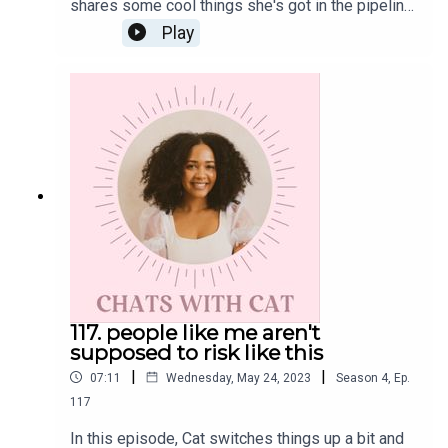
shares some cool things she's got in the pipeline.
Also, have you heard the news?! This podcast is
Play
currently being highlighted within the Apple
Podcast in honor of Mental Health Awareness
Month. Scroll through your app now to spot it!Get
the Scoop on CatInstagram: @cat.lantiguaTwitter:
@catlantiguaEmail: cat@catlantigua.comSubscribe
to Cat's free bi-weekly wellness newsletter
Eleven, where she shares 11 wellness-related
musings and gives a glimpse into life lessons
she's integrating every other Monday morning.
117. people like me aren't
supposed to risk like this
|
|
07:11
Wednesday, May 24, 2023
Season
4
,
Ep.
117
In this episode, Cat switches things up a bit and