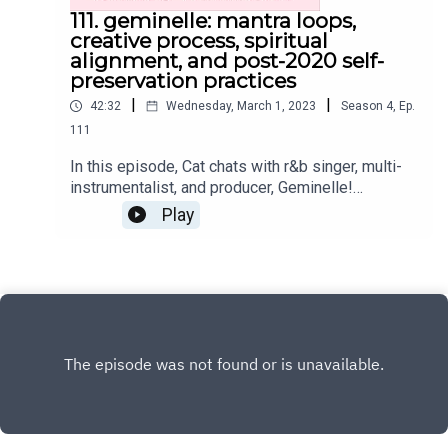
111. geminelle: mantra loops,
creative process, spiritual
alignment, and post-2020 self-
preservation practices
|
|
42:32
Wednesday, March 1, 2023
Season
4
,
Ep.
111
In this episode, Cat chats with r&b singer, multi-
instrumentalist, and producer, Geminelle!
Together, they explore the mechanics of
Play
Geminelle's creative process, self-preservation
practice, post-2020 lessons, and so much
more.Where you can find Geminelle and her work
on the internet:Instagram:
@geminelleWebsiteYoutubeMantra Loops Vol. 1
Get the Scoop on CatInstagram:
@cat.lantiguaTwitter: @catlantiguaEmail:
cat@catlantigua.comSubscribe to Cat's free bi-
weekly wellness newsletter Eleven, where she
shares 11 wellness-related musings and gives a
glimpse into life lessons she's integrating!