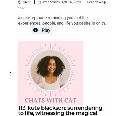
|
|
06:55
Wednesday, April 26, 2023
Season
4
,
Ep.
114
a quick episode reminding you that the
experiences, people, and life you desire is on the
other side of detaching from a comfortable
Play
life.Get the Scoop on CatInstagram:
@cat.lantiguaTwitter: @catlantiguaEmail:
cat@catlantigua.com
113. kute blackson: surrendering
to life, witnessing the magical