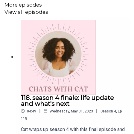
Tiktok:
@lajefacat
More episodes
View all episodes
Threads:
@catlantigua
Email: cat@catlantigua.com
Subscribe to Cat's substack
"the bounce back"
, a
newsletter dedicated to helping us bounce back from our
flop era.
118. season 4 finale: life update
and what's next
|
|
04:49
Wednesday, May 31, 2023
Season
4
,
Ep.
118
Cat wraps up season 4 with this final episode and