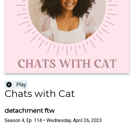
Play
Chats with Cat
detachment ftw
Season
4
,
Ep.
114
•
Wednesday, April 26, 2023