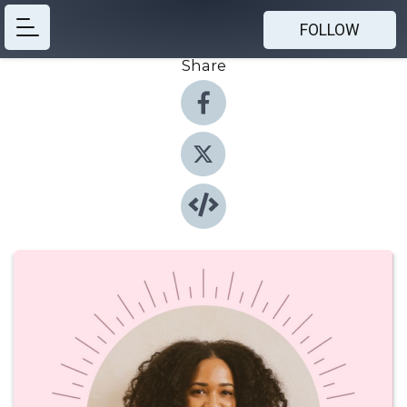
FOLLOW
Share