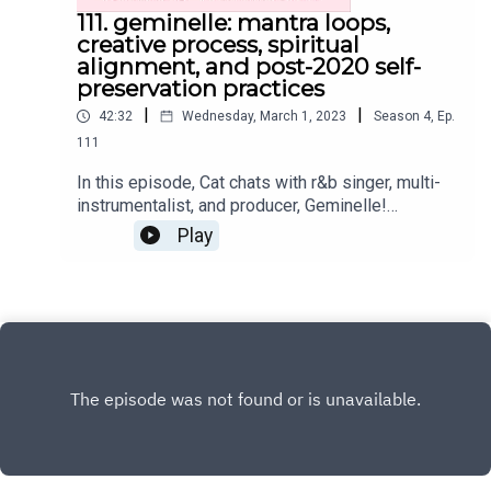
111. geminelle: mantra loops,
creative process, spiritual
alignment, and post-2020 self-
preservation practices
|
|
42:32
Wednesday, March 1, 2023
Season
4
,
Ep.
111
In this episode, Cat chats with r&b singer, multi-
instrumentalist, and producer, Geminelle!
Together, they explore the mechanics of
Play
Geminelle's creative process, self-preservation
practice, post-2020 lessons, and so much
more.Where you can find Geminelle and her work
on the internet:Instagram:
@geminelleWebsiteYoutubeMantra Loops Vol. 1
Get the Scoop on CatInstagram:
@cat.lantiguaTwitter: @catlantiguaEmail:
cat@catlantigua.comSubscribe to Cat's free bi-
weekly wellness newsletter Eleven, where she
shares 11 wellness-related musings and gives a
glimpse into life lessons she's integrating!