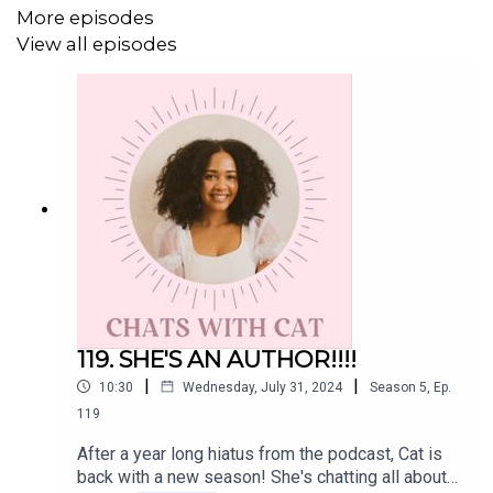
More episodes
View all episodes
119. SHE'S AN AUTHOR!!!!
|
|
10:30
Wednesday, July 31, 2024
Season
5
,
Ep.
119
After a year long hiatus from the podcast, Cat is
back with a new season! She's chatting all about