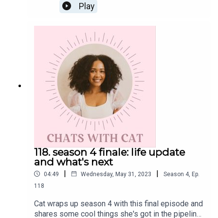
the journey of bringing to life her recently
Play
published book "Build It and They Will Come: A
Guide to Architecting Intentional Community" and
being in love with "the process".Get the Scoop on
CatYou can order your copy of Cat's debut book
"Build It and They Will Come: A Guide to
Architecting Intentional Community" from retailers
like Target, Amazon, and Barnes & Noble
today!Instagram: @cat.lantiguaTiktok:
@lajefacatThreads: @catlantiguaEmail:
cat@catlantigua.comSubscribe to Cat's substack
"the bounce back", a newsletter dedicated to
helping us bounce back from our flop era.
118. season 4 finale: life update
and what's next
|
|
04:49
Wednesday, May 31, 2023
Season
4
,
Ep.
118
Cat wraps up season 4 with this final episode and
shares some cool things she's got in the pipeline.