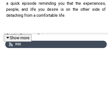
a quick episode reminding you that the experiences,
people, and life you desire is on the other side of
detaching from a comfortable life.
Get the Scoop on Cat
Show more
RSS
Instagram:
@cat.lantigua
Twitter:
@catlantigua
Email: cat@catlantigua.com