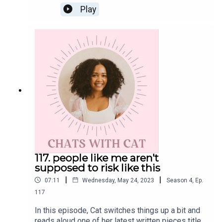
Also, have you heard the news?! This podcast is
Play
currently being highlighted within the Apple
Podcast in honor of Mental Health Awareness
Month. Scroll through your app now to spot it!Get
the Scoop on CatInstagram: @cat.lantiguaTwitter:
@catlantiguaEmail: cat@catlantigua.comSubscribe
to Cat's free bi-weekly wellness newsletter
Eleven, where she shares 11 wellness-related
musings and gives a glimpse into life lessons
she's integrating every other Monday morning.
117. people like me aren't
supposed to risk like this
|
|
07:11
Wednesday, May 24, 2023
Season
4
,
Ep.
117
In this episode, Cat switches things up a bit and
reads aloud one of her latest written pieces titled