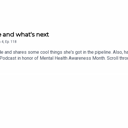
te and what's next
n
4
,
Ep.
118
de and shares some cool things she's got in the pipeline. Also, 
e Podcast in honor of Mental Health Awareness Month. Scroll thr
ntiguaEmail: cat@catlantigua.comSubscribe to Cat's free bi-week
impse into life lessons she's integrating every other Monday mo