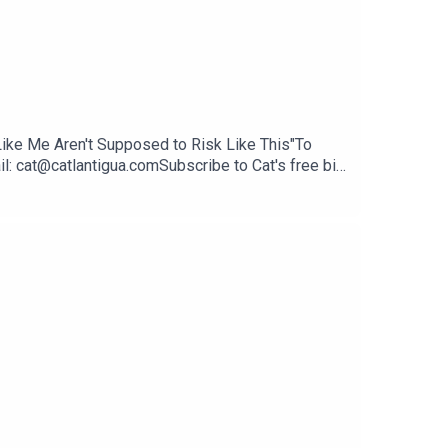
e Like Me Aren't Supposed to Risk Like This"To
l: cat@catlantigua.comSubscribe to Cat's free bi-
life lessons she's integrating every other