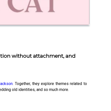
lution without attachment, and
lackson
. Together, they explore themes related to
hedding old identities, and so much more.