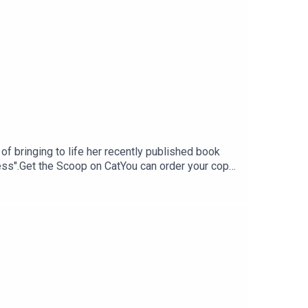
 of bringing to life her recently published book
gs and gives a glimpse into life lessons she's
cess".Get the Scoop on CatYou can order your copy
ers like Target, Amazon, and Barnes & Noble
o Cat's substack "the bounce back", a newsletter