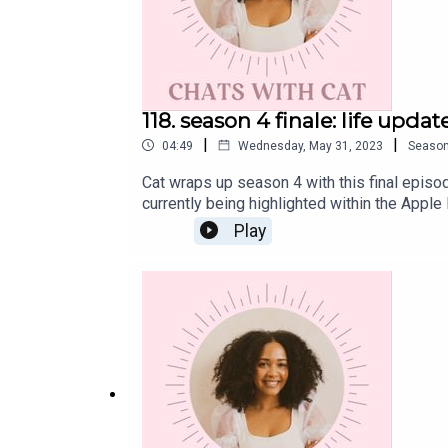
118. season 4 finale: life upda
|
|
04:49
Wednesday, May 31, 2023
Seaso
Cat wraps up season 4 with this final episo
currently being highlighted within the Appl
CatInstagram: @cat.lantiguaTwitter: @catla
Play
11 wellness-related musings and gives a gl