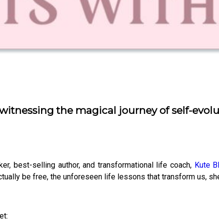
, witnessing the magical journey of self-evo
er, best-selling author, and transformational life coach,
Kute B
actually be free, the unforeseen life lessons that transform us, s
et: