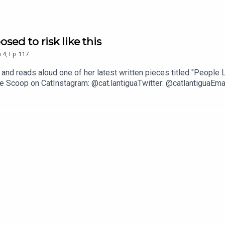
osed to risk like this
n
4
,
Ep.
117
t and reads aloud one of her latest written pieces titled "Peopl
he Scoop on CatInstagram: @cat.lantiguaTwitter: @catlantiguaEmai
he shares 11 wellness-related musings and gives a glimpse into 