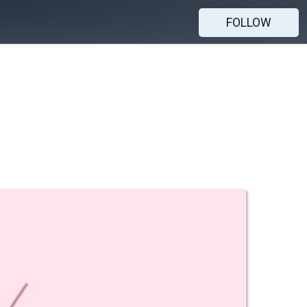
FOLLOW