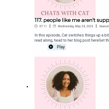
117. people like me aren't supp
|
|
07:11
Wednesday, May 24, 2023
Seaso
In this episode, Cat switches things up a bi
read along, head to her blog post hereGet t
weekly wellness newsletter Eleven, where s
Play
Monday morning.