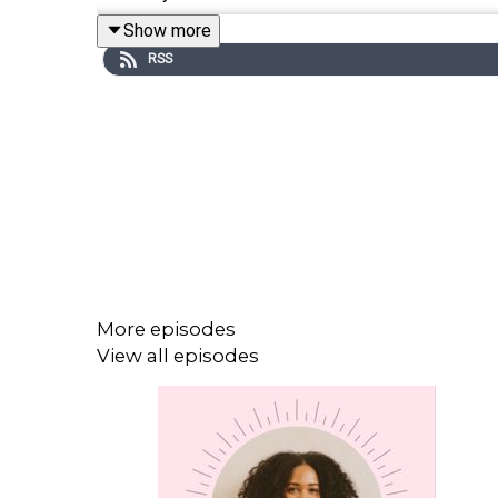
Show more
RSS
Instagram:
@kuteblackson
Order
You. Are. The. One.
here
Order
The Magic of Surrender: Finding the Courag
Website
More episodes
SoulTalk with Kute Blackson Podcast
View all episodes
Boundless Bliss Bali Experience
Get the Scoop on Cat