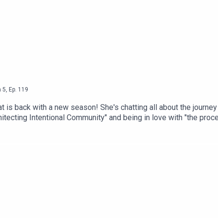
n
5
,
Ep.
119
t is back with a new season! She's chatting all about the journey
wsletter
Eleven
, where she shares 11 wellness-related musin
chitecting Intentional Community" and being in love with "the pro
 Come: A Guide to Architecting Intentional Community" from retail
facatThreads: @catlantiguaEmail: cat@catlantigua.comSubscribe t
r flop era.