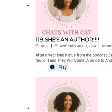
Instagram:
@cat.lantigua
Twitter:
@catlantigua
Email: cat@catlantigua.com
119. SHE'S AN AUTHOR!!!!
|
|
10:30
Wednesday, July 31, 2024
Seaso
After a year long hiatus from the podcast, Ca
Subscribe to Cat's free bi-weekly wellness ne
"Build It and They Will Come: A Guide to Ar
integrating every other Monday morning.
of Cat's debut book "Build It and They Will
Play
today!Instagram: @cat.lantiguaTiktok: @laje
dedicated to helping us bounce back from ou