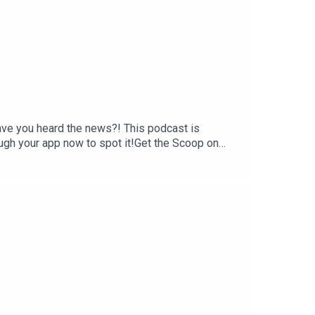
have you heard the news?! This podcast is
ough your app now to spot it!Get the Scoop on
ly wellness newsletter Eleven, where she shares
rning.