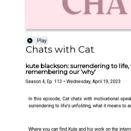
Play
Chats with Cat
kute blackson: surrendering to life
remembering our 'why'
Season
4
,
Ep.
113
•
Wednesday, April 19, 2023
In this episode, Cat chats with motivational speak
surrendering to life's unfolding, what it means to 
Where you can find Kute and his work on the intern