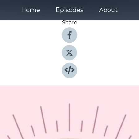
Home
Episodes
About
Share