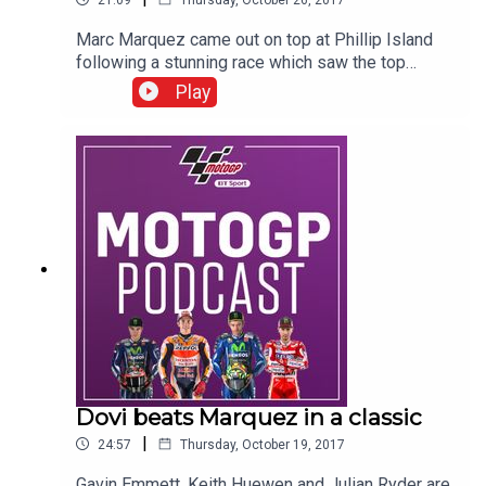
Marc Marquez came out on top at Phillip Island
following a stunning race which saw the top
seven over-take one another 73 times and
Play
separated by just +5.619 seconds - the closest
ever gap in the MotoGP era. Gavin Emmett, Keith
Huewen and Julian Ryder look back on that
incredible race and ponder whether Andrea
Dovizioso can keep the title challenge going on
to the last round at Valencia.
Dovi beats Marquez in a classic
|
24:57
Thursday, October 19, 2017
Gavin Emmett, Keith Huewen and Julian Ryder are