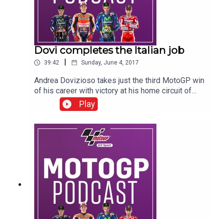
Dovi completes the Italian job
|
39:42
Sunday, June 4, 2017
Andrea Dovizioso takes just the third MotoGP win
of his career with victory at his home circuit of
Mugello ahead of Maverick Vinales and Danilo
Play
Petrucci. There were Italian winners in the junior
classes too as Mattia Pasini and Andrea Migno
took the wins in Moto2 and Moto3. Hear from
Dovi, Vinales, Petrucci, Crutchlow, Pasini, Migno
and the BT Sport team of Colin Edwards, Neil
Hodgson, Keith Huewen, Julian Ryder, Gavin
Emmett and of course your presenter Suzi Perry.