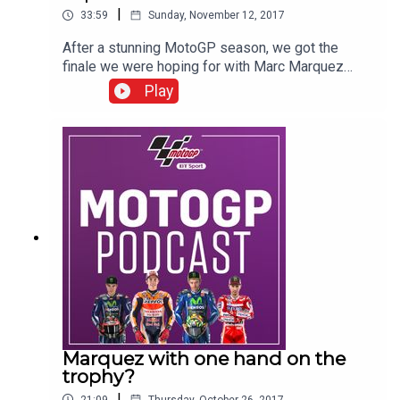
|
33:59
Sunday, November 12, 2017
After a stunning MotoGP season, we got the
finale we were hoping for with Marc Marquez
taking the title after a tension filled weekend in
Play
Valencia. He has now won six World
Championships - four in five years in MotoGP -
remarkable for a 24-year-old. As always, the BT
Sport team were at the heart of the action to grab
all the reaction from the World Champion and his
Honda team to review the race and this great
season.
Marquez with one hand on the
trophy?
|
21:09
Thursday, October 26, 2017