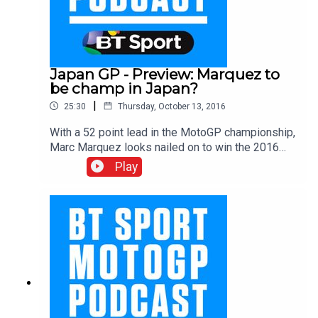
Japan GP - Preview: Marquez to
be champ in Japan?
|
25:30
Thursday, October 13, 2016
With a 52 point lead in the MotoGP championship,
Marc Marquez looks nailed on to win the 2016
title. Question is, which round will he do it? Could
Play
it be at Japan this weekend? The boys pay tribute
to Marquez and bring us up to speed on all the
latest news from the paddock including the
fallout at Pramac from the Redding and Petrucci
run in at Aragon, the new rider in at Ducati and the
hot topic in the paddock at the moment…
concussion. With Gavin Emmett, Keith Huewen
and Julian Ryder.