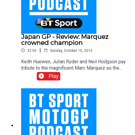
Japan GP - Review: Marquez
crowned champion
|
32:50
Sunday, October 16, 2016
Keith Huewen, Julian Ryder and Neil Hodgson pay
tribute to the magnificent Marc Marquez as the
Spaniard wrapped up his third MotoGP title in four
Play
seasons. Hear from all the main men on race day
as the boys hot foot it from the circuit to the
airport for their flight to Australia!