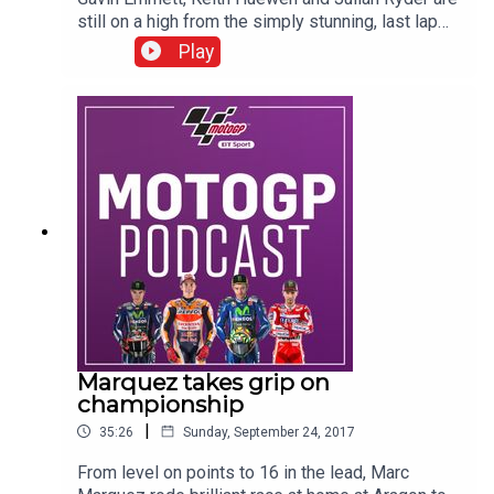
still on a high from the simply stunning, last lap
battle between Andrea Dovizioso and Marc
Play
Marquez at Japan. What a race it was. Now we
wonder whether Dovi can over turn the 11 point
gap on Marquez and win the championship? Hear
from both title protagonists in this podcast, while
elsewhere we analyse Danilo Petrucci's fine
season, why the satellite Yamahas are out-
performing the factory bikes and the title chases
in Moto2 and Moto3.
Marquez takes grip on
championship
|
35:26
Sunday, September 24, 2017
From level on points to 16 in the lead, Marc