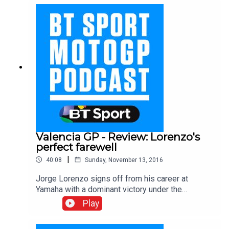
talks about how and why he pushes his Honda to
the limit, his future rivals and whether he would
ever leave Honda.
Valencia GP - Review: Lorenzo's
perfect farewell
|
40:08
Sunday, November 13, 2016
Jorge Lorenzo signs off from his career at
Yamaha with a dominant victory under the
Valencia sunshine ahead of Marc Marquez and
Play
Andrea Iannone. Hear from all the main men on
race day in the final BT Sport MotoGP podcast of