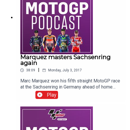
Marquez masters Sachsenring
again
|
38:09
Monday, July 3, 2017
Marc Marquez won his fifth straight MotoGP race
at the Sachsenring in Germany ahead of home
favourite Jonas Folger and Dani Pedrosa. Victory
Play
also carried Marquez, who has now won his last
eight races at the historic circuit across all
classes, to the top of the championship
standings although the top four are separated by
just 10 points. The BT Sport team of Craig Doyle,
James Toseland, Neil Hodgson, Keith Huewen,