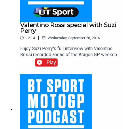
Valentino Rossi special with Suzi
Perry
|
12:14
Wednesday, September 28, 2016
Enjoy Suzi Perry's full interview with Valentino
Rossi recorded ahead of the Aragon GP weekend.
In this fascinating conversation, The Doctor
Play
discusses THAT incident at Sepang, his fierce
rivalries and his plans for the future with the VR46
academy.