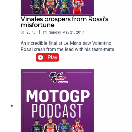
Vinales prospers from Rossi’s
misfortune
|
25:45
Sunday, May 21, 2017
An incredible final at Le Mans saw Valentino
Rossi crash from the lead with his team-mate
Maverick Vinales inheriting the race lead and
Play
victory, with Johann Zarco taking a popular
second place in front of his adoring home fans.
Download and listen to all the protagonists from
race day as well as the BT Sport MotoGP team
from pit lane in France.