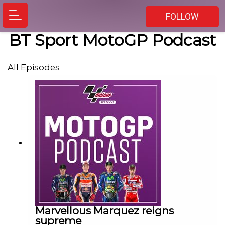
FOLLOW
BT Sport MotoGP Podcast
All Episodes
Marvellous Marquez reigns
supreme