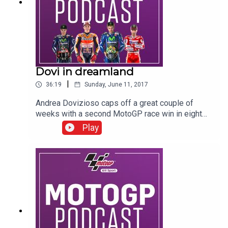
Dovi in dreamland
|
36:19
Sunday, June 11, 2017
Andrea Dovizioso caps off a great couple of
weeks with a second MotoGP race win in eight
days in Barcelona. In this podcast you can hear
Play
from Dovi, Marc Marquez, Dani Pedrosa, Johann
Zarco, Davide Tardozzi, Alex Marquez, Tom Luthi,
Joan Mir, Jorge Martin, Suzi Perry, Colin Edwards,
Neil Hodgson, Gavin Emmett, Keith Huewen and
Julian Ryder.