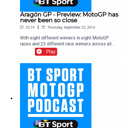
Aragón GP - Preview: MotoGP has
never been so close
|
22:10
Thursday, September 22, 2016
With eight different winners in eight MotoGP
races and 23 different race winners across all
classes, the BT Sport team wax lyrical at the
Play
vintage 2016 season. After studying the data, the
boys explain how Dani Pedrosa took victory at
San Marino and ponder who could be winner
number nine in this unpredictable season. With
Gavin Emmett, Keith Huewen and Julian Ryder.