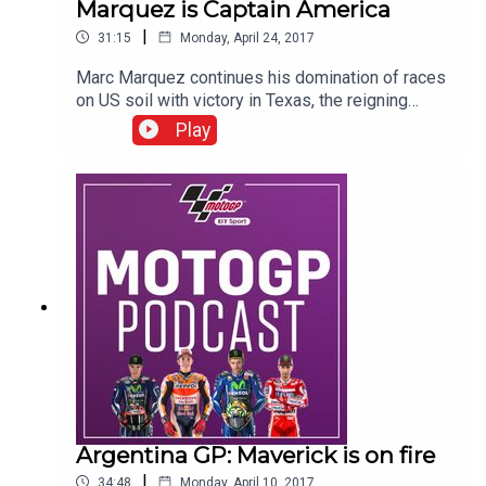
Marquez is Captain America
|
31:15
Monday, April 24, 2017
Marc Marquez continues his domination of races
on US soil with victory in Texas, the reigning
champion has now won nine in nine in the States.
Play
Second on the podium was Valentino Rossi who
now leads the MotoGP championship following
Maverick Vinales’ crash early in the race on
Sunday. The BT Sport MotoGP team was in the
heart of the action in pit lane and the paddock to
bring you all the reaction and analysis at Circuit of
the Americas.
Argentina GP: Maverick is on fire
|
34:48
Monday, April 10, 2017