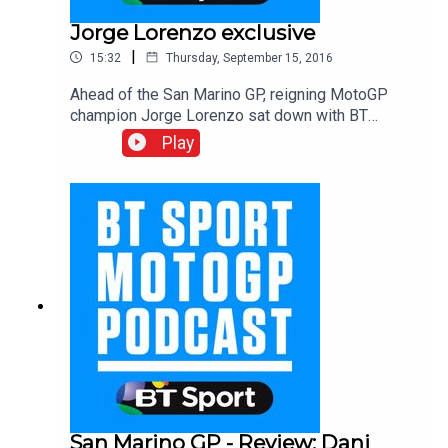
Jorge Lorenzo exclusive
|
15:32
Thursday, September 15, 2016
Ahead of the San Marino GP, reigning MotoGP
champion Jorge Lorenzo sat down with BT
Sport’s Gavin Emmett for an extended interview
Play
to discuss one of his toughest periods in the
championship ahead of his move to Ducati in
2017. We’ll be back with our regular preview
podcast ahead of the 14th round of the season
Aragon GP on Thursday, we’ll see you then.
San Marino GP - Review: Dani