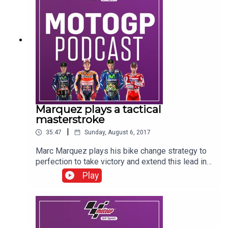
Hodgson, Keith Huewen, Julian Ryder and Gavin
Emmett.
Marquez plays a tactical
masterstroke
|
35:47
Sunday, August 6, 2017
Marc Marquez plays his bike change strategy to
perfection to take victory and extend this lead in
the MotoGP championship to 14 points. As
Play
always, in this podcast you can hear from all the
protagonists on race day as well as Craig Doyle,
Colin Edwards, Neil Hodgson, Keith Huewen,
Julian Ryder and Gavin Emmett as the BT Sport
team brings you all the reaction from pit-lane.