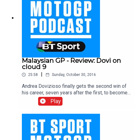
Malaysian GP - Review: Dovi on
cloud 9
|
25:58
Sunday, October 30, 2016
Andrea Dovizioso finally gets the second win of
his career, seven years after the first, to become
the ninth different MotoGP race winner in 2016,
Play
with the Yamaha duo of Valentino Rossi and
Jorge Lorenzo as Marc Marquez crashed out in
the wet conditions in Malaysia. Earlier in the day
Johann Zarco became the first rider to ever retain
the Moto2 title, while Pecco Bagnaia took the win
in a crash filled Moto3 race. The BT Sport team