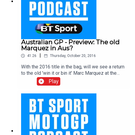
Australian GP - Preview: The old
Marquez in Aus?
|
41:26
Thursday, October 20, 2016
With the 2016 title in the bag, will we see a return
to the old 'win it or bin it' Marc Marquez at the
Australian GP this weekend? Either way we are in
Play
for some fantastic racing at a track which is a firm
favourite for fans and spectators alike. With Gavin
Emmett, Neil Hodgson and Julian Ryder.