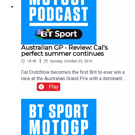
Australian GP - Review: Cal’s
perfect summer continues
|
18:40
Sunday, October 23, 2016
Cal Crutchlow becomes the first Brit to ever win a
race at the Australian Grand Prix with a dominant
win down under (one Marc Marquez had crashed
Play
out, that is). Gavin Emmett, Keith Huewen and
Julian Ryder pay tribute to Cal as his sensational
summer continues. Elsewhere the boys ponder
what happened to Yamaha on Saturday and how
Valentino Rossi was able to turn things around on
Sunday, while they try and get their head around
the baffling championship chase that is Moto2.