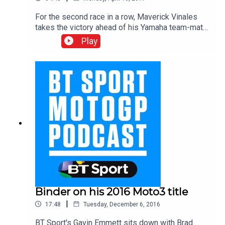
For the second race in a row, Maverick Vinales
takes the victory ahead of his Yamaha team-mate
Valentino Rossi with Brit Cal Crutchlow
Play
completing the podium in third place – the
second British rostrum finish of the day following
John McPhee’s P2 result in Moto3. As always,
the BT Sport MotoGP team were at the heart of
the action in pit-lane. Download and hear from all
the protagonists from race day.
Binder on his 2016 Moto3 title
|
17:48
Tuesday, December 6, 2016
BT Sport's Gavin Emmett sits down with Brad