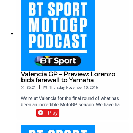
the season. With Suzi Perry, Colin Edwards,
James Toseland, Neil Hodgson, Keith Huewen,
Julian Ryder and Gavin Emmett.
Valencia GP – Preview: Lorenzo
bids farewell to Yamaha
|
35:21
Thursday, November 10, 2016
We're at Valencia for the final round of what has
been an incredible MotoGP season. We have had
nine different winners in MotoGP in 2016, will it
Play
become ten? The BT Sport team ponder this
question as well as pay tribute to Andrea
Dovizioso's win at Sepang last time out, wonder