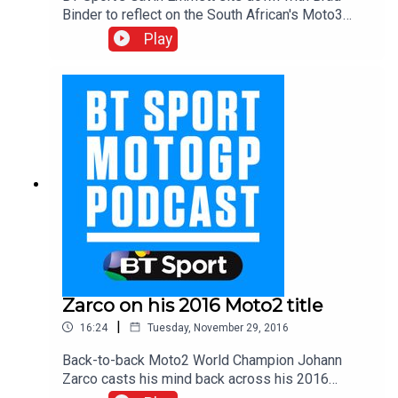
Binder to reflect on the South African's Moto3
championship winning campaign. Brad explains
Play
that this year was a make or break season in
Grand Prix racing and talks through how his team
boss Aki Ajo was so instrumental in helping him
achieve the title win.
Zarco on his 2016 Moto2 title
|
16:24
Tuesday, November 29, 2016
Back-to-back Moto2 World Champion Johann
Zarco casts his mind back across his 2016
season and talks Gavin Emmett through how he