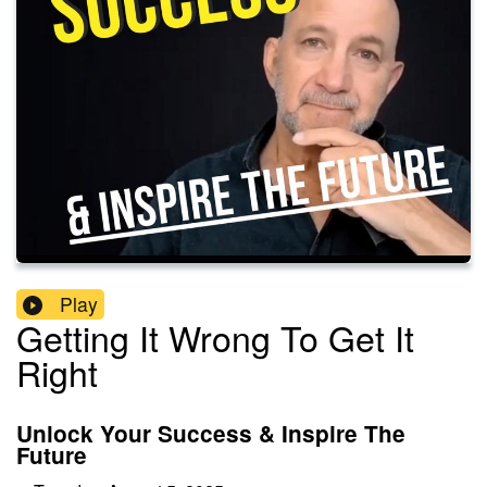
Play
Getting It Wrong To Get It
Right
Unlock Your Success & Inspire The
Future