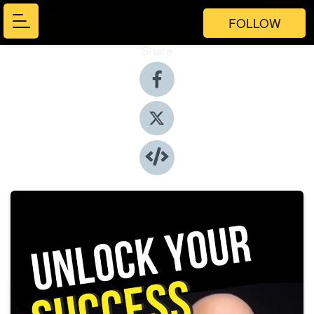
FOLLOW
Share