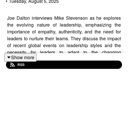
•
Tuesday, August 5, 2025
Joe Dalton interviews Mike Stevenson as he explores
the evolving nature of leadership, emphasizing the
importance of empathy, authenticity, and the need for
leaders to nurture their teams. They discuss the impact
of recent global events on leadership styles and the
necessity for leaders to adapt to the changing
Show more
landscape. The conversation also highlights the
RSS
significance of personal growth, the value of experience,
and the importance of creating meaningful connections
in both personal and professional contexts.
#Leadership #Empowerment #TeamBuilding
#Authenticity #SocietalResponsibility
#GenerationalDifferences #PersonalGrowth
#Communication #Experience #FutureOfWork