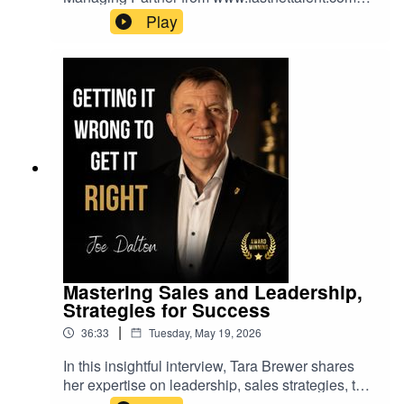
shares her extensive experience in recruitment,
Play
employer branding, and life sciences. Discover
how organizations can leverage authentic
employer branding, strategic talent acquisition,
and leadership to navigate rapid change and
growth.Joe Dalton
Mastering Sales and Leadership,
Strategies for Success
|
36:33
Tuesday, May 19, 2026
In this insightful interview, Tara Brewer shares
her expertise on leadership, sales strategies, the
importance of mindset, and the evolving role of AI