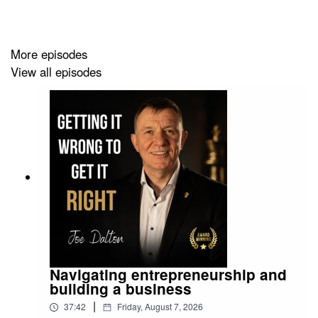
LEVEL UP YOUR COMMERCIAL SALESWITH A
LEAN SYSTEM THAT CLOSES 33% MORE DEALS
More episodes
View all episodes
Navigating entrepreneurship and
building a business
|
37:42
Friday, August 7, 2026