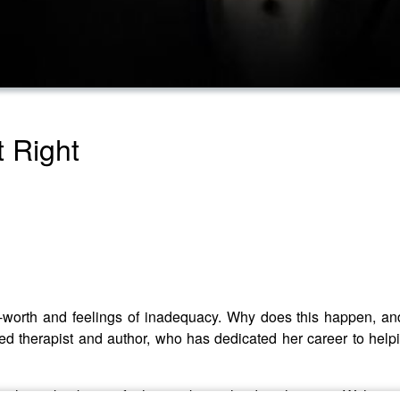
t Right
f-worth and feelings of inadequacy. Why does this happen, a
d therapist and author, who has dedicated her career to helpin
nal speaker known for her work as a leading therapist. With acco