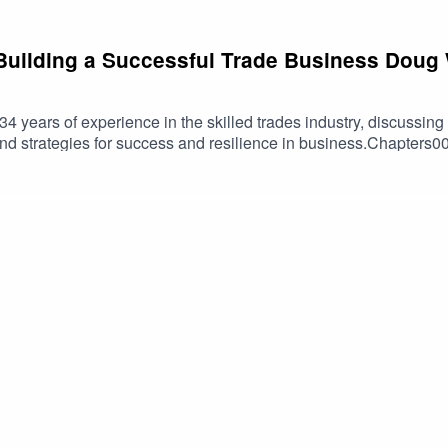
Building a Successful Trade Business Doug
 34 years of experience in the skilled trades industry, discussing
 and strategies for success and resilience in business.Chapters0
e Value of Skilled Trades07:42 Education and Vocational Trai
uilding a Successful Business18:24 Mentorship and Workforce
oyment and Skilled Trades28:30 Health, Safety, and Culture in
n of Racing and Business37:52 Business Books and Their Rel
eries.comskilled trades, entrepreneurship, apprenticeships, AI 