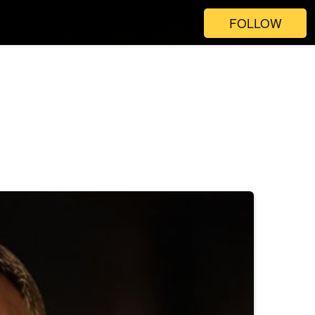
FOLLOW