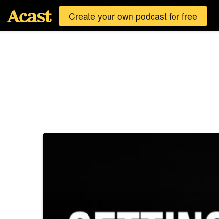
Create your own podcast for free