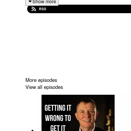
Show more
Britain’s Best 250 Doctors, she has worked with
RSS
Joe Dalton
LEVEL UP YOUR COMMERCIAL SALESWITH A
More episodes
View all episodes