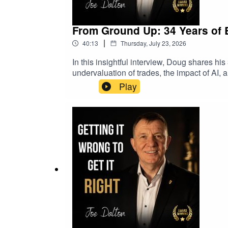
From Ground Up: 34 Years of 
|
40:13
Thursday, July 23, 2026
In this insightful interview, Doug shares his
undervaluation of trades, the impact of AI,
Niche Focus and Business Strategy05:07 Th
Play
The Importance of Apprenticeships15:52 B
in Skilled Trades23:26 AI's Impact on Empl
Business Challenges35:51 The Intersectio
https://tradementor.orghttps://www.transams
trade industry, safety culture