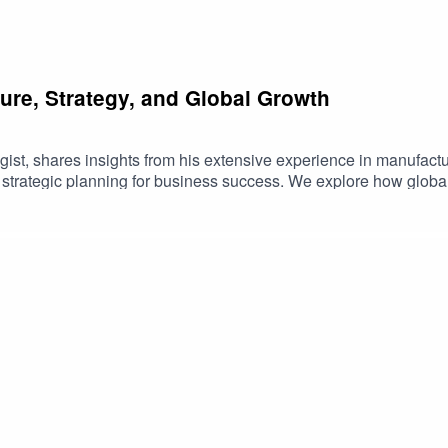
ure, Strategy, and Global Growth
gist, shares insights from his extensive experience in manufact
d strategic planning for business success. We explore how globa
nges like tariffs and recessions.Joe Dalton Key TopicsThe impor
tional excellence and lean manufacturing principlesImpact of t
urnsThe Gale Force model: global aim, local executionLeader
ryBuilding sustainable and resilient businessesThe significance
 Culture, Strategy, Global Business, Leadership, Operations, Tar