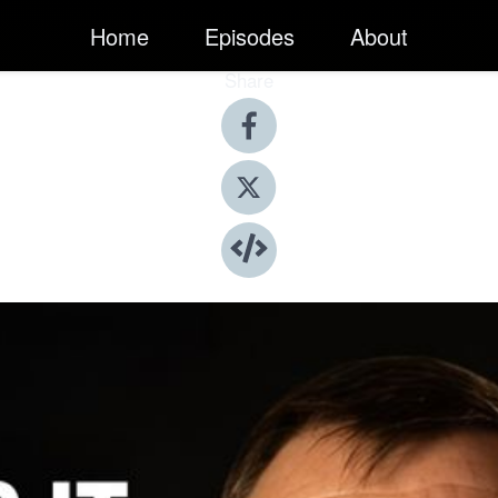
Home
Episodes
About
Share