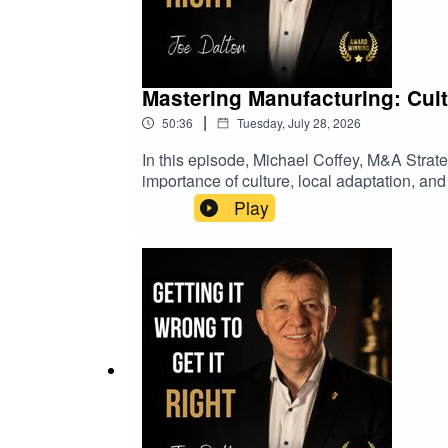
Mastering Manufacturing: Cult
|
50:36
Tuesday, July 28, 2026
In this episode, Michael Coffey, M&A Strate
importance of culture, local adaptation, an
optimize operations, and learn from challe
Play
global expansion and local adaptationOpera
learned from recessions and market downt
role of technology and innovation in indust
reflectionManufacturing, Distribution, M&A,