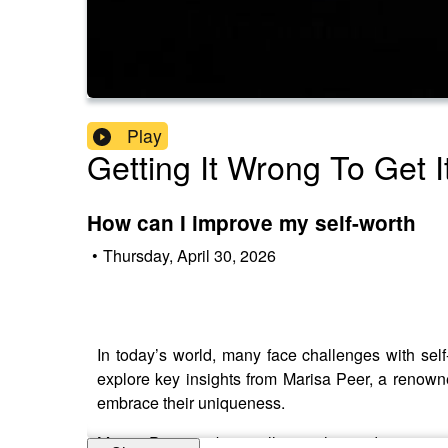
Play
Getting It Wrong To Get I
How can I improve my self-worth
•
Thursday, April 30, 2026
In today’s world, many face challenges with sel
explore key insights from Marisa Peer, a renowne
embrace their uniqueness.
Marisa Peer is a best-selling author and motivatio