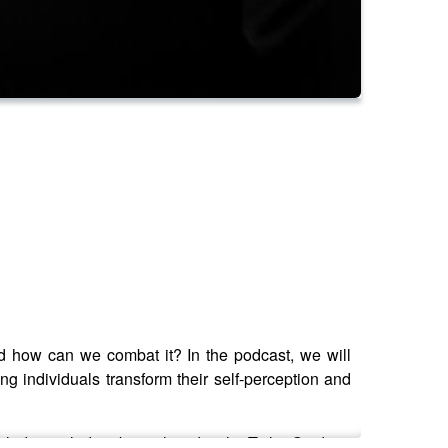
nd how can we combat it? In the podcast, we will
g individuals transform their self-perception and
lades including being listed in the Tatler Guide to