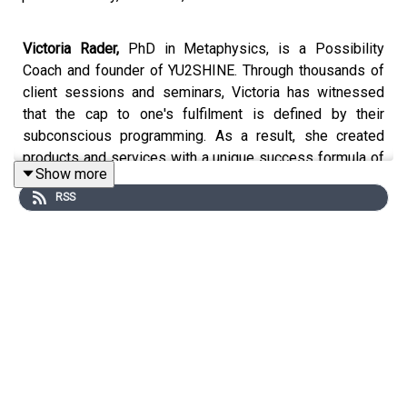
Victoria Rader,
PhD in Metaphysics, is a Possibility
Coach and founder of YU2SHINE. Through thousands of
client sessions and seminars, Victoria has witnessed
that the cap to one's fulfilment is defined by their
subconscious programming. As a result, she created
products and services with a unique success formula of
Show more
healing one’s heart, freeing one’s mind, and expanding
RSS
one’s skills to see, create and live a life of limitless
possibilities.
The host of All About the Voice podcast, internationally
best-selling author of Until You Win, Until You Shine, and
Manifest mE journal, creator of mE apps, founder of the
Quantum Freedom movement, and creator of Free-mE ™
line of products and seminars to Support Ukraine,
Victoria is excited to launch her newest book Prosper