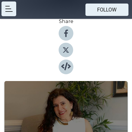
FOLLOW
Share