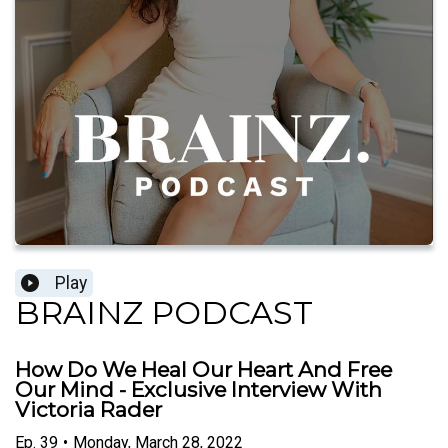
Play
BRAINZ PODCAST
How Do We Heal Our Heart And Free
Our Mind - Exclusive Interview With
Victoria Rader
Ep.
39
•
Monday, March 28, 2022