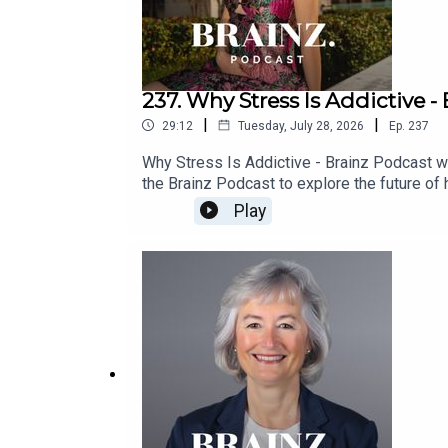
237. Why Stress Is Addictive - 
|
|
29:12
Tuesday, July 28, 2026
Ep.
237
Why Stress Is Addictive - Brainz Podcast wit
the Brainz Podcast to explore the future of
requires caring for the mind, body, and spiri
Play
both science and spirituality led her to co
many people feeling exhausted and disconnec
day to pause, reflect, and reconnect can ha
become addictive, alongside the power of sm
healthcare over one-size-fits-all wellness t
for long-term health, and how her Terra Wel
resilience, longevity, and living with greater
rather than dramatic transformations.With 