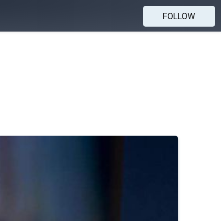
FOLLOW