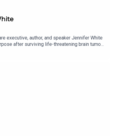
hite
e executive, author, and speaker Jennifer White
urpose after surviving life-threatening brain tumour
retiring, her life changed forever. Following
talk, and rebuild her identity. Rather than
on for writing that would eventually lead her to
he remarkable connection between storytelling and
 her debut novel, The Triggering Scent. Jennifer
 in healthcare, and why setbacks can often become
life itself, this conversation is a powerful
ast host Míceál O'KaneEnjoy the episode!