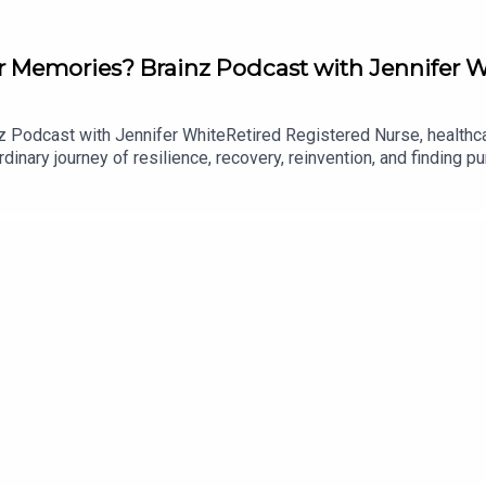
 Memories? Brainz Podcast with Jennifer W
Podcast with Jennifer WhiteRetired Registered Nurse, healthcar
dinary journey of resilience, recovery, reinvention, and finding p
 her thirty-year nursing career before revealing how, shortly after 
, couldn't recognise her husband, and had to relearn how to walk, 
nnifer embraced a new beginning, discovering an unexpected passi
r, speaker, and television host.The conversation also explores t
s returning memories, and the real-life experiences that inspired
e, navigating life after trauma, the irreplaceable role of nurses
er than the end of one.From surviving a brain tumour to relearning 
ty can emerge from even life's most difficult moments.With podc