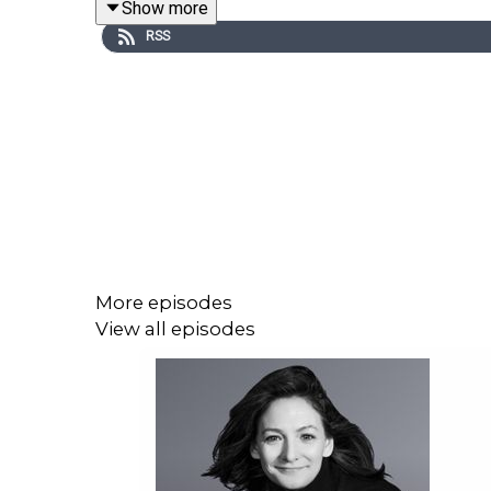
Show more
about how that experience changed his understandi
RSS
The conversation explores how AI has made fraud
and family-targeted impersonation. Phillip also s
can start doing now to better protect themselves a
This is an eye-opening and timely episode for an
trust, identity, and security are being reshaped in t
More episodes
View all episodes
With podcast host Miceal O´Kane
Hope you'll enjoy the episode!