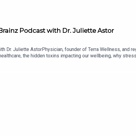
Brainz Podcast with Dr. Juliette Astor
h Dr. Juliette AstorPhysician, founder of Terra Wellness, and reg
 healthcare, the hidden toxins impacting our wellbeing, why stre
t together.In this episode, Dr. Juliette shares her journey into med
mbine evidence-based healthcare with holistic and regenerative p
ted, how negative thought patterns can influence our physical h
ve a lasting impact on wellbeing.The conversation also explores 
all daily habits, the importance of human connection, nutrition
rends. Dr. Juliette also discusses the future of regenerative me
lness app helps people create sustainable lifestyle changes.Fro
 intention, this conversation is a powerful reminder that lasting h
podcast host Míceál O'KaneEnjoy the episode!