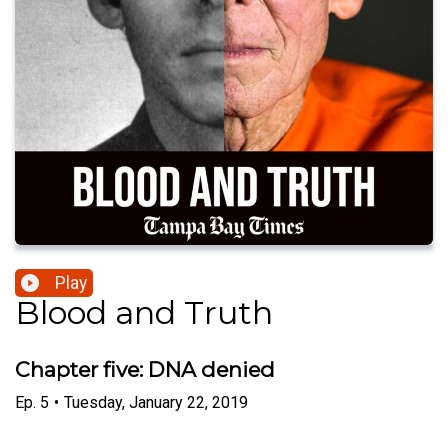
Play
Blood and Truth
Chapter five: DNA denied
Ep.
5
•
Tuesday, January 22, 2019