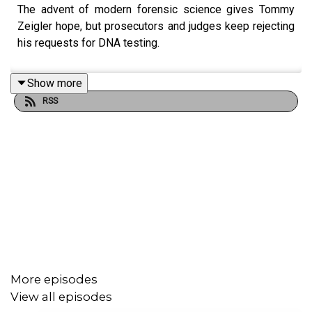
The advent of modern forensic science gives Tommy
Zeigler hope, but prosecutors and judges keep rejecting
his requests for DNA testing.
Show more
RSS
More episodes
View all episodes