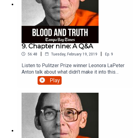
9. Chapter nine: A Q&A
|
|
56:48
Tuesday, February 19, 2019
Ep.
9
Listen to Pulitzer Prize winner Leonora LaPeter
Anton talk about what didn’t make it into this
series, what’s happening with the Tommy Zeigler
Play
case and thoughts about his guilt or innocence.