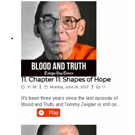
11. Chapter 11: Shapes of Hope
|
|
31:38
Monday, June 26, 2023
Ep.
11
It's been three years since the last episode of
Blood and Truth, and Tommy Zeigler is still on
death row. But with the election of a new state
Play
attorney comes fresh hope for the DNA testing
Ziegler says could set him free after nearly five
decades behind bars. Here's the latest.