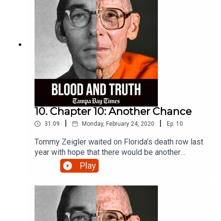
10. Chapter 10: Another Chance
|
|
31:09
Monday, February 24, 2020
Ep.
10
Tommy Zeigler waited on Florida’s death row last
year with hope that there would be another
chance to test the evidence in his case. Listen to
Play
what happened.