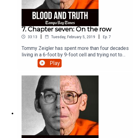
7. Chapter seven: On the row
|
|
33:13
Tuesday, February 5, 2019
Ep.
7
Tommy Zeigler has spent more than four decades
living in a 6-foot by 9-foot cell and trying not to
get angry.
Play