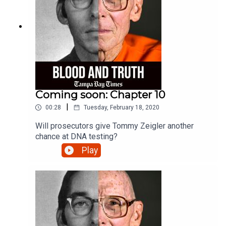
Coming soon: Chapter 10
|
00:28
Tuesday, February 18, 2020
Will prosecutors give Tommy Zeigler another
chance at DNA testing?
Play