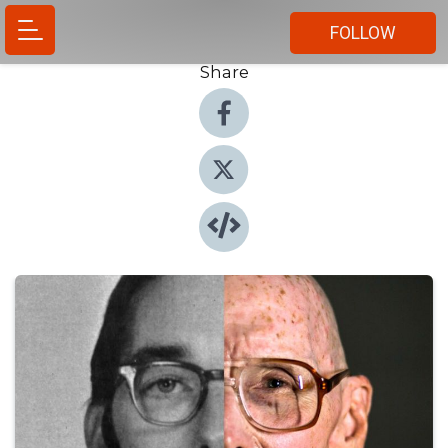
FOLLOW
Share