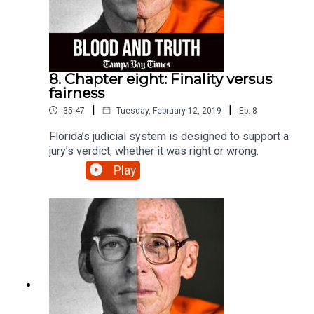
8. Chapter eight: Finality versus
fairness
|
|
35:47
Tuesday, February 12, 2019
Ep.
8
Florida’s judicial system is designed to support a
jury’s verdict, whether it was right or wrong.
Play