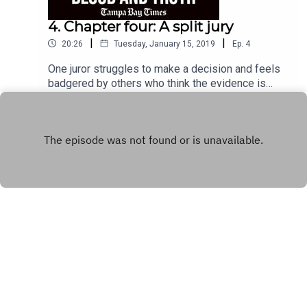
4. Chapter four: A split jury
|
|
20:26
Tuesday, January 15, 2019
Ep.
4
One juror struggles to make a decision and feels
badgered by others who think the evidence is
clear in Tommy Zeigler's case.
Play
Copyright
Tampa Bay Times
Hosted with ❤️ by
Acast