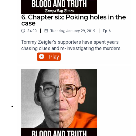
6. Chapter six: Poking holes in the
case
|
|
34:00
Tuesday, January 29, 2019
Ep.
6
Tommy Zeigler's supporters have spent years
chasing clues and re-investigating the murders.
Listen to what they've uncovered.
Play