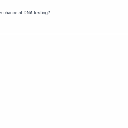
er chance at DNA testing?