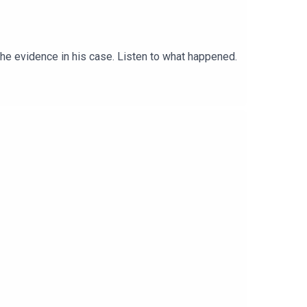
the evidence in his case. Listen to what happened.