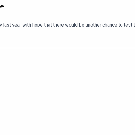
ce
 last year with hope that there would be another chance to test 