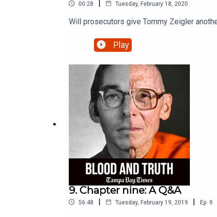
|
00:28
Tuesday, February 18, 2020
Will prosecutors give Tommy Zeigler anoth
Play
9. Chapter nine: A Q&A
|
|
56:48
Tuesday, February 19, 2019
Ep.
9