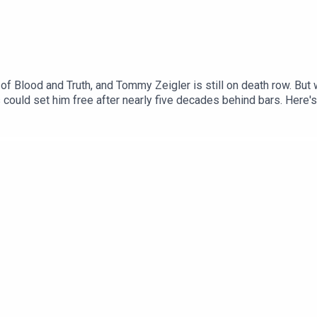
 of Blood and Truth, and Tommy Zeigler is still on death row. But
could set him free after nearly five decades behind bars. Here's 