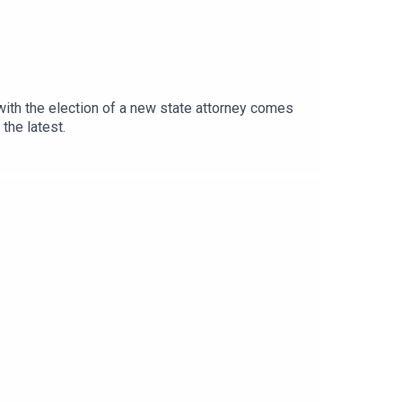
 with the election of a new state attorney comes
the latest.