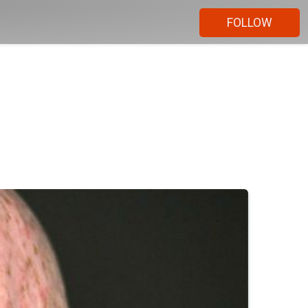
FOLLOW