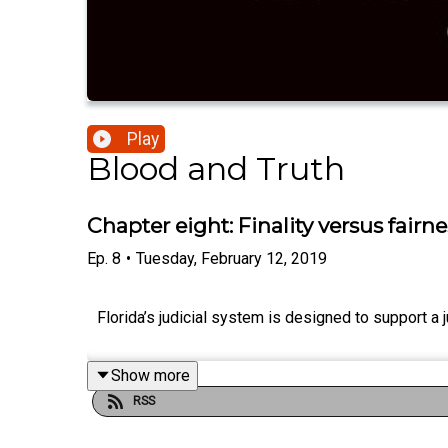
Play
Blood and Truth
Chapter eight: Finality versus fairne
Ep.
8
•
Tuesday, February 12, 2019
Florida’s judicial system is designed to support a j
Show more
RSS