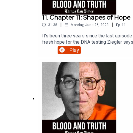
11. Chapter 11: Shapes of Hope
|
|
31:38
Monday, June 26, 2023
Ep.
11
It's been three years since the last episode
fresh hope for the DNA testing Ziegler says 
Play