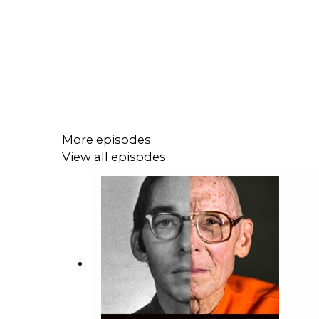
More episodes
View all episodes