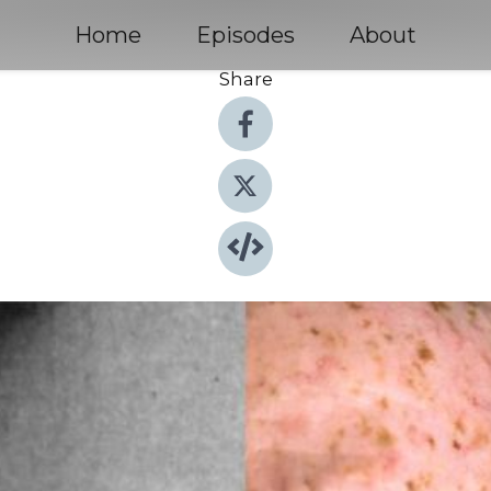
Home
Episodes
About
Share