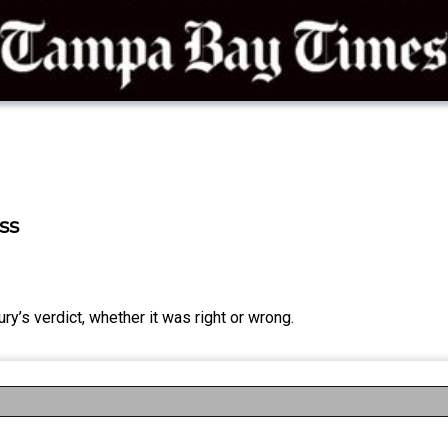
ss
ury’s verdict, whether it was right or wrong.