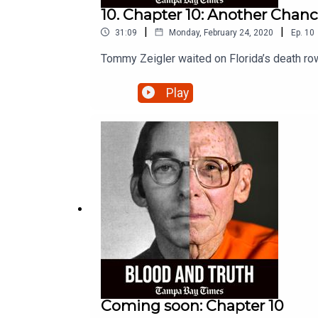
10. Chapter 10: Another Chan
|
|
31:09
Monday, February 24, 2020
Ep.
10
Tommy Zeigler waited on Florida’s death row
Play
Coming soon: Chapter 10