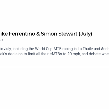
ke Ferrentino & Simon Stewart (July)
38
n July, including the World Cup MTB racing in La Thuile and Ando
rek’s decision to limit all their eMTBs to 20 mph, and debate whe
ou!Please let us know if there’s a topic you’d like us to cover o
to weigh in.RELATED LINKS:Blister Mountain Bike Buyer’s GuideG
ike’s The Grimy Handshake SubstackManitou on the New Mezz
World Cup MTB Racing Recap (3:28)Mike & Simon’s Take on the 
35:48)Are Bike Shoes Too Stiff? (44:06)Einstein’s Saddle (48:
The Blister VaultBlister CinematicCRAFTEDGEAR:30Blister P