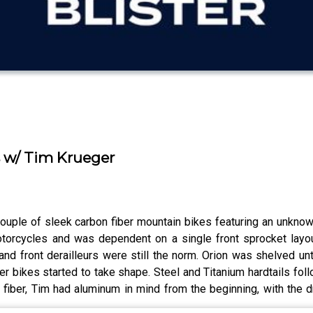
s w/ Tim Krueger
ouple of sleek carbon fiber mountain bikes featuring an unkno
torcycles and was dependent on a single front sprocket layo
 and front derailleurs were still the norm. Orion was shelved 
er bikes started to take shape. Steel and Titanium hardtails fo
fiber, Tim had aluminum in mind from the beginning, with the d