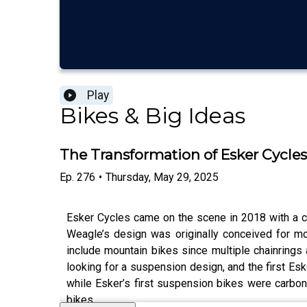
Play
Bikes & Big Ideas
The Transformation of Esker Cycle
Ep.
276
•
Thursday, May 29, 2025
Esker Cycles came on the scene in 2018 with a c
Weagle’s design was originally conceived for mo
include mountain bikes since multiple chainrings
looking for a suspension design, and the first Esk
while Esker’s first suspension bikes were carbon 
bikes.