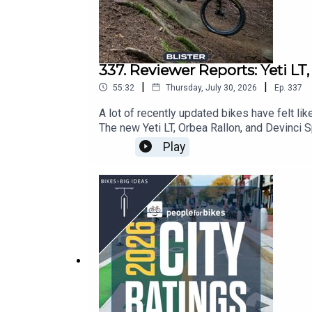
CHECK OUT OUR OTHER PODCASTS:
Blister Cinematic
337. Reviewer Reports: Yeti LT
CRAFTED
|
|
55:32
Thursday, July 30, 2026
Ep.
337
GEAR:30
A lot of recently updated bikes have felt lik
Blister Podcast
The new Yeti LT, Orbea Rallon, and Devinci S
sat down with Xan Marshland to offer up som
Play
— across a vast range of price points — and
the way.Note: We Want to Hear From You!Plea
at: info@blisterreview.comRELATED LINKS:
BLISTER+ Blister Mountain Bike Buyer’s Gui
Rallon (36:16)Devinci Spartan (47:13)CH