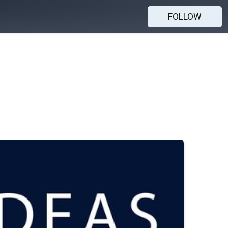
FOLLOW