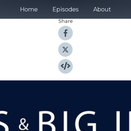
Home
Episodes
About
Share