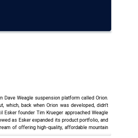
wn Dave Weagle suspension platform called Orion.
ut, which, back when Orion was developed, didn’t
until Esker founder Tim Krueger approached Weagle
llowed as Esker expanded its product portfolio, and
ream of offering high-quality, affordable mountain