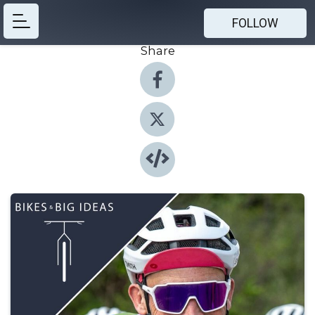
FOLLOW
Share