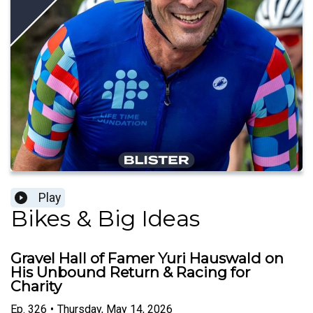
Play
Bikes & Big Ideas
Gravel Hall of Famer Yuri Hauswald on
His Unbound Return & Racing for
Charity
Ep.
326
•
Thursday, May 14, 2026