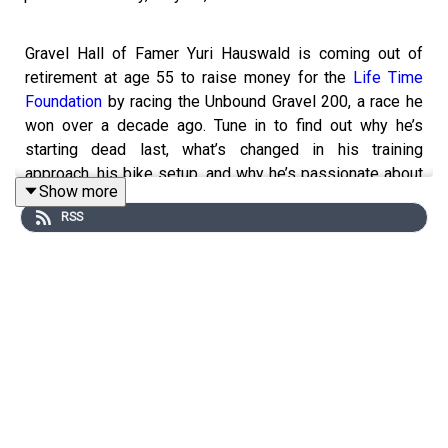
Gravel Hall of Famer Yuri Hauswald is coming out of
retirement at age 55 to raise money for the
Life Time
Foundation
by racing the Unbound Gravel 200, a race he
won over a decade ago. Tune in to find out why he’s
starting dead last, what’s changed in his training
approach, his bike setup, and why he’s passionate about
Show more
kids’ charities, plus some bonus gravel tips & tricks for
RSS
one of the most challenging gravel races in the world, by
one of the best to ever do it. Don’t miss this one.
Note: We Want to Hear From You!
Please share with us the questions, topics, or stories
you’d like us to cover on Bikes & Big Ideas. You can
email us at: info@blisterreview.com
RELATED LINKS: