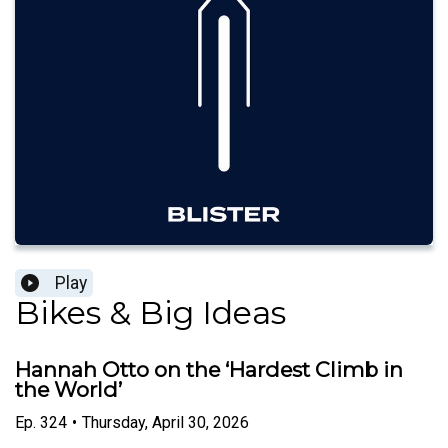
Play
Bikes & Big Ideas
Hannah Otto on the ‘Hardest Climb in
the World’
Ep.
324
•
Thursday, April 30, 2026