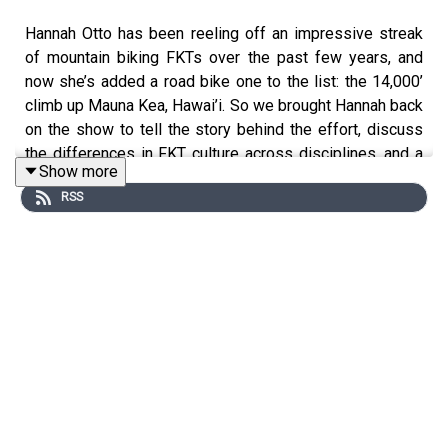
Hannah Otto has been reeling off an impressive streak
of mountain biking FKTs over the past few years, and
now she’s added a road bike one to the list: the 14,000’
climb up Mauna Kea, Hawai’i. So we brought Hannah back
on the show to tell the story behind the effort, discuss
the differences in FKT culture across disciplines, and a
Show more
whole lot more.
RSS
Note: We Want to Hear From You!
Please share with us the questions, topics, or stories
you’d like us to cover on Bikes & Big Ideas. You can
email us at: info@blisterreview.com
RELATED LINKS:
Hannah on the Whole Enchilada FKT (Ep.143)
Hannah on the Kokopelli Trail FKT (Ep.232)