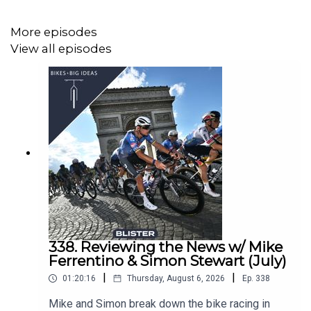
‘Chasing the Triple Crown’ (Blister Cinematic Ep.49)
More episodes
Blister Mountain Bike Buyer’s Guide
View all episodes
BLISTER+ Get Yourself Covered
TOPICS & TIMES:
Taking on Mauna Kea (2:17)
The route & elevation profile (6:43)
Choosing which FKT to attempt (10:11)
The Mauna Kea FKT history (13:15)
Weather concerns (14:41)
338. Reviewing the News w/ Mike
Ferrentino & Simon Stewart (July)
Pre-riding & prep (18:59)
|
|
01:20:16
Thursday, August 6, 2026
Ep.
338
Pacing & power numbers (25:08)
Mike and Simon break down the bike racing in