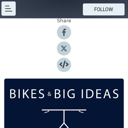
FOLLOW
Share