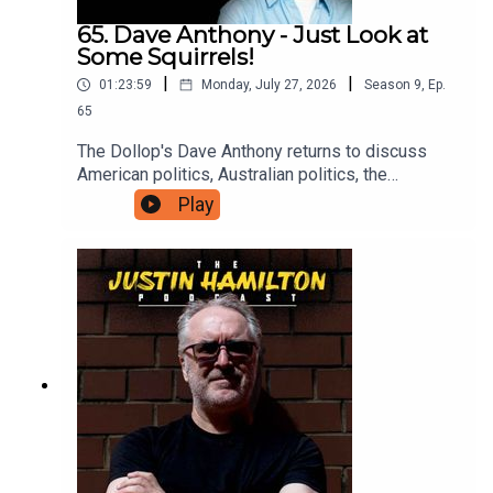
65. Dave Anthony - Just Look at
Some Squirrels!
|
|
01:23:59
Monday, July 27, 2026
Season
9
,
Ep.
65
The Dollop's Dave Anthony returns to discuss
American politics, Australian politics, the
continued madness of famous people, and why
Play
we should all just take some time off to go and
look at a squirrel. For bonus podcasts and videos,
head to patreon.com/JustinHamilton and for as
little as $5 a month you can support the work that
goes into this show.