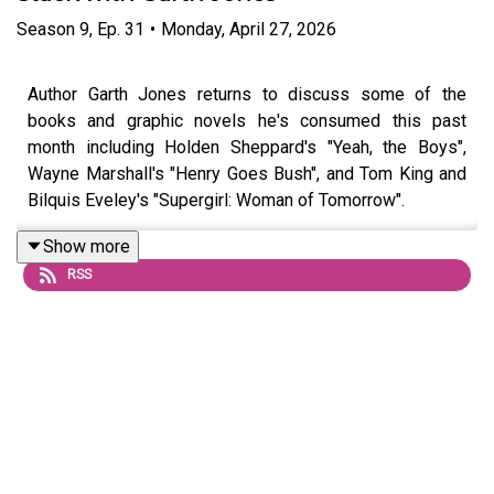
Season
9
,
Ep.
31
•
Monday, April 27, 2026
Author Garth Jones returns to discuss some of the
books and graphic novels he's consumed this past
month including Holden Sheppard's "Yeah, the Boys",
Wayne Marshall's "Henry Goes Bush", and Tom King and
Bilquis Eveley's "Supergirl: Woman of Tomorrow".
Show more
RSS
Questions or topic ideas for Hammo? Shoot him an email
or DM him on
Instagram
For exclusive eps and chats, join the podcast’s Patreon
HERE
, and check out Hammo’s
Substack HERE