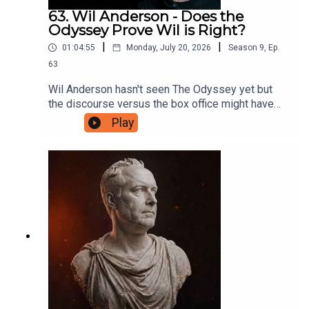
63. Wil Anderson - Does the
Odyssey Prove Wil is Right?
|
|
01:04:55
Monday, July 20, 2026
Season
9
,
Ep.
63
Wil Anderson hasn't seen The Odyssey yet but
the discourse versus the box office might have
proven him right about one very important thing.
Play
They discuss this before digging into what
makes a good mystery TV show, what they're
looking for in their art and entertainment, and only
make one reference to someone they know who
keeps posting online. If you'd like to support this
podcast, head to patreon.com/JustinHamilton and
for as little as $5 a month you can help Hammo
maintain the production of the show.