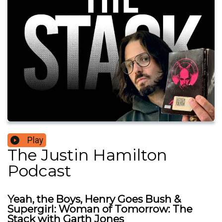
Play
The Justin Hamilton
Podcast
Yeah, the Boys, Henry Goes Bush &
Supergirl: Woman of Tomorrow: The
Stack with Garth Jones