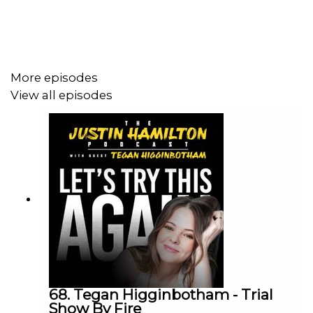
Love the show? The easiest way to support is by
following on Apple or Spotify and leave a 5 star review!
More episodes
To sponsor the show, contact
View all episodes
justinhamiltonpodcast@gmail.com
68. Tegan Higginbotham - Trial
Show By Fire