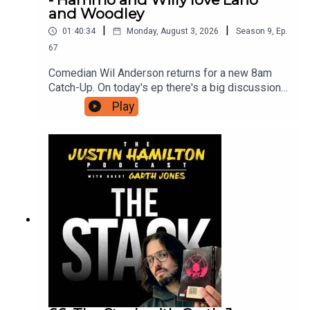
and Woodley
|
|
01:40:34
Monday, August 3, 2026
Season
9
,
Ep.
67
Comedian Wil Anderson returns for a new 8am
Catch-Up. On today's ep there's a big discussion
about what makes Lano and Woodley so great,
Play
new ways AI will destroy us, and Wil has seen
The Odyssey so he can now discuss the film with
Hammo.For as little as $5 a month you can
support this podcast and gain access to bonus
episodes, videos, and ticket offers for live
events. Just head to patreon.com/JustinHamilton
to find a tier that suits you.