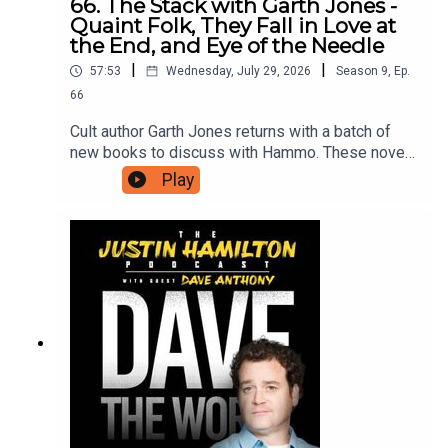
66. The Stack with Garth Jones -
Quaint Folk, They Fall in Love at
the End, and Eye of the Needle
|
|
57:53
Wednesday, July 29, 2026
Season
9
,
Ep.
66
Cult author Garth Jones returns with a batch of
new books to discuss with Hammo. These novels
include Quaint Folk, Bitter Karella, They Fall In
Play
Love At The End, Haili Blassingame, Eye of the
Needle, Christopher Raja, How To See Like A
Machine, Trevor Paglen, and King Sorrow, Joe
Hill.For as little as $5 a month you can support the
work on this podcast and gain access to bonus
podcasts, one off live shows, free and
discounted tickets to live events and more. Head
to patreon.com/JustinHamilton to find a tier that
suits you.