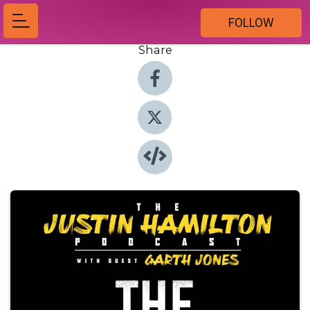
FOLLOW
Share