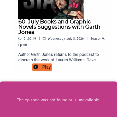
60. July Books and Graphic
Novels Suggestions with Garth
Jones
|
|
01:00:19
Wednesday, July 8, 2026
Season
9
,
Ep.
60
Author Garth Jones returns to the podcast to
discuss the work of Lauren Williams, Dave
Musson, Ed Brubaker with Sean Phillips, and
Play
more, For as little as $5 a month you can support
the podcast by signing up to a tier that suits you
at patreon.com/JustinHamilton