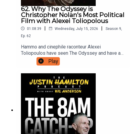
62. Why The Odyssey is
Christopher Nolan's Most Political
Film with Alexei Toliopolous
|
|
01:08:39
Wednesday, July 15, 2026
Season
9
,
Ep.
62
Hammo and cinephile raconteur Alexei
Toliopoulos have seen The Odyssey and have a
lot of thoughts to share with each other, and in
Play
turn with you. The first half is spoiler free before
they dig into what this version of The Odyssey
has to say about contemporary life, and why
Christopher Nolan had to make it now.For bonus
podcasts, videos, and ad-free versions of this
podcast head to patreon.com/JustinHamilton