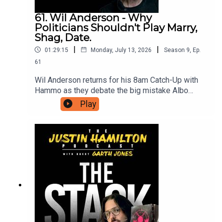
61. Wil Anderson - Why
Politicians Shouldn't Play Marry,
Shag, Date.
|
|
01:29:15
Monday, July 13, 2026
Season
9
,
Ep.
61
Wil Anderson returns for his 8am Catch-Up with
Hammo as they debate the big mistake Albo
made in playing a game he didn't really
Play
understand, the rental crisis rears again, what they
would do with a massive cold sore, and many
other tangents that you'd expect when these two
men catch up. If you're interested in reading more
of Hammo's work including his memoir One Foot
in the Spotlight, head to
https://substack.com/@justinhamiltoncomedian.