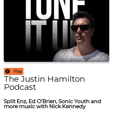
Play
The Justin Hamilton
Podcast
Split Enz, Ed O'Brien, Sonic Youth and
more music with Nick Kennedy