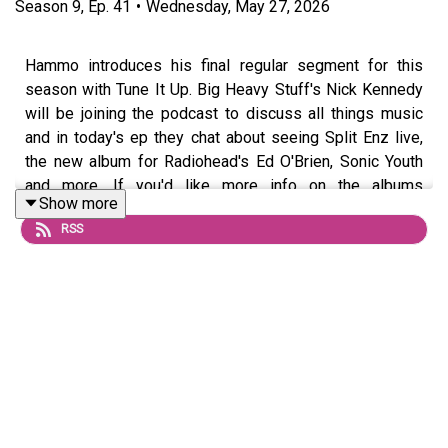
Season
9
,
Ep.
41
•
Wednesday, May 27, 2026
Hammo introduces his final regular segment for this
season with Tune It Up. Big Heavy Stuff's Nick Kennedy
will be joining the podcast to discuss all things music
and in today's ep they chat about seeing Split Enz live,
the new album for Radiohead's Ed O'Brien, Sonic Youth
and more. If you'd like more info on the albums
Show more
discussed, click on the link here:
RSS
https://tinyurl.com/2s3wnkaj
Questions or topic ideas for Hammo? Shoot him an email
or DM him on
Instagram
For exclusive eps and chats, join the podcast’s Patreon
HERE
, and check out Hammo’s
Substack HERE