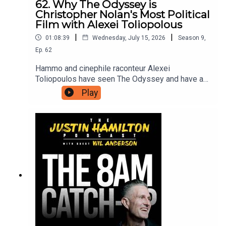
62. Why The Odyssey is
Christopher Nolan's Most Political
Film with Alexei Toliopolous
|
|
01:08:39
Wednesday, July 15, 2026
Season
9
,
Ep.
62
Hammo and cinephile raconteur Alexei
Toliopoulos have seen The Odyssey and have a
lot of thoughts to share with each other, and in
Play
turn with you. The first half is spoiler free before
they dig into what this version of The Odyssey
has to say about contemporary life, and why
Christopher Nolan had to make it now.For bonus
podcasts, videos, and ad-free versions of this
podcast head to patreon.com/JustinHamilton