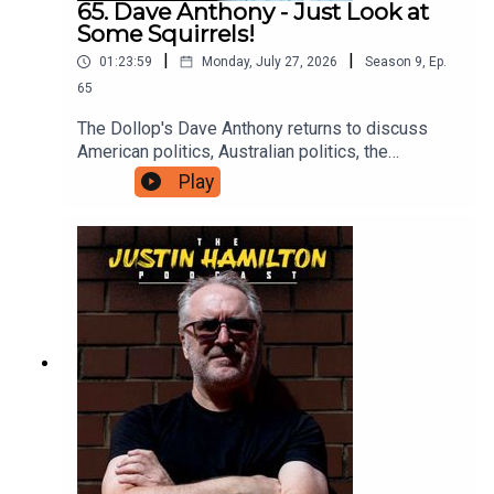
65. Dave Anthony - Just Look at
Some Squirrels!
|
|
01:23:59
Monday, July 27, 2026
Season
9
,
Ep.
65
The Dollop's Dave Anthony returns to discuss
American politics, Australian politics, the
continued madness of famous people, and why
Play
we should all just take some time off to go and
look at a squirrel. For bonus podcasts and videos,
head to patreon.com/JustinHamilton and for as
little as $5 a month you can support the work that
goes into this show.