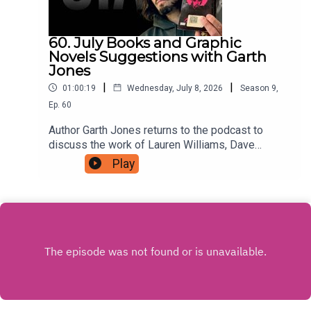
60. July Books and Graphic
Novels Suggestions with Garth
Jones
|
|
01:00:19
Wednesday, July 8, 2026
Season
9
,
Ep.
60
Author Garth Jones returns to the podcast to
discuss the work of Lauren Williams, Dave
Musson, Ed Brubaker with Sean Phillips, and
Play
more, For as little as $5 a month you can support
the podcast by signing up to a tier that suits you
at patreon.com/JustinHamilton