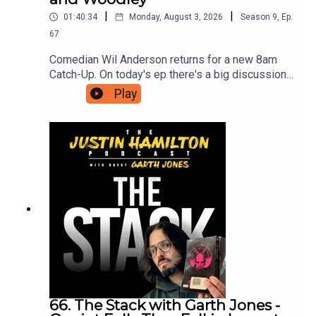
|
|
01:40:34
Monday, August 3, 2026
Season
9
,
Ep.
67
Comedian Wil Anderson returns for a new 8am
Catch-Up. On today's ep there's a big discussion
about what makes Lano and Woodley so great,
Play
new ways AI will destroy us, and Wil has seen
The Odyssey so he can now discuss the film with
Hammo.For as little as $5 a month you can
support this podcast and gain access to bonus
episodes, videos, and ticket offers for live
events. Just head to patreon.com/JustinHamilton
to find a tier that suits you.
66. The Stack with Garth Jones -