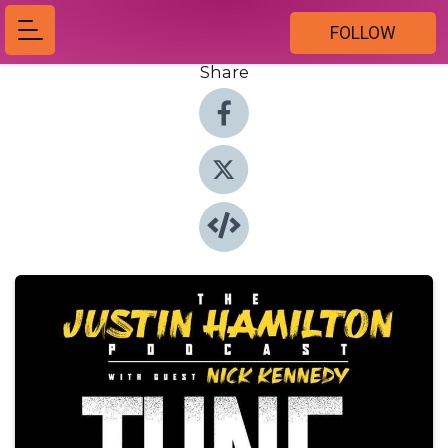
FOLLOW
Share