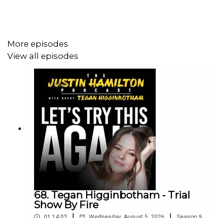
Love the show? The easiest way to support is by
More episodes
following on Apple or Spotify and leave a 5 star review!
View all episodes
To sponsor the show, contact
justinhamiltonpodcast@gmail.com
68. Tegan Higginbotham - Trial
Show By Fire
|
|
01:14:02
Wednesday, August 5, 2026
Season
9
,