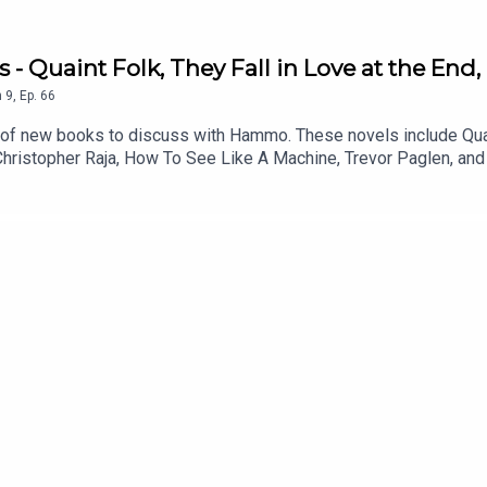
 - Quaint Folk, They Fall in Love at the End
n
9
,
Ep.
66
h of new books to discuss with Hammo. These novels include Quaint
Christopher Raja, How To See Like A Machine, Trevor Paglen, and K
d gain access to bonus podcasts, one off live shows, free and d
that suits you.