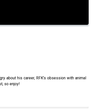
gry about his career, RFK's obsession with animal
t, so enjoy!