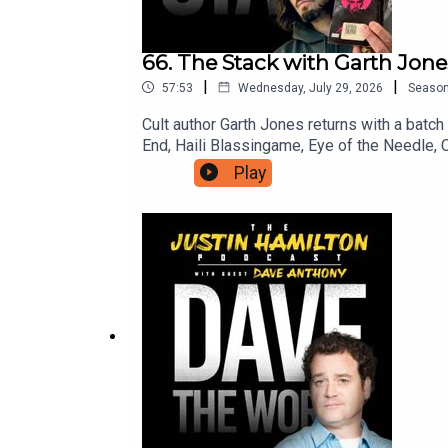
66. The Stack with Garth Jones
|
|
57:53
Wednesday, July 29, 2026
Seaso
Cult author Garth Jones returns with a batc
End, Haili Blassingame, Eye of the Needle, 
you can support the work on this podcast an
Play
to patreon.com/JustinHamilton to find a tier 