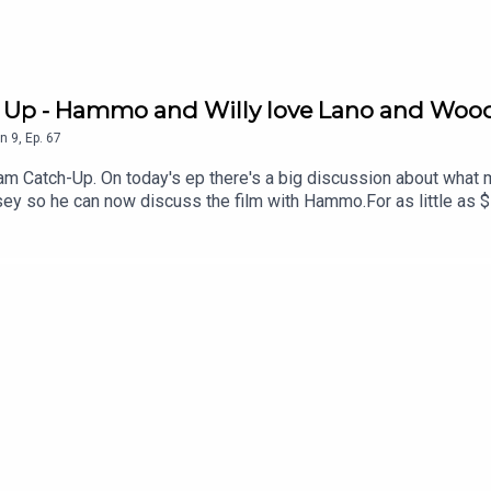
h Up - Hammo and Willy love Lano and Woo
n
9
,
Ep.
67
am Catch-Up. On today's ep there's a big discussion about wha
sey so he can now discuss the film with Hammo.For as little as 
 offers for live events. Just head to patreon.com/JustinHamilton 