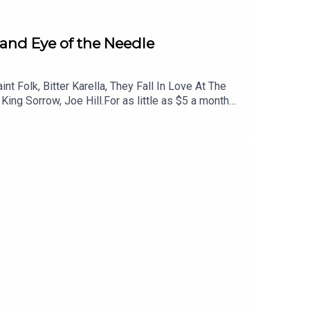
, and Eye of the Needle
 Folk, Bitter Karella, They Fall In Love At The
ing Sorrow, Joe Hill.For as little as $5 a month
iscounted tickets to live events and more. Head