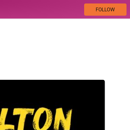
FOLLOW