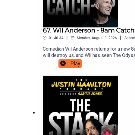
67. Wil Anderson - 8am Catc
|
|
01:40:34
Monday, August 3, 2026
Seaso
Comedian Wil Anderson returns for a new 8
will destroy us, and Wil has seen The Odys
access to bonus episodes, videos, and ticket
Play