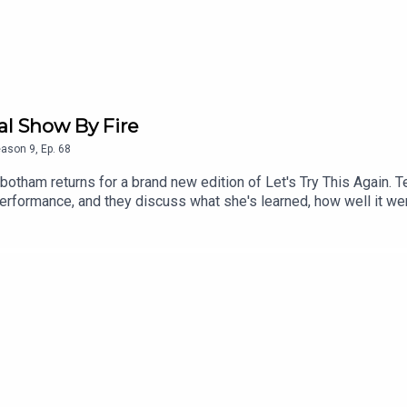
al Show By Fire
eason
9
,
Ep.
68
tbotham returns for a brand new edition of Let's Try This Again
rformance, and they discuss what she's learned, how well it wen
olice raid, and discussion about some of the issues facing wome
cess to bonus podcasts, videos, and tickets to live events. Head 