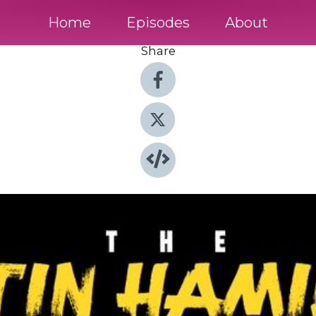
Home
Episodes
About
Share