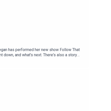
. Tegan has performed her new show Follow That
t down, and what's next. There's also a story
n in the media. For as little as $5 a month you
to patreon.com/JustinHamilton to find a tier that