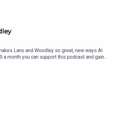
dley
t makes Lano and Woodley so great, new ways AI
$5 a month you can support this podcast and gain
to find a tier that suits you.