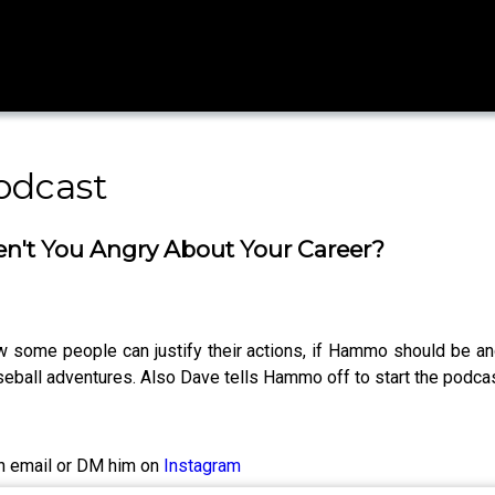
odcast
en't You Angry About Your Career?
 some people can justify their actions, if Hammo should be an
eball adventures. Also Dave tells Hammo off to start the podcas
n email or DM him on
Instagram