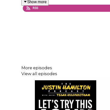
Show more
RSS
For exclusive eps and chats, join the podcast’s Pa
Love the show? The easiest way to support is by f
To sponsor the show, contact
justinhamiltonpodc
More episodes
View all episodes