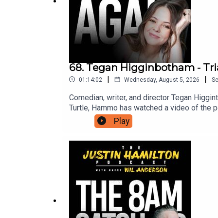
68. Tegan Higginbotham - Tri
|
|
01:14:02
Wednesday, August 5, 2026
S
Comedian, writer, and director Tegan Higgin
Turtle, Hammo has watched a video of the pe
from Hammo about being in the middle of a p
Play
can support this podcast and in turn gain ac
suits you.