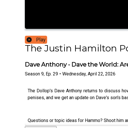
Play
The Justin Hamilton P
Dave Anthony - Dave the World: Ar
Season
9
,
Ep.
29
•
Wednesday, April 22, 2026
The Dollop's Dave Anthony returns to discuss how
penises, and we get an update on Dave's son's bas
Questions or topic ideas for Hammo? Shoot him a