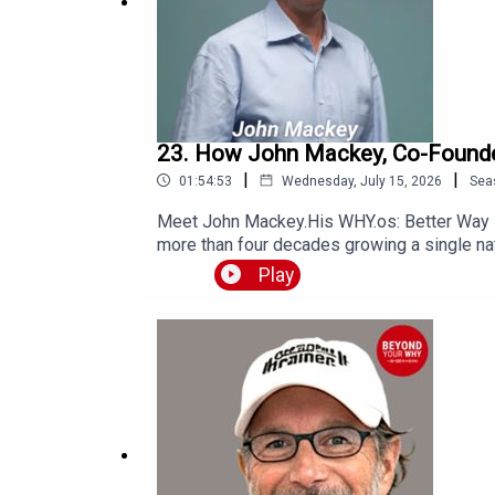
23. How John Mackey, Co-Founder
|
|
01:54:53
Wednesday, July 15, 2026
Sea
Meet John Mackey.His WHY.os: Better Way 
more than four decades growing a single nat
millions of people think about food, busine
Play
healthier, happier, and longer lives.You'll 
principles behind Conscious Capitalism.Wh
shaped every chapter of John's life.If you've
inspired.Get in Touch with JohnLinkedIn: h
Here for 50% off