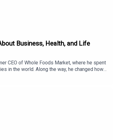
out Business, Health, and Life
rmer CEO of Whole Foods Market, where he spent
ies in the world. Along the way, he changed how
ife, a company dedicated to helping people live
hole Foods.How one devastating flood inspired the
ders.How choosing growth over comfort has
d a business, this conversation will leave you
e.life/newsroomWant to Discover your WHY? Click