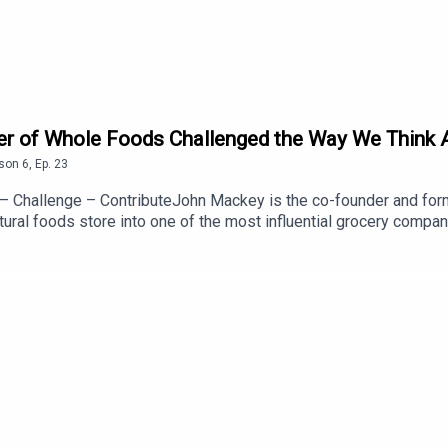
 of Whole Foods Challenged the Way We Think Ab
son
6
,
Ep.
23
– Challenge – ContributeJohn Mackey is the co-founder and fo
ural foods store into one of the most influential grocery compan
ss, and leadership. Today, he's the co-founder and CEO of Love.L
learn:Why constantly looking for a better way led John to build W
y business should create value for everyone—not just sharehol
 ever believed there has to be a better way to live, lead, or buil
ttps://www.linkedin.com/in/iamjohnmackey/Website: https://lov