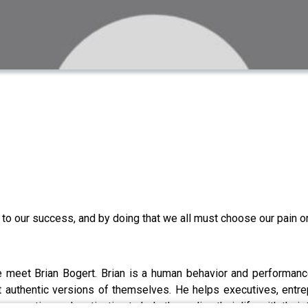
ol to our success, and by doing that we all must choose our pain o
e meet Brian Bogert. Brian is a human behavior and performanc
 authentic versions of themselves. He helps executives, entrep
perspective and motivation to help them align their life with the