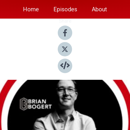
Home
Episodes
About
Share