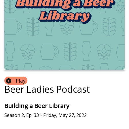
Play
Beer Ladies Podcast
Building a Beer Library
Season
2
,
Ep.
33
•
Friday, May 27, 2022