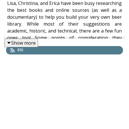
Lisa, Christina, and Erica have been busy researching
the best books and online sources (as well as a
documentary) to help you build your very own beer
library. While most of their suggestions are
academic, historic, and technical, there are a few fun
ones too! Some points of consideration they
Show more
mentioned include bibliographies, budget, ethics,
RSS
space, and sustainability.
Sorted by author's surname, here are the titles they
recommend:
Acitelli: The Audacity of Hops
Annemüller & Manger: Applied Mathematics for
Malting & Brewing Technologists