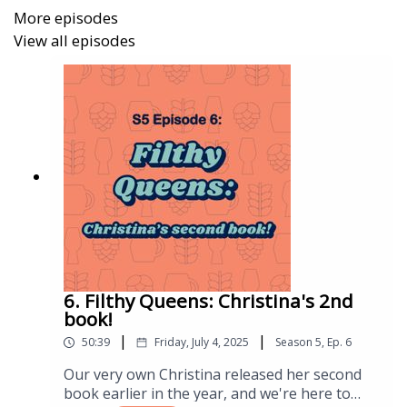
Annemüller, Manger, & Lietz: The Yeast in the
More episodes
Brewery
View all episodes
Bamforth: Beer Health & Nutrition
Boak & Bailey: 20th Century Pub
Boulton & Quain: Brewing Yeast & Fermentation
Briated: Goodnight Brew
Briggs, Boulton, & Stevens: Brewing Science &
Practice
Brown: Man Walks into a Pub
6. Filthy Queens: Christina's 2nd
Cantwell: Starting Your Own Brewery
book!
|
|
50:39
Friday, July 4, 2025
Season
5
,
Ep.
6
Cole: Let Me Tell You About Beer. The Little Book of
Craft Beer
Our very own Christina released her second
book earlier in the year, and we're here to