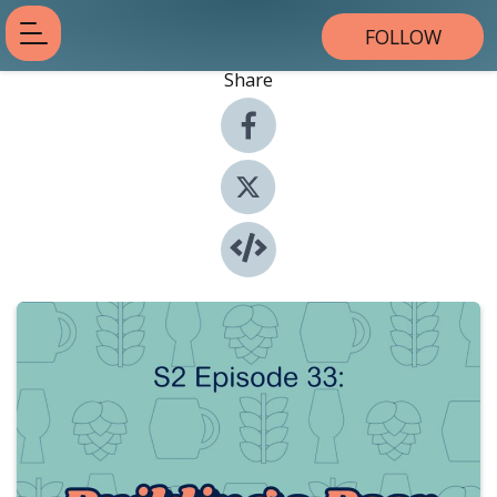
FOLLOW
Share