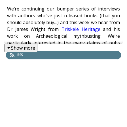
We’re continuing our bumper series of interviews
with authors who’ve just released books (that you
should absolutely buy…) and this week we hear from
Dr James Wright from
Triskele Heritage
and his
work on Archaeological mythbusting. We’re
particularly interested in the many claims of pubs
Show more
having no real proof of their advertised age, as well
RSS
as how one goes about verifying the claims to begin
with. The question always remains, should the truth
ruin a great story? A truly fascinating look into
building archaeology and what it can reveal.
Links:
James’ website with book news and blog:
https://triskeleheritage.triskelepublishing.com/
Buy the book on Amazon: