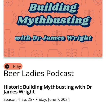
Play
Beer Ladies Podcast
Historic Building Mythbusting with Dr
James Wright
Season
4
,
Ep.
25
•
Friday, June 7, 2024