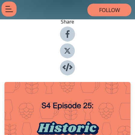
FOLLOW
Share