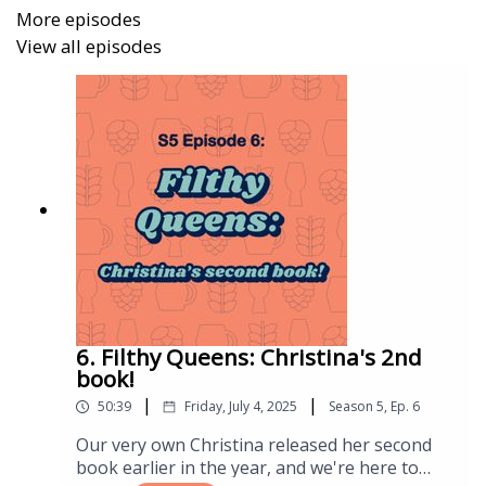
https://www.amazon.co.uk/Historic-Building-
More episodes
Mythbusting-Uncovering-
View all episodes
Archaeology/dp/1803994479
What we’re drinking:
Unteno AF Mango Radler
Black Iris Brewery - Ale Destroyer New England
IPA
Sneinton Cider Company - Fifth Element
6. Filthy Queens: Christina's 2nd
Beer Ladies Links:
book!
|
|
All the beerladies links:
50:39
Friday, July 4, 2025
Season
5
,
Ep.
6
https://linktr.ee/beerladies
Our very own Christina released her second
Christina’s book from Camra: The Devil’s in the
book earlier in the year, and we're here to
Draught Lines -
https://shorturl.at/syBFP