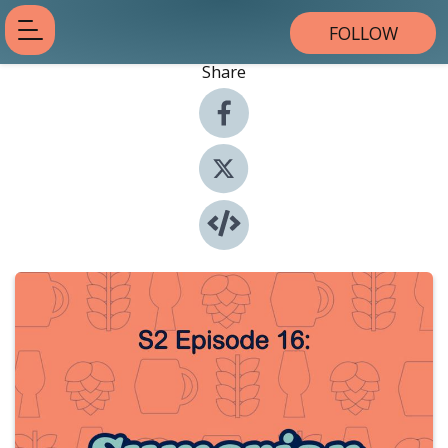
FOLLOW
Share