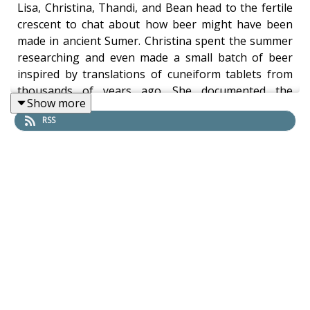
Lisa, Christina, Thandi, and Bean head to the fertile
crescent to chat about how beer might have been
made in ancient Sumer. Christina spent the summer
researching and even made a small batch of beer
inspired by translations of cuneiform tablets from
thousands of years ago. She documented the
Show more
process on her blog and talked about it today on the
RSS
show. And the beer was even pretty good!
Beers in this episode:
Ballykilcavan, County Laois, Ireland - ‘Millhouse
Ale’ Pale Ale 4.5% -
https://www.ballykilcavan.com/beers-cans.html
Larkins Curious Society, Ireland - ‘Atlantic 353’
West Coast IPA 5.5% -
https://www.mchughs.ie/Larkins-Curious-
Society-Atlantic-353-440ml
Hope, Dublin, Ireland - ‘Hop On’ Session Ale