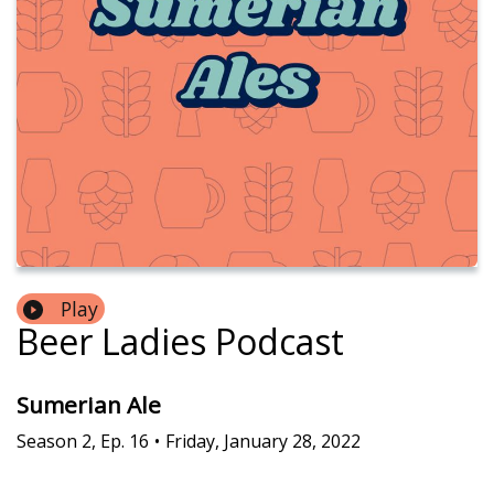
Play
Beer Ladies Podcast
Sumerian Ale
Season
2
,
Ep.
16
•
Friday, January 28, 2022