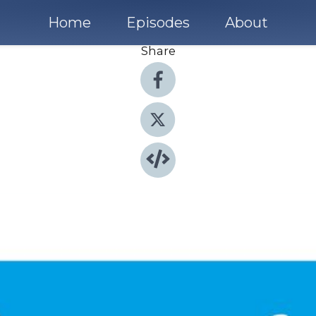
Home
Episodes
About
Share