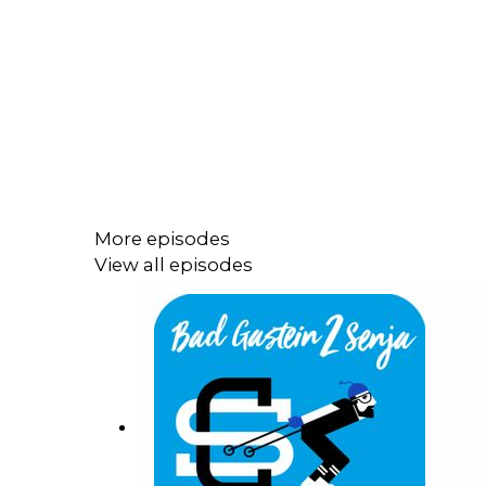
More episodes
View all episodes