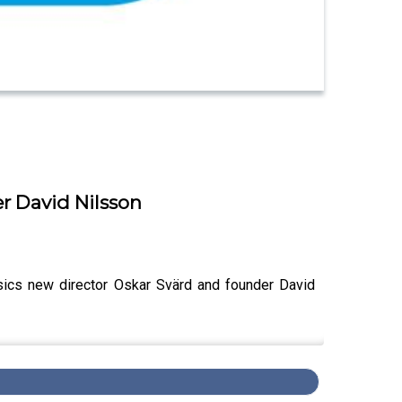
er David Nilsson
ssics new director Oskar Svärd and founder David