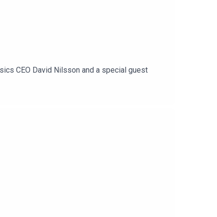
ssics CEO David Nilsson and a special guest