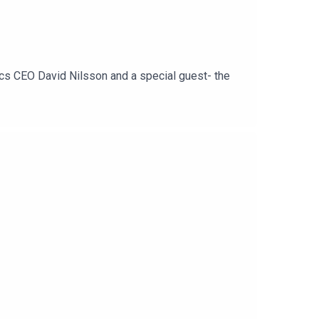
ics CEO David Nilsson and a special guest- the