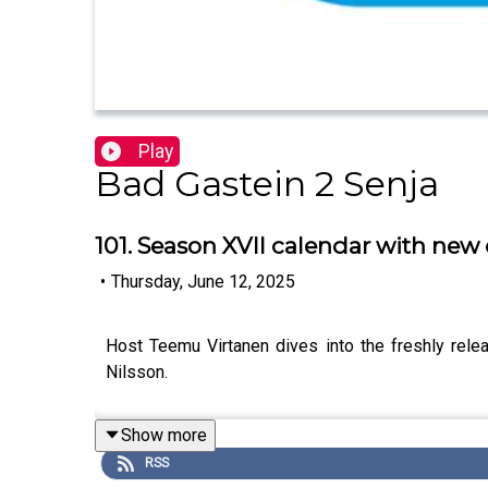
Play
Bad Gastein 2 Senja
101. Season XVII calendar with new 
•
Thursday, June 12, 2025
Host Teemu Virtanen dives into the freshly rele
Nilsson.
Show more
RSS