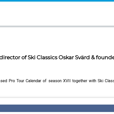
director of Ski Classics Oskar Svärd & found
ased Pro Tour Calendar of season XVII together with Ski Cla