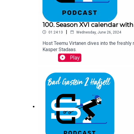
100. Season XVI calendar with
|
01:24:13
Wednesday, June 26, 2024
Host Teemu Virtanen dives into the freshly
Kasper Stadaas.
Play