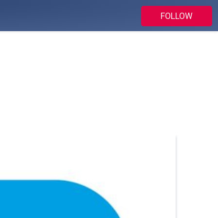
FOLLOW