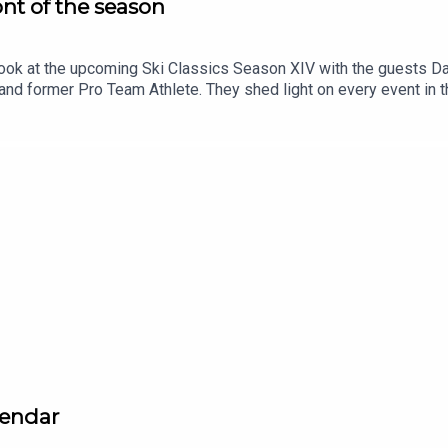
ont of the season
ook at the upcoming Ski Classics Season XIV with the guests Dav
 and former Pro Team Athlete. They shed light on every event in 
anen.
lendar