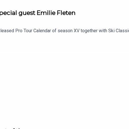
pecial guest Emilie Fleten
released Pro Tour Calendar of season XV together with Ski Class