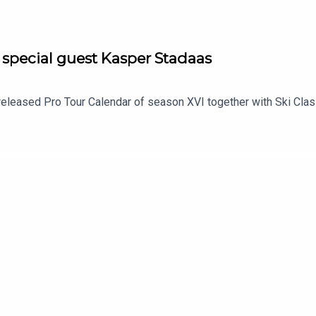
 special guest Kasper Stadaas
 released Pro Tour Calendar of season XVI together with Ski Cla