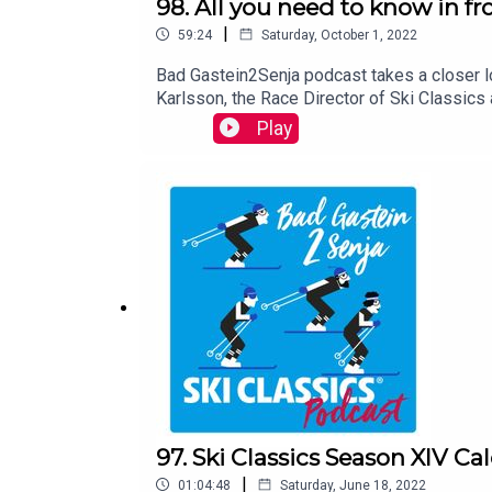
98. All you need to know in fr
|
59:24
Saturday, October 1, 2022
Bad Gastein2Senja podcast takes a closer l
Karlsson, the Race Director of Ski Classics
come. The podcast is hosted by Teemu Virt
Play
97. Ski Classics Season XIV Ca
|
01:04:48
Saturday, June 18, 2022