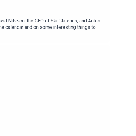
id Nilsson, the CEO of Ski Classics, and Anton
the calendar and on some interesting things to