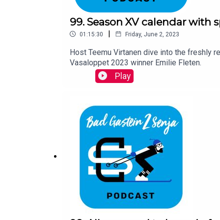
99. Season XV calendar with s
|
01:15:30
Friday, June 2, 2023
Host Teemu Virtanen dive into the freshly 
Vasaloppet 2023 winner Emilie Fleten.
Play