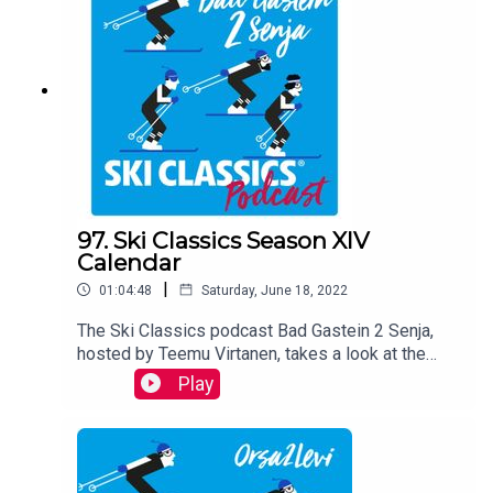
by Teemu Virtanen.
97. Ski Classics Season XIV
Calendar
|
01:04:48
Saturday, June 18, 2022
The Ski Classics podcast Bad Gastein 2 Senja,
hosted by Teemu Virtanen, takes a look at the
Season XIV calendar with two
Play
distinguished guests Andreas Nygaard, three-
time Champion, and Ida Dahl, three-time Youth
Champion. They share their views on each race,
reveal how they are going to prepare for the
upcoming winter and look back on their