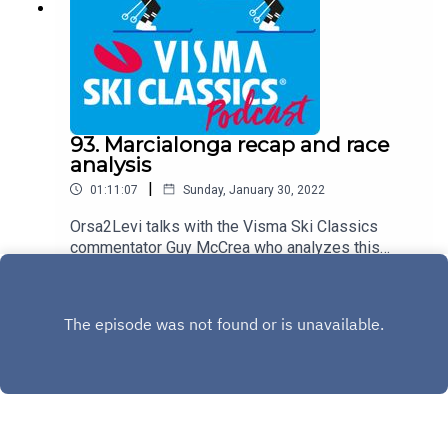
and life.
93. Marcialonga recap and race
analysis
|
01:11:07
Sunday, January 30, 2022
Orsa2Levi talks with the Visma Ski Classics
commentator Guy McCrea who analyzes this
weekend´s Marcialonga, stage 7 in Season XII,
Play
together with the host Teemu Virtanen. Team
Ragde Charge´s director Magnar Dalen joins the
podcast via phone and shares his viewson the
race, talks about his team and sheds light on the
remaining races in the calender.