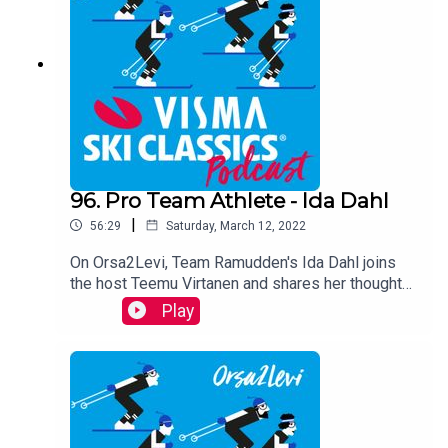
successful last season.
96. Pro Team Athlete - Ida Dahl
|
56:29
Saturday, March 12, 2022
On Orsa2Levi, Team Ramudden's Ida Dahl joins
the host Teemu Virtanen and shares her thoughts
about the latest race Vasaloppet and her season
Play
over all so far.