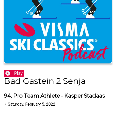
Play
Bad Gastein 2 Senja
94. Pro Team Athlete - Kasper Stadaas
•
Saturday, February 5, 2022