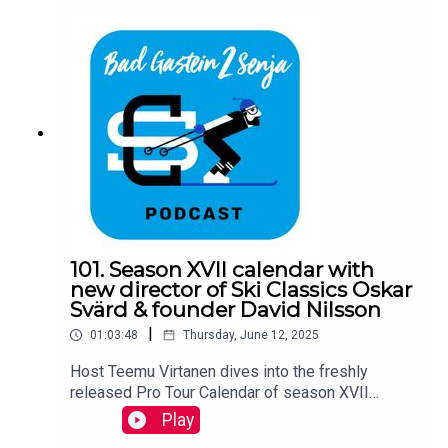
101. Season XVII calendar with
new director of Ski Classics Oskar
Svärd & founder David Nilsson
|
01:03:48
Thursday, June 12, 2025
Host Teemu Virtanen dives into the freshly
released Pro Tour Calendar of season XVII
together with Ski Classics new director Oskar
Play
Svärd and founder David Nilsson.