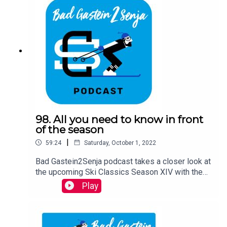
98. All you need to know in front
of the season
|
59:24
Saturday, October 1, 2022
Bad Gastein2Senja podcast takes a closer look at
the upcoming Ski Classics Season XIV with the
guests David Nilsson, the CEO of Ski Classics,
Play
and Anton Karlsson, the Race Director of Ski
Classics and former Pro Team Athlete. They shed
light on every event in the calendar and on some
interesting things to come. The podcast is hosted