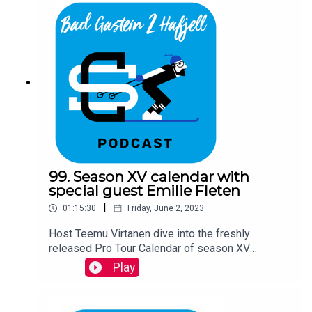
99. Season XV calendar with
special guest Emilie Fleten
|
01:15:30
Friday, June 2, 2023
Host Teemu Virtanen dive into the freshly
released Pro Tour Calendar of season XV
together with Ski Classics CEO David Nilsson and
Play
a special guest- the Vasaloppet 2023 winner
Emilie Fleten.