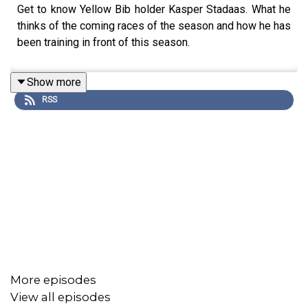
Get to know Yellow Bib holder Kasper Stadaas. What he
thinks of the coming races of the season and how he has
been training in front of this season.
Show more
RSS
More episodes
View all episodes