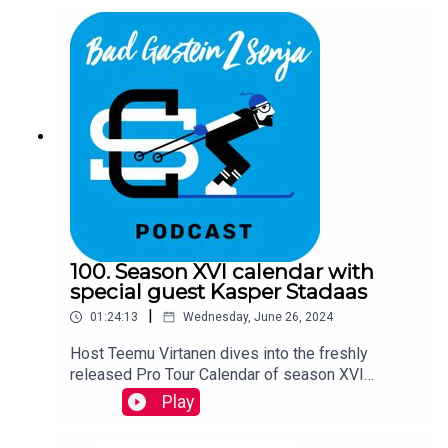
100. Season XVI calendar with
special guest Kasper Stadaas
|
01:24:13
Wednesday, June 26, 2024
Host Teemu Virtanen dives into the freshly
released Pro Tour Calendar of season XVI
together with Ski Classics CEO David Nilsson and
Play
a special guest Kasper Stadaas.