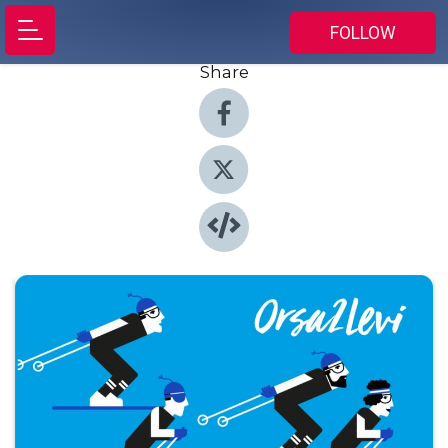
FOLLOW
Share