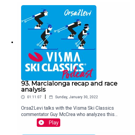
93. Marcialonga recap and race
analysis
|
01:11:07
Sunday, January 30, 2022
Orsa2Levi talks with the Visma Ski Classics
commentator Guy McCrea who analyzes this
weekend´s Marcialonga, stage 7 in Season XII,
Play
together with the host Teemu Virtanen. Team
Ragde Charge´s director Magnar Dalen joins the