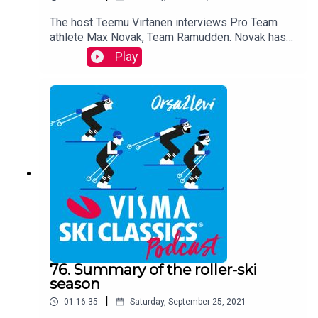
The host Teemu Virtanen interviews Pro Team
athlete Max Novak, Team Ramudden. Novak has
dominated roller-ski races this summer season.
Play
Novak reveals how he got in shape after his injury
this spring.
76. Summary of the roller-ski
season
|
01:16:35
Saturday, September 25, 2021