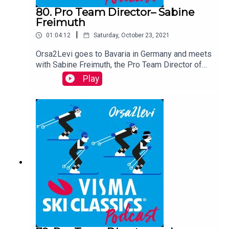
80. Pro Team Director– Sabine
Freimuth
|
01:04:12
Saturday, October 23, 2021
Orsa2Levi goes to Bavaria in Germany and meets
with Sabine Freimuth, the Pro Team Director of
xc-ski.de A│N Skimarathon Team. This happy
Play
mother of two tells the audience about her Pro
Team, skiing in Germany, her background and
living with her husband Thomas Freimuth, one of
the best long distance skiers in the country.