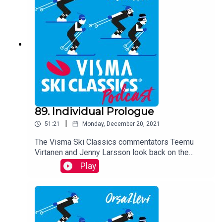
89. Individual Prologue
|
51:21
Monday, December 20, 2021
The Visma Ski Classics commentators Teemu
Virtanen and Jenny Larsson look back on the
season premiere weekend and analyze the Pro
Play
Team Tempo and Individual Prologue races that
took place in Orsa Grönklitt, Sweden.