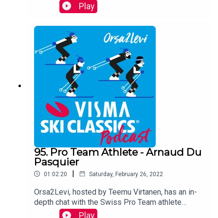
about the latest race Vasaloppet and her season
Play
over all so far.
95. Pro Team Athlete - Arnaud Du
Pasquier
|
01:02:20
Saturday, February 26, 2022
Orsa2Levi, hosted by Teemu Virtanen, has an in-
depth chat with the Swiss Pro Team athlete
Arnaud Du Pasquier who started long distance
Play