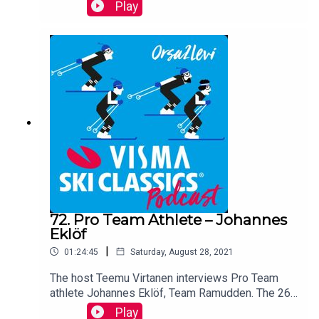
for both Team Ramudden, Pro Team in Visma Ski
Play
Classics, and Team Trek Segafredo, a successful
pro team in cycling.
72. Pro Team Athlete – Johannes
Eklöf
|
01:24:45
Saturday, August 28, 2021
The host Teemu Virtanen interviews Pro Team
athlete Johannes Eklöf, Team Ramudden. The 26-
year-old Swede who managed to be in the top 10
Play