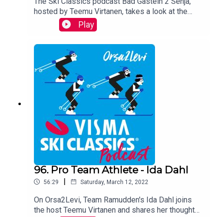
The Ski Classics podcast Bad Gastein 2 Senja,
hosted by Teemu Virtanen, takes a look at the
Season XIV calendar with two
Play
distinguished guests Andreas Nygaard, three-
time Champion, and Ida Dahl, three-time Youth
Champion. They share their views on each race,
reveal how they are going to prepare for the
upcoming winter and look back on their
successful last season.
96. Pro Team Athlete - Ida Dahl
|
56:29
Saturday, March 12, 2022
On Orsa2Levi, Team Ramudden's Ida Dahl joins
the host Teemu Virtanen and shares her thoughts