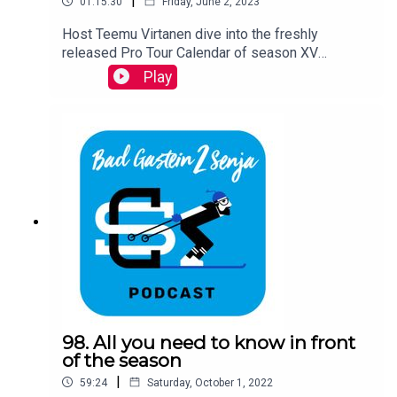
|
01:15:30
Friday, June 2, 2023
Host Teemu Virtanen dive into the freshly
released Pro Tour Calendar of season XV
together with Ski Classics CEO David Nilsson and
Play
a special guest- the Vasaloppet 2023 winner
Emilie Fleten.
98. All you need to know in front
of the season
|
59:24
Saturday, October 1, 2022