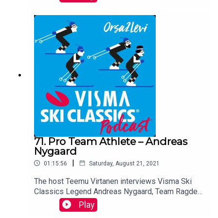
three times and finished 11th in the overall
results in Season XI.
71. Pro Team Athlete – Andreas
Nygaard
|
01:15:56
Saturday, August 21, 2021
The host Teemu Virtanen interviews Visma Ski
Classics Legend Andreas Nygaard, Team Ragde
Charge. The Norwegian has 12 stage victories in
Play
the Visma Ski Classics Pro Tour. Listen to him