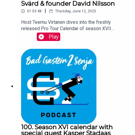
Svärd & founder David Nilsson
|
01:03:48
Thursday, June 12, 2025
Host Teemu Virtanen dives into the freshly
released Pro Tour Calendar of season XVII
together with Ski Classics new director Oskar
Play
Svärd and founder David Nilsson.
100. Season XVI calendar with
special guest Kasper Stadaas