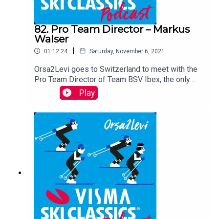
82. Pro Team Director – Markus
Walser
|
01:12:24
Saturday, November 6, 2021
Orsa2Levi goes to Switzerland to meet with the
Pro Team Director of Team BSV Ibex, the only
Swiss Pro Team in the Pro Tour. Markus Walser is
Play
a professional ski coach who studied coaching in
Norway. He is a passionate leader of eager
Swiss long distance skiers, among them well-
known names such as Toni Livers and Ilya
Chernousov. On the podcast, you will learn more
about Markus as a coach, his team, his life
outside of skiing and his future plans.