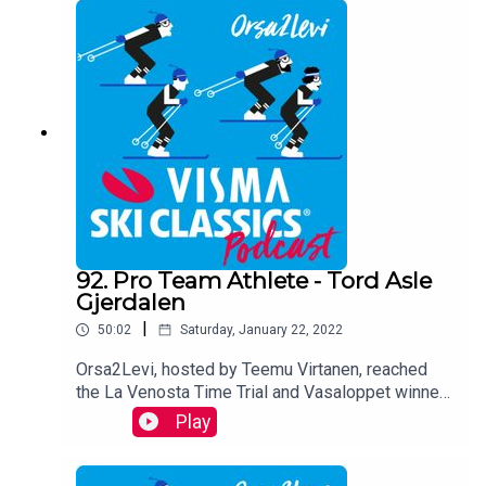
podcast via phone and shares his viewson the
race, talks about his team and sheds light on the
remaining races in the calender.
92. Pro Team Athlete - Tord Asle
Gjerdalen
|
50:02
Saturday, January 22, 2022
Orsa2Levi, hosted by Teemu Virtanen, reached
the La Venosta Time Trial and Vasaloppet winner
Tord Asle Gjerdalen via phone after the Engadin
Play
La Diagonela race. He analyzes the 6th stage of
the Pro Tour Season XII and takes a look at the
remaining races of the season and describes