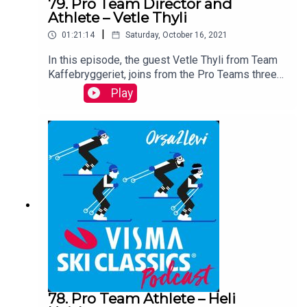
79. Pro Team Director and
Athlete – Vetle Thyli
|
01:21:14
Saturday, October 16, 2021
In this episode, the guest Vetle Thyli from Team
Kaffebryggeriet, joins from the Pro Teams three-
week training camp in Croatia. Vetle shares his
Play
thoughts on the importance of a long camp at this
time of the year, his team and their goals for the
upcoming season. You can also learn more about
this Pro Team athlete and the team captain as a
person outside of skiing.
78. Pro Team Athlete – Heli