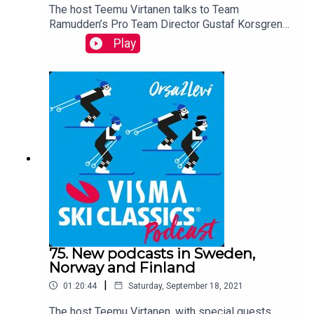
The host Teemu Virtanen talks to Team
Ramudden’s Pro Team Director Gustaf Korsgren
whose Pro Team has been extremely successful
Play
in this summer season, particularly Max Novak
who won five races back-to-back.
75. New podcasts in Sweden,
Norway and Finland
|
01:20:44
Saturday, September 18, 2021
The host Teemu Virtanen, with special guests