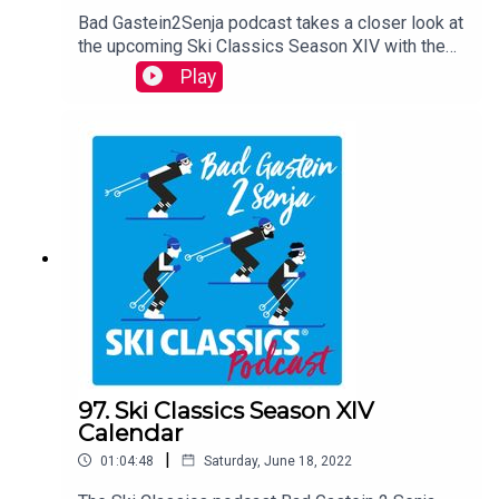
Bad Gastein2Senja podcast takes a closer look at
the upcoming Ski Classics Season XIV with the
guests David Nilsson, the CEO of Ski Classics,
Play
and Anton Karlsson, the Race Director of Ski
Classics and former Pro Team Athlete. They shed
light on every event in the calendar and on some
interesting things to come. The podcast is hosted
by Teemu Virtanen.
97. Ski Classics Season XIV
Calendar
|
01:04:48
Saturday, June 18, 2022