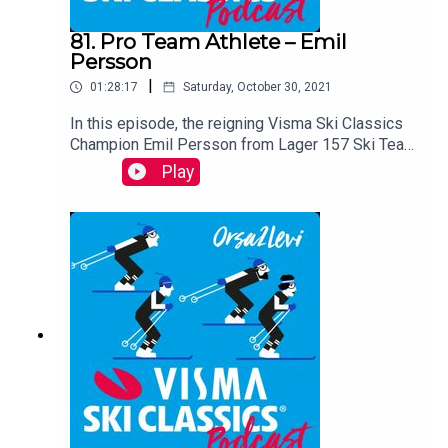
81. Pro Team Athlete – Emil
Persson
|
01:28:17
Saturday, October 30, 2021
In this episode, the reigning Visma Ski Classics
Champion Emil Persson from Lager 157 Ski Team
is the guest. This ambitious and passionate
Play
Swede tells the audience about skiing and
training, analyzes every race in Season XI, and
reveals some interesting facts about himself.