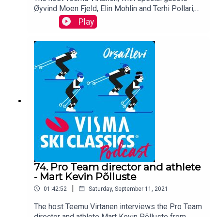
Øyvind Moen Fjeld, Elin Mohlin and Terhi Pollari,
talking about two brand new podcasts available
Play
on all platforms starting this Wednesday in
Norway, Sweden and Finland.
74. Pro Team director and athlete
- Mart Kevin Põlluste
|
01:42:52
Saturday, September 11, 2021
The host Teemu Virtanen interviews the Pro Team
director and athlete Mart Kevin Põlluste from