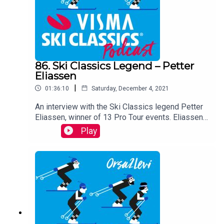
86. Ski Classics Legend – Petter
Eliassen
|
01:36:10
Saturday, December 4, 2021
An interview with the Ski Classics legend Petter
Eliassen, winner of 13 Pro Tour events. Eliassen,
who retired from active skiing after last season.
Play
Earlier this fall, the Norwegian announced that he
will return to action at Marcialonga, wearing Team
Robinson Trentino’s racing suit.In this episode
Eliassen openly talks about his career, his current
job as a physiotherapist at a rehab center in Alta,
his wonderful family and life, and he also gazes
upon his future perspectives.