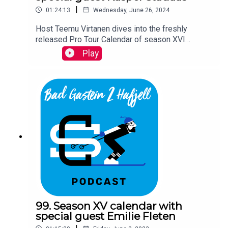
|
01:24:13
Wednesday, June 26, 2024
Host Teemu Virtanen dives into the freshly
released Pro Tour Calendar of season XVI
together with Ski Classics CEO David Nilsson and
Play
a special guest Kasper Stadaas.
99. Season XV calendar with
special guest Emilie Fleten