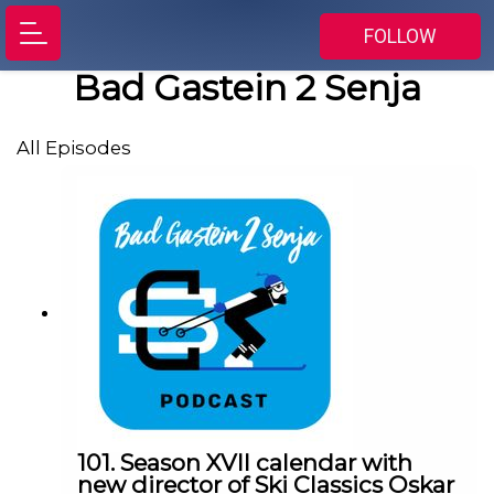
FOLLOW
Bad Gastein 2 Senja
All Episodes
101. Season XVII calendar with
new director of Ski Classics Oskar