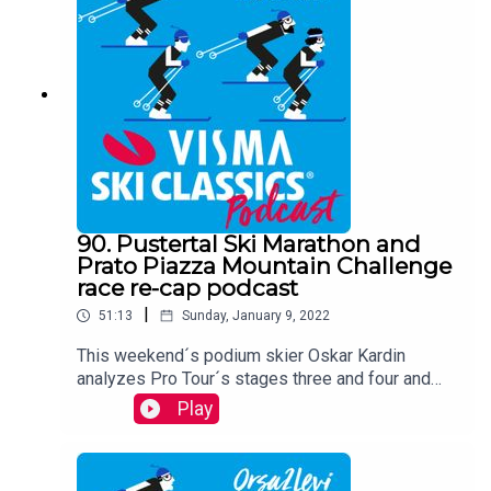
tells the audience about his team and why they
are leading the game as we speak.
90. Pustertal Ski Marathon and
Prato Piazza Mountain Challenge
race re-cap podcast
|
51:13
Sunday, January 9, 2022
This weekend´s podium skier Oskar Kardin
analyzes Pro Tour´s stages three and four and
looks toward the upcoming races.
Play