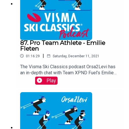
87. Pro Team Athlete - Emilie
Fleten
|
01:16:29
Saturday, December 11, 2021
The Visma Ski Classics podcast Orsa2Levi has
an in-depth chat with Team XPND Fuel’s Emilie
Fleten, who talks about skiing, training, her
Play
childhood, and how she met her partner, Andrew
Musgrave. You will get have an up-close and
personal look on this talented skier who opens up
about her struggle with eating disorder and many
other things.