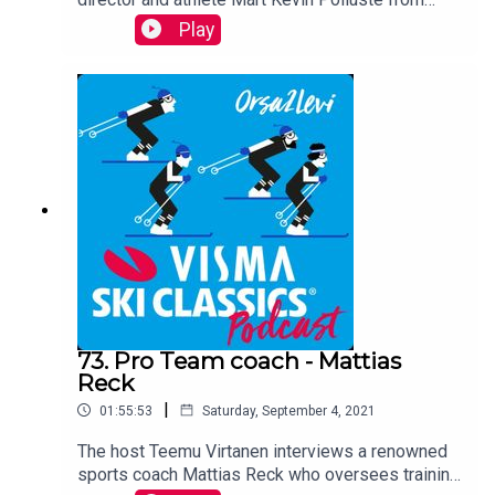
Team Nordic Jobs Worldwide. This Estonian skier
Play
will tell you about his team, his background, his
future plans and the importance of Tartu Maraton,
which has now returned to Visma Ski Classics.
73. Pro Team coach - Mattias
Reck
|
01:55:53
Saturday, September 4, 2021
The host Teemu Virtanen interviews a renowned
sports coach Mattias Reck who oversees training