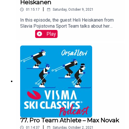
Heiskanen
|
01:15:17
Saturday, October 9, 2021
In this episode, the guest Heli Heiskanen from
Slavia Pojistovna Sport Team talks about her
intensive training period with Stanislav Rezac in
Play
the Czech Republic this summer, looks back on
her life and career and gazes upon the future with
a fresh and energized attitude. Heli is the most
successful Finnish female athlete in Visma Ski
Classics.
77. Pro Team Athlete – Max Novak
|
01:14:37
Saturday, October 2, 2021