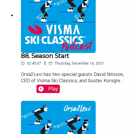
88. Season Start
|
02:45:07
Thursday, December 16, 2021
Orsa2Levi has two special guests David Nilsson,
CEO of Visma Ski Classics, and Gustav Korsgren,
the Director of Team Ramudden, as they take a
Play
look at the upcoming winter, go through all the
events and Pro Teams in Season XII. They tell
you more about the new rules, give you some
insight on potential winners and dark horses, and
prepare you for the upcoming season.