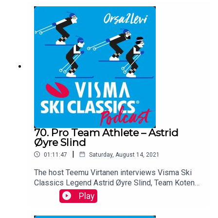
talking about Season XI who started with
frostbites and finished with his 12th victory, his
training for the upcoming season, and much
more...
70. Pro Team Athlete – Astrid
Øyre Slind
|
01:11:47
Saturday, August 14, 2021
The host Teemu Virtanen interviews Visma Ski
Classics Legend Astrid Øyre Slind, Team Koteng
Eidissen. The Norwegian who has 23 podium
Play
places and five victories in the Pro Tour. She is
now on her way back from overtraining.