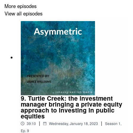
More episodes
View all episodes
9. Turtle Creek: the investment
manager bringing a private equity
approach to investing in public
equities
|
|
39:10
Wednesday, January 18, 2023
Season
1
,
Ep.
9