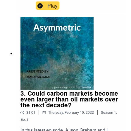
Desert Island Discs!For reference, here is the link
Play
to the Schroders research piece I refer to on why
UK equities are attractive both from a value
perspective and a free cash flow perspective:
https://www.schroders.com/en/uk/adviser/insights
/markets/qa-are-investors-right-to-have-jitters-
about-uk-shares/
3. Could carbon markets become
even larger than oil markets over
the next decade?
|
|
31:01
Thursday, February 10, 2022
Season
1
,
Ep.
3
In this latest episode, Alison Graham and I