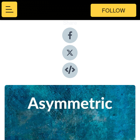
FOLLOW
Share