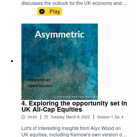
discusses the outlook for the UK economy and
the prospect of onshoring, why China's RMB will
Play
become the true safe haven asset at the expense
of the USD and waning US influence, and why,
when it comes to interest rate hikes to curb US
inflation, the Fed are damned if they do and
damned if they don't.
4. Exploring the opportunity set in
UK All-Cap Equities
|
|
34:43
Tuesday, March 8, 2022
Season
1
,
Ep.
4
Lot's of interesting insights from Alyx Wood on
UK equities, including Kernow's own version of