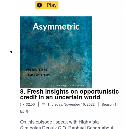
Play
8. Fresh insights on opportunistic
credit in an uncertain world
|
|
32:50
Thursday, November 10, 2022
Season
1
,
Ep.
8
On this episode I speak with HighVista
Strategies Deputy CIO, Raphael Schorr about