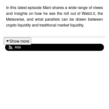
In this latest episode Mani shares a wide range of views
and insights on how he see the roll out of Web3.0, the
Metaverse, and what parallels can be drawn between
crypto liquidity and traditional market liquidity.
Show more
Here are links to some of the articles we refer to:
RSS
https://www.theverge.com/2021/10/13/22725083/axie-
infinity-sky-mavis-blockchain-economy-game-pokemon
https://www.barrons.com/articles/cryptos-bitcoin-google-
blockchain-51642710384
https://www.nytimes.com/2022/01/18/technology/personalte
gaming-definition.html?campaignId=6WYWY