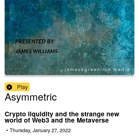
Play
Asymmetric
Crypto liquidity and the strange new
world of Web3 and the Metaverse
•
Thursday, January 27, 2022