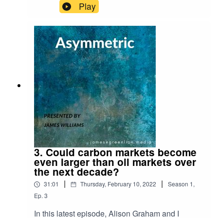
Desert Island Discs!For reference, here is the link
Play
to the Schroders research piece I refer to on why
UK equities are attractive both from a value
perspective and a free cash flow perspective:
https://www.schroders.com/en/uk/adviser/insights
/markets/qa-are-investors-right-to-have-jitters-
about-uk-shares/
3. Could carbon markets become
even larger than oil markets over
the next decade?
|
|
31:01
Thursday, February 10, 2022
Season
1
,
Ep.
3
In this latest episode, Alison Graham and I