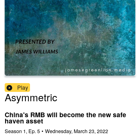
Play
Asymmetric
China's RMB will become the new safe
haven asset
Season
1
,
Ep.
5
•
Wednesday, March 23, 2022