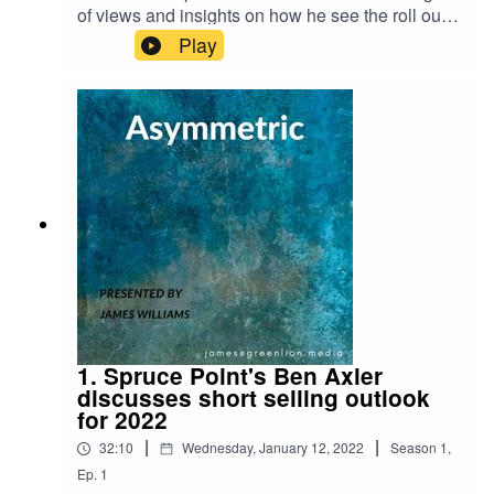
of views and insights on how he see the roll out
of Web3.0, the Metaverse, and what parallels can
Play
be drawn between crypto liquidity and traditional
market liquidity. Here are links to some of the
articles we refer
to:https://www.theverge.com/2021/10/13/227250
83/axie-infinity-sky-mavis-blockchain-economy-
game-
pokemon https://www.barrons.com/articles/crypto
s-bitcoin-google-blockchain-
51642710384https://www.nytimes.com/2022/01/1
8/technology/personaltech/metaverse-gaming-
definition.html?campaignId=6WYWY
1. Spruce Point's Ben Axler
discusses short selling outlook
for 2022
|
|
32:10
Wednesday, January 12, 2022
Season
1
,
Ep.
1