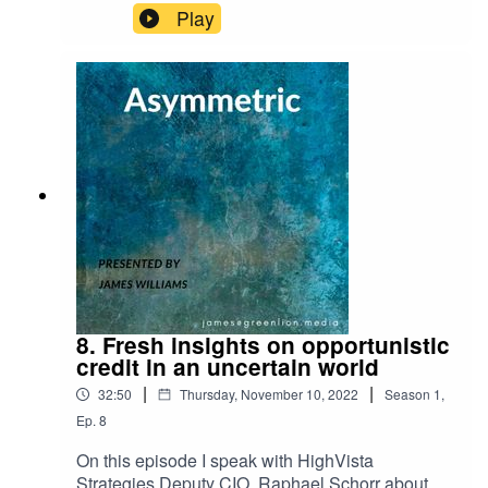
Play
8. Fresh insights on opportunistic
credit in an uncertain world
|
|
32:50
Thursday, November 10, 2022
Season
1
,
Ep.
8
On this episode I speak with HighVista
Strategies Deputy CIO, Raphael Schorr about