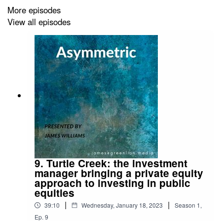
More episodes
View all episodes
9. Turtle Creek: the investment
manager bringing a private equity
approach to investing in public
equities
|
|
39:10
Wednesday, January 18, 2023
Season
1
,
Ep.
9