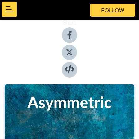
FOLLOW
Share