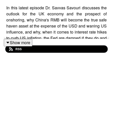
In this latest episode Dr. Savvas Savouri discusses the
outlook for the UK economy and the prospect of
onshoring, why China's RMB will become the true safe
haven asset at the expense of the USD and waning US
influence, and why, when it comes to interest rate hikes
to curb US inflation, the Fed are damned if they do and
Show more
damned if they don't.
RSS