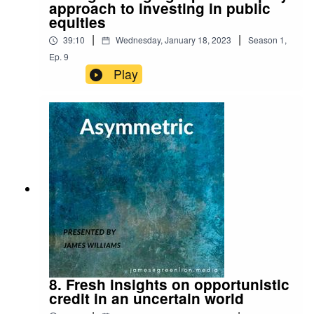
approach to investing in public
equities
|
|
39:10
Wednesday, January 18, 2023
Season
1
,
Ep.
9
Play
8. Fresh insights on opportunistic
credit in an uncertain world