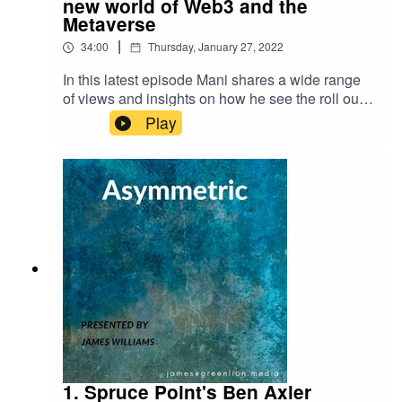
new world of Web3 and the
Metaverse
|
34:00
Thursday, January 27, 2022
In this latest episode Mani shares a wide range
of views and insights on how he see the roll out
of Web3.0, the Metaverse, and what parallels can
Play
be drawn between crypto liquidity and traditional
market liquidity. Here are links to some of the
articles we refer
to:https://www.theverge.com/2021/10/13/227250
83/axie-infinity-sky-mavis-blockchain-economy-
game-
pokemon https://www.barrons.com/articles/crypto
s-bitcoin-google-blockchain-
51642710384https://www.nytimes.com/2022/01/1
8/technology/personaltech/metaverse-gaming-
definition.html?campaignId=6WYWY
1. Spruce Point's Ben Axler