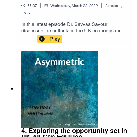
|
|
55:37
Wednesday, March 23, 2022
Season
1
,
Ep.
5
In this latest episode Dr. Savvas Savouri
discusses the outlook for the UK economy and
the prospect of onshoring, why China's RMB will
Play
become the true safe haven asset at the expense
of the USD and waning US influence, and why,
when it comes to interest rate hikes to curb US
inflation, the Fed are damned if they do and
damned if they don't.
4. Exploring the opportunity set in
UK All-Cap Equities