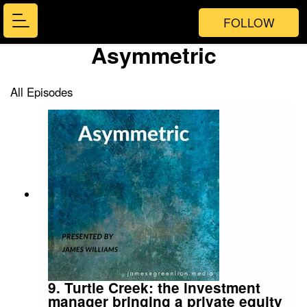
FOLLOW
Asymmetric
All Episodes
9. Turtle Creek: the investment
manager bringing a private equity