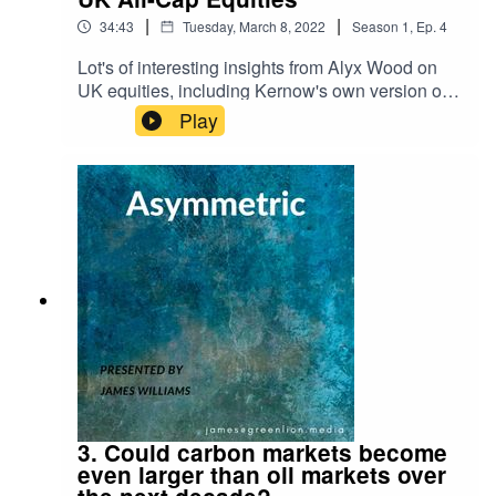
|
|
34:43
Tuesday, March 8, 2022
Season
1
,
Ep.
4
Lot's of interesting insights from Alyx Wood on
UK equities, including Kernow's own version of
Desert Island Discs!For reference, here is the link
Play
to the Schroders research piece I refer to on why
UK equities are attractive both from a value
perspective and a free cash flow perspective:
https://www.schroders.com/en/uk/adviser/insights
/markets/qa-are-investors-right-to-have-jitters-
about-uk-shares/
3. Could carbon markets become
even larger than oil markets over