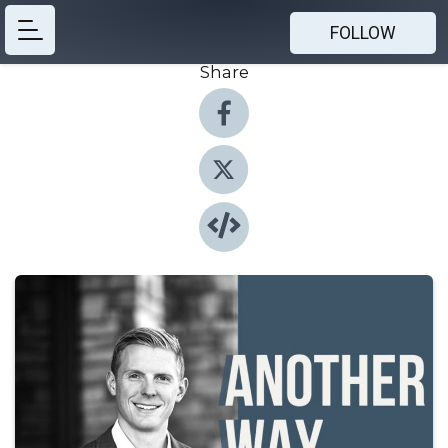
FOLLOW
Share