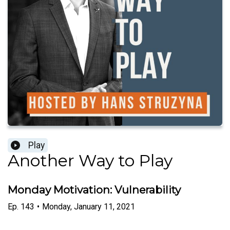
Play
Another Way to Play
Monday Motivation: Vulnerability
Ep.
143
•
Monday, January 11, 2021