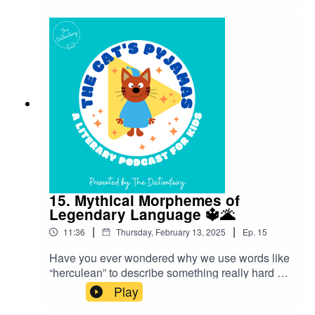
about where they came from!”Follow The Cat’s
Pyjamas on your favourite podcast app so you
don’t miss an episode! Connect with me on
Instagram and Facebook. Got a favourite word or
phrase you’d like me to look into? Head over to
my website and get in contact!
15. Mythical Morphemes of
Legendary Language 🔱🌋
|
|
11:36
Thursday, February 13, 2025
Ep.
15
Have you ever wondered why we use words like
“herculean” to describe something really hard or
“narcissist” for someone overly self-focused?
Play
This episode is about the influence of ancient