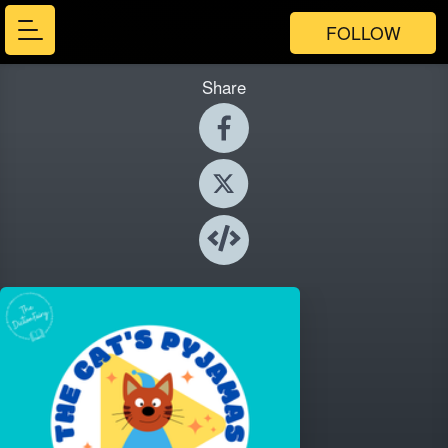
FOLLOW
Share