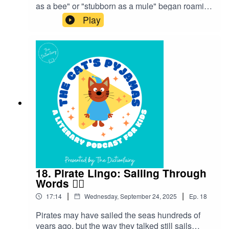
as a bee" or "stubborn as a mule" began roaming
freely in our everyday language.Follow The Cat’s
Play
Pyjamas on your favourite podcast app so you
don’t miss an episode! Connect with me on
Instagram and Facebook. Got a favourite word or
phrase you’d like me to look into? Head over to
my website and get in contact!
18. Pirate Lingo: Sailing Through
Words 🏴‍☠️
|
|
17:14
Wednesday, September 24, 2025
Ep.
18
Pirates may have sailed the seas hundreds of
years ago, but the way they talked still sails