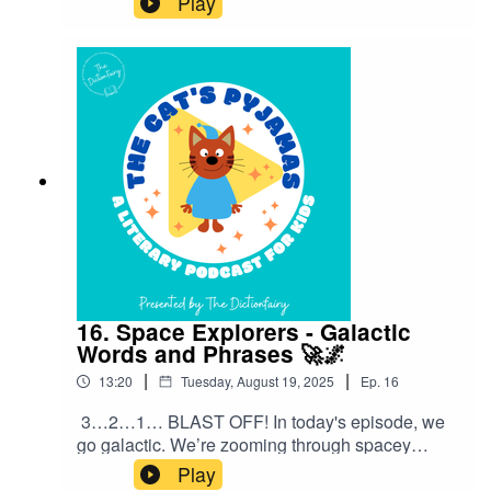
Play
originated from food.Follow The Cat’s Pyjamas
on your favourite podcast app so you don’t miss
an episode! Connect with me on Instagram and
Facebook. Got a favourite word or phrase you’d
like me to look into? Head over to my website
and get in contact!
16. Space Explorers - Galactic
Words and Phrases 🚀🌌
|
|
13:20
Tuesday, August 19, 2025
Ep.
16
3…2…1… BLAST OFF! In today's episode, we
go galactic. We’re zooming through spacey
sayings and cosmic catchphrases that people
Play
use every single day — without even thinking