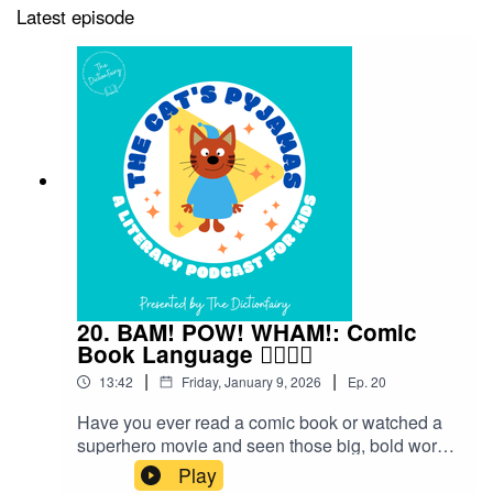
Latest episode
20. BAM! POW! WHAM!: Comic
Book Language 🦸‍♀️🦸‍♂️
|
|
13:42
Friday, January 9, 2026
Ep.
20
Have you ever read a comic book or watched a
superhero movie and seen those big, bold words
flying across the page — BAM! POW! WHAM!?
Play
Those aren’t just sound effects — they’re part of