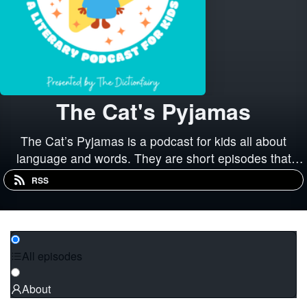
The Cat's Pyjamas
The Cat’s Pyjamas is a podcast for kids all about
language and words. They are short episodes that
explore words and how we use them, how our language
RSS
has changed over time, and how language and
literature has influenced our culture.
All episodes
About