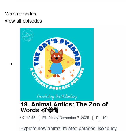
what makes comic books such a fun, colourful
world of language!Superheroes don’t just save
More episodes
cities from villains — they’ve also saved some of
View all episodes
our most exciting words and phrases. From the
slang of the 1930s to the punchy dialogue of
today, the language of comic books has shaped
the way we talk, text, and even think about
courage and creativity. So grab your cape and
dictionary — it’s time to explore the artistic
superhero lexicon!Follow The Cat’s Pyjamas on
your favourite podcast app so you don’t miss an
episode! Connect with me on Instagram and
Facebook. Got a favourite word or phrase you’d
like me to look into? Head over to my website
and get in contact!
19. Animal Antics: The Zoo of
Words 🫏🐝🐈
|
|
18:55
Friday, November 7, 2025
Ep.
19
Explore how animal-related phrases like "busy