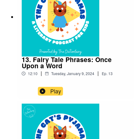
an episode! Connect with me on Instagram and
Facebook. Got a favourite word or phrase you’d
like me to look into? Head over to my website
and get in contact!
13. Fairy Tale Phrases: Once
Upon a Word
|
|
12:10
Tuesday, January 9, 2024
Ep.
13
Play