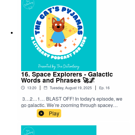
an episode! Connect with me on Instagram and
Facebook. Got a favourite word or phrase you’d
like me to look into? Head over to my website
and get in contact!
16. Space Explorers - Galactic
Words and Phrases 🚀🌌
|
|
13:20
Tuesday, August 19, 2025
Ep.
16
3…2…1… BLAST OFF! In today's episode, we
go galactic. We’re zooming through spacey
sayings and cosmic catchphrases that people
Play
use every single day — without even thinking
about where they came from!”Follow The Cat’s
Pyjamas on your favourite podcast app so you