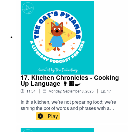
your favourite podcast app so you don’t miss an
episode! Connect with me on Instagram and
Facebook. Got a favourite word or phrase you’d
like me to look into? Head over to my website
and get in contact!
17. Kitchen Chronicles - Cooking
Up Language 👩🏽‍🍳
|
|
11:54
Monday, September 8, 2025
Ep.
17
In this kitchen, we’re not preparing food; we’re
stirring the pot of words and phrases with a
culinary twist! Find out what yummy language
Play
originated from food.Follow The Cat’s Pyjamas
on your favourite podcast app so you don’t miss