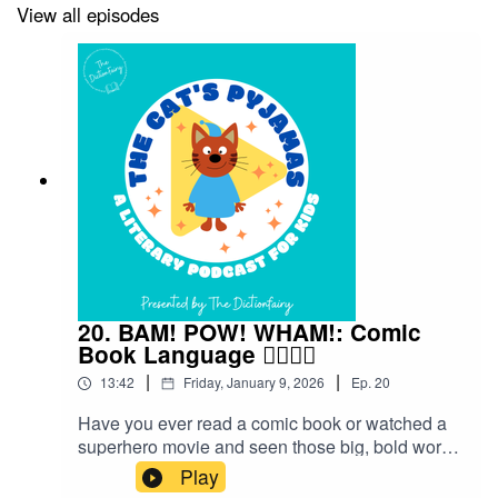
View all episodes
20. BAM! POW! WHAM!: Comic
Book Language 🦸‍♀️🦸‍♂️
|
|
13:42
Friday, January 9, 2026
Ep.
20
Have you ever read a comic book or watched a
superhero movie and seen those big, bold words
flying across the page — BAM! POW! WHAM!?
Play
Those aren’t just sound effects — they’re part of