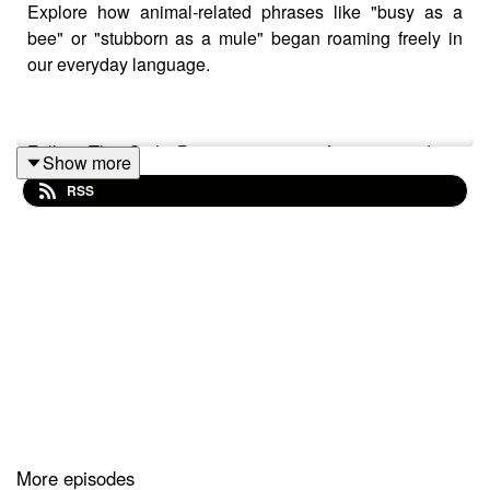
Explore how animal-related phrases like "busy as a
bee" or "stubborn as a mule" began roaming freely in
our everyday language.
Follow The Cat’s Pyjamas on your favourite podcast
Show more
app so you don’t miss an episode! Connect with me on
RSS
Instagram
and
Facebook
. Got a favourite word or phrase
you’d like me to look into? Head over to my
website
and
get in contact!
More episodes