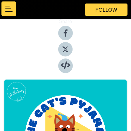
FOLLOW
Share