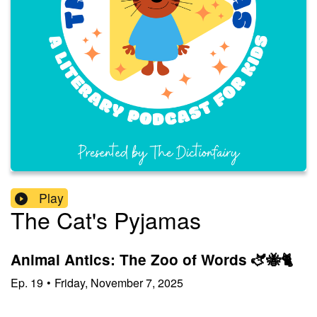
Play
The Cat's Pyjamas
Animal Antics: The Zoo of Words 🫏🐝🐈
Ep.
19
•
Friday, November 7, 2025