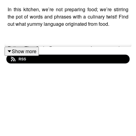
In this kitchen, we’re not preparing food; we’re stirring
the pot of words and phrases with a culinary twist! Find
out what yummy language originated from food.
Follow The Cat’s Pyjamas on your favourite podcast
Show more
app so you don’t miss an episode! Connect with me on
RSS
Instagram
and
Facebook
. Got a favourite word or phrase
you’d like me to look into? Head over to my
website
and
get in contact!