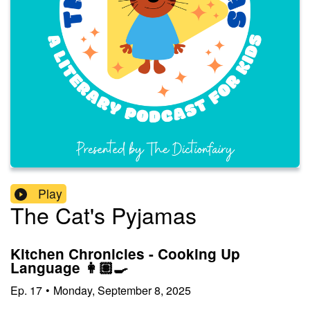
Play
The Cat's Pyjamas
Kitchen Chronicles - Cooking Up
Language 👩🏽‍🍳
Ep.
17
•
Monday, September 8, 2025