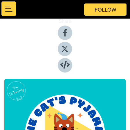
FOLLOW
Share