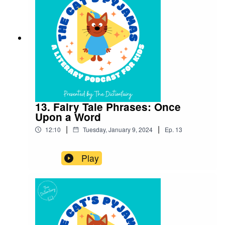
on your favourite podcast app so you don’t miss
an episode! Connect with me on Instagram and
Facebook. Got a favourite word or phrase you’d
like me to look into? Head over to my website
and get in contact!
13. Fairy Tale Phrases: Once
Upon a Word
|
|
12:10
Tuesday, January 9, 2024
Ep.
13
Play