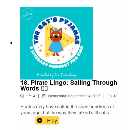
don’t miss an episode! Connect with me on
Instagram and Facebook. Got a favourite word or
phrase you’d like me to look into? Head over to
my website and get in contact!
18. Pirate Lingo: Sailing Through
Words 🏴‍☠️
|
|
17:14
Wednesday, September 24, 2025
Ep.
18
Pirates may have sailed the seas hundreds of
years ago, but the way they talked still sails
through our language today. Let’s hoist the sails
Play
and set off on an adventure to discover the story