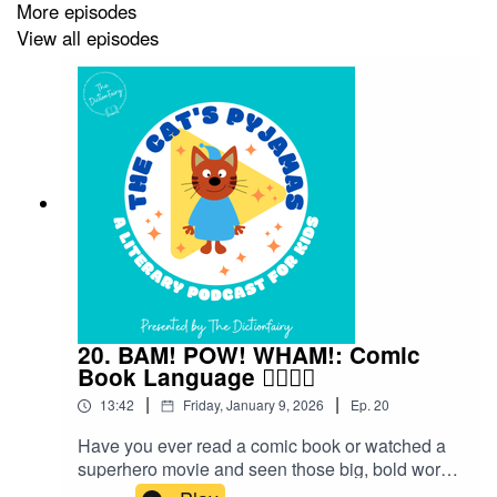
More episodes
View all episodes
20. BAM! POW! WHAM!: Comic
Book Language 🦸‍♀️🦸‍♂️
|
|
13:42
Friday, January 9, 2026
Ep.
20
Have you ever read a comic book or watched a
superhero movie and seen those big, bold words
flying across the page — BAM! POW! WHAM!?