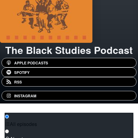
The Black Studies Podcast
APPLE PODCASTS
SPOTIFY
RSS
INSTAGRAM
All episodes