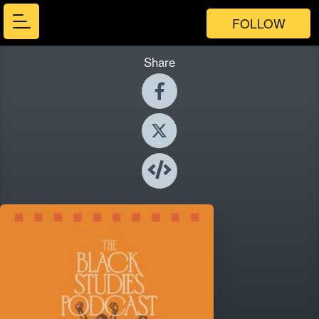
FOLLOW
Share