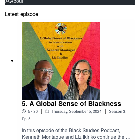
About
Latest episode
5. A Global Sense of Blackness
|
|
57:30
Thursday, September 5, 2024
Season
3
,
Ep.
5
In this episode of the Black Studies Podcast,
Kenneth Montague and Liz Ikiriko continue their