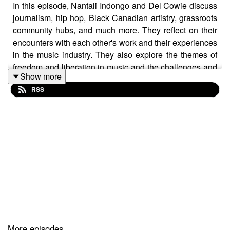
In this episode, Nantali Indongo and Del Cowie discuss
journalism, hip hop, Black Canadian artistry, grassroots
community hubs, and much more. They reflect on their
encounters with each other's work and their experiences
in the music industry. They also explore the themes of
freedom and liberation in music and the challenges and
Show more
opportunities of documenting black culture in Canada.
RSS
Chapters
02:53 Encountering Each Other's Work
08:13 The Impact of Nomadic Massive
13:01 Nantali's Journey to Performance
18:19 Del's Musical Background
21:29 Convergence of Skills and Passions
More episodes