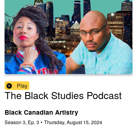
Play
The Black Studies Podcast
Black Canadian Artistry
Season
3
,
Ep.
3
•
Thursday, August 15, 2024