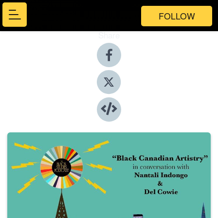
FOLLOW
Share