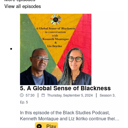
View all episodes
23:52 Artists Who Move Rights and Liberties Forward
27:49 Music as Education for Blackness and Liberation
33:30 Challenges and Opportunities in Documenting
Black Culture
43:01 Expressing Black Experiences and Black Love in
Music
44:28 The Need for a Distinct Canadian Rap Form
52:51 Preserving and Documenting Black History and
Culture
5. A Global Sense of Blackness
|
|
57:30
Thursday, September 5, 2024
Season
3
,
01:13:00 Hope for the Growing Recognition of Black
Ep.
5
Canadian Artistry
In this episode of the Black Studies Podcast,
Kenneth Montague and Liz Ikiriko continue their
conversation about curating, collecting, and
Play
Guests:
Nantali Indongo and Del Cowie