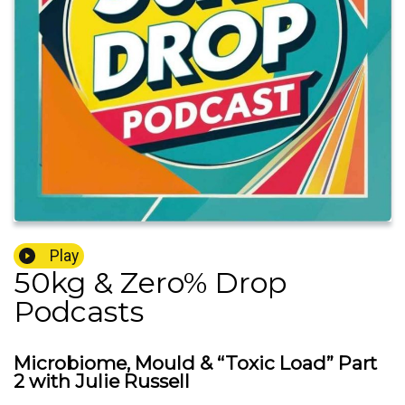
Play
50kg & Zero% Drop
Podcasts
Microbiome, Mould & “Toxic Load” Part
2 with Julie Russell