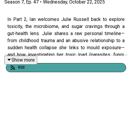
Season
7
,
Ep.
47
•
Wednesday, October 22, 2025
In Part 2, Ian welcomes Julie Russell back to explore
toxicity, the microbiome, and sugar cravings through a
gut-health lens. Julie shares a raw personal timeline—
from childhood trauma and an abusive relationship to a
sudden health collapse she links to mould exposure—
and how investigating her toxic load (parasites, fungi,
Show more
environment) helped her reclaim her health.
RSS
Together they unpack:
How trauma, environment, and lifestyle can shape
cravings and gut imbalance.
Why the gut microbiome acts like the body’s master
ecosystem (and the red flags to watch for—thrush,
dandruff, athlete’s foot, fungal nails).
Julie’s take on “para cleanses,” detox order of