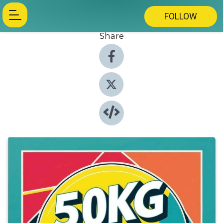
FOLLOW
Share