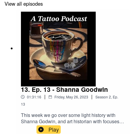
https://longevity.tattoonow.com/2dudes
View all episodes
SUPPORT THE SHOW BY GIVING US MONEY!
Donations -
https://www.buymeacoffee.com/2dudestalktats
Our Merch Store:
https://shop.bettertattooing.com/
BUY STUFF FROM DRAGONHAWK!
13. Ep. 13 - Shanna Goodwin
https://www.dragonhawktattoos.com/?ref=TWODUDES
|
|
01:31:16
Friday, May 26, 2023
Season
2
,
Ep.
13
Use the promotional code – TWODUDES – at checkout
to save 10% on every order!
This week we go over some light history with
Shanna Godwin, and art historian with focuses
on tattoo stuff! We also read nihilism quotes with
Play
Brian of “The Tailored Fit Tattoo Gallery”.you can