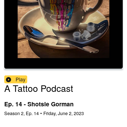
Play
A Tattoo Podcast
Ep. 14 - Shotsie Gorman
Season
2
,
Ep.
14
•
Friday, June 2, 2023