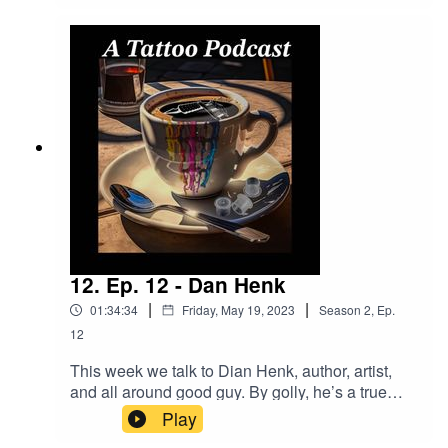
find her by following these links:Instagram -
@theshannag, and, @apothictattoostudioOnline
- www.Apothictattoostudio.comGo To Tattoo Now
And Get A Better
Business!https://longevity.tattoonow.com/2dudes
SUPPORT THE SHOW BY GIVING US
MONEY!Donations -
https://www.buymeacoffee.com/2dudestalktatsOu
r Merch Store:
https://www.2dudestalktattoos.com/BUY STUFF
FROM
DRAGONHAWK!https://www.dragonhawktattoos.
com/?ref=TWODUDESUse the promotional code
12. Ep. 12 - Dan Henk
– TWODUDES – at checkout to save 10% on
|
|
01:34:34
Friday, May 19, 2023
Season
2
,
Ep.
every order!
12
This week we talk to Dian Henk, author, artist,
and all around good guy. By golly, he’s a true
gem. Find his stuff by following a link
Play
below!website: