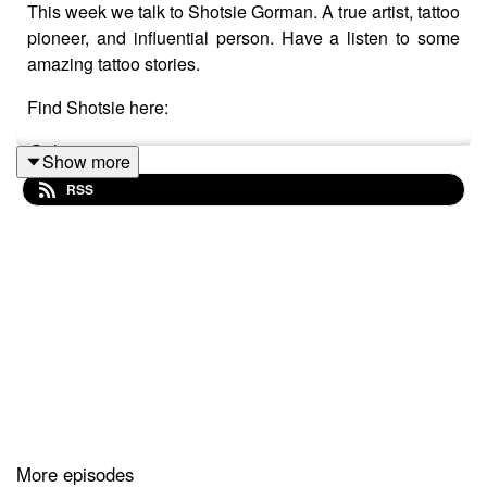
This week we talk to Shotsie Gorman. A true artist, tattoo
pioneer, and influential person. Have a listen to some
amazing tattoo stories.
Find Shotsie here:
@shotsiegorman
Show more
RSS
Facebook shotsie1
Facebook. tarotarttattoo
Our Email:
TattoosandPodcasts@gmail.com
Go To Tattoo Now And Get A Better Business!
More episodes