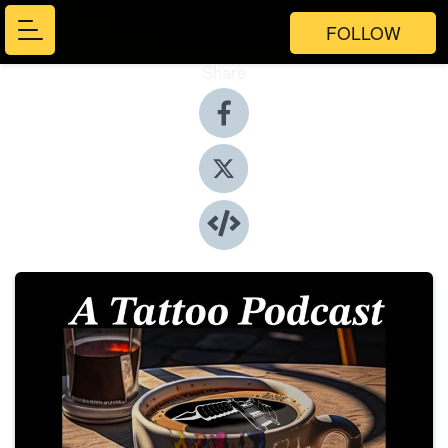
FOLLOW
Share