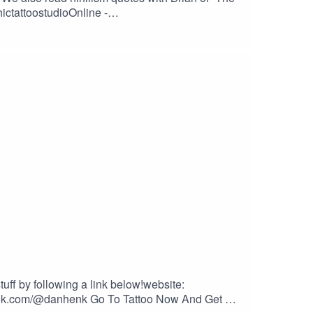
ictattoostudioOnline -
ow.com/2dudesSUPPORT THE SHOW BY GIVING US
stalktattoos.com/BUY STUFF FROM
ES – at checkout to save 10% on every
tuff by following a link below!website:
ktok.com/@danhenk Go To Tattoo Now And Get A