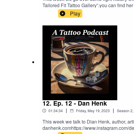
Tailored Fit Tattoo Gallery”.you can find h
www.Apothictattoostudio.comGo To Tatto
Play
MONEY!Donations - https://www.buymeaco
DRAGONHAWK!https://www.dragonhawktat
order!
12. Ep. 12 - Dan Henk
|
|
01:34:34
Friday, May 19, 2023
Season
2
This week we talk to Dian Henk, author, arti
danhenk.comhttps://www.instagram.com/de