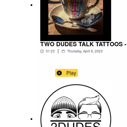
TWO DUDES TALK TATTOOS - 
|
01:23
Thursday, April 6, 2023
Play