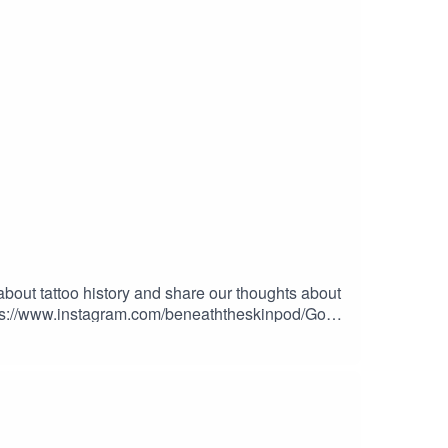
 about tattoo history and share our thoughts about
ttps://www.instagram.com/beneaththeskinpod/Go
 BY GIVING US MONEY!Donations -
Y STUFF FROM
ES – at checkout to save 10% on every