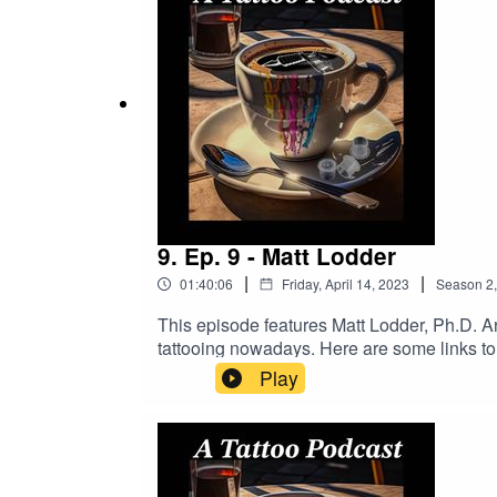
order!
9. Ep. 9 - Matt Lodder
|
|
01:40:06
Friday, April 14, 2023
Season
2
This episode features Matt Lodder, Ph.D. Art
tattooing nowadays. Here are some links t
To Tattoo Now And Get A Better Busines
Play
https://www.buymeacoffee.com/2dudestalk
DRAGONHAWK!https://www.dragonhawktat
order!