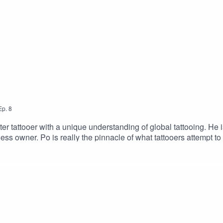
Ep.
8
r tattooer with a unique understanding of global tattooing. He 
ess owner. Po is really the pinnacle of what tattooers attempt to a
www.Worldfamoustattooartgallery.comGo To Tattoo Now And Get 
com/2dudesSUPPORT THE SHOW BY GIVING US MONEY!Donation
tatsOur Merch Store: https://www.2dudestalktattoos.com/BU
toos.com/?ref=TWODUDESUse the promotional code – TWODUD