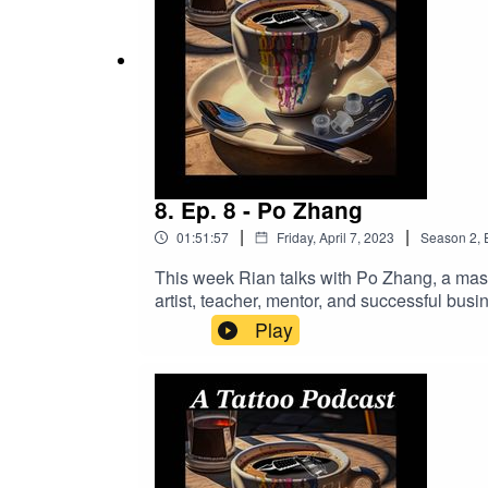
8. Ep. 8 - Po Zhang
|
|
01:51:57
Friday, April 7, 2023
Season
2
,
This week Rian talks with Po Zhang, a maste
artist, teacher, mentor, and successful busin
is where you can find Po:IG: @popotattoo
Play
Business!https://longevity.tattoonow.
https://www.buymeacoffee.com/2dudestalk
DRAGONHAWK!https://www.dragonhawktat
order!