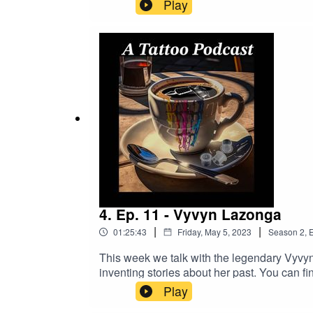
Better Business!https://longevity.tat
Play
https://www.buymeacoffee.com/2dudestalk
DRAGONHAWK!https://www.dragonhawktat
order!
4. Ep. 11 - Vyvyn Lazonga
|
|
01:25:43
Friday, May 5, 2023
Season
2
,
E
This week we talk with the legendary Vyvyn 
inventing stories about her past. You can f
links:https://www.madamelazongastattoo.
Play
Now And Get A Better Business!https:/