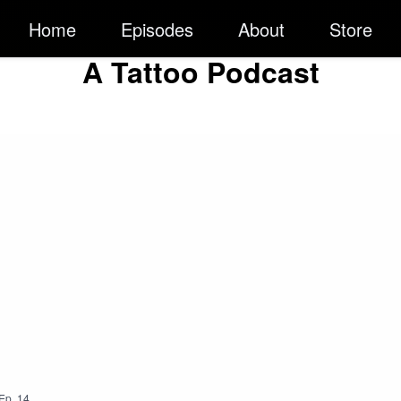
Home
Episodes
About
Store
A Tattoo Podcast
Ep.
14