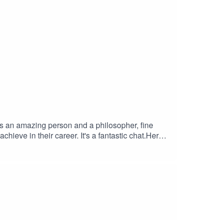
is an amazing person and a philosopher, fine
chieve in their career. It's a fantastic chat.Here
A Better
s -
Y STUFF FROM
ES – at checkout to save 10% on every