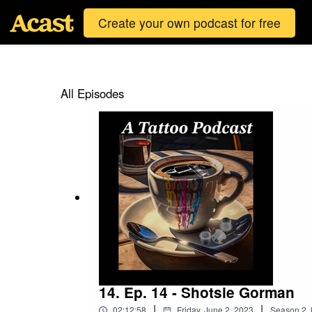
Create your own podcast for free
All Episodes
14. Ep. 14 - Shotsie Gorman
|
|
02:12:58
Friday, June 2, 2023
Season
2
,