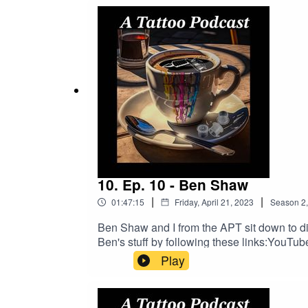
https://www.buymeacoffee.com/2dudestalk
DRAGONHAWK!https://www.dragonhawktat
order!
10. Ep. 10 - Ben Shaw
|
|
01:47:15
Friday, April 21, 2023
Season
2
Ben Shaw and I from the APT sit down to disc
Ben's stuff by following these links:You
bb61607b Facebook https://m.facebook.c
Play
To Tattoo Now And Get A Better Busines
https://www.buymeacoffee.com/2dudestalk
DRAGONHAWK!https://www.dragonhawktat