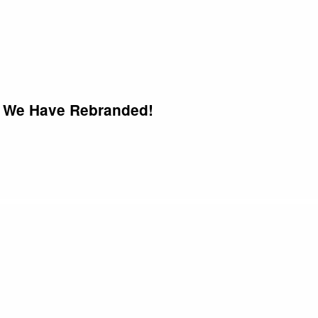
We Have Rebranded!