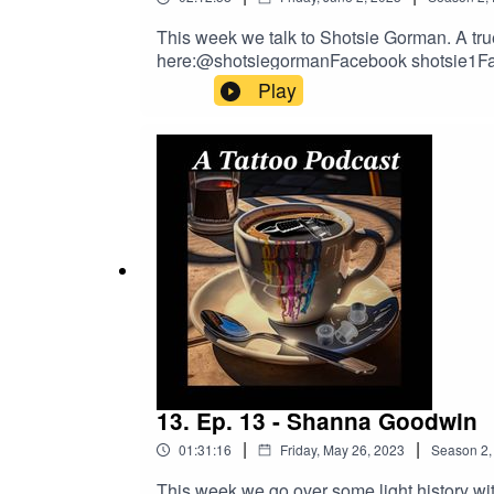
This week we talk to Shotsie Gorman. A true 
here:@shotsiegormanFacebook shotsie1Facebook. tarotarttattooOur Email:TattoosandPodcasts@gmail.comGo To Tattoo Now And Get A Better
Business!https://longevity.tattoonow.
Play
https://www.buymeacoffee.com/2dudestalkt
DRAGONHAWK!https://www.dragonhawktat
order!
13. Ep. 13 - Shanna Goodwin
|
|
01:31:16
Friday, May 26, 2023
Season
2
This week we go over some light history wit