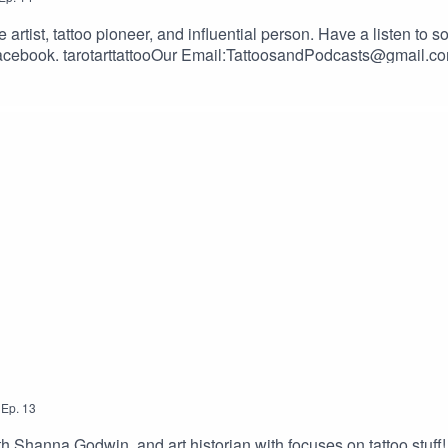
artist, tattoo pioneer, and influential person. Have a listen to 
com/2dudesSUPPORT THE SHOW BY GIVING US MONEY!Donation
atsOur Merch Store: https://shop.bettertattooing.com/BUY S
toos.com/?ref=TWODUDESUse the promotional code – TWODUD
,
Ep.
13
h Shanna Godwin, and art historian with focuses on tattoo stuff!