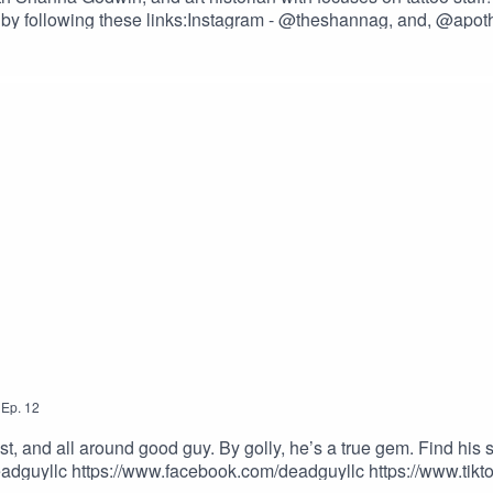
er by following these links:Instagram - @theshannag, and, @apoth
o Now And Get A Better Business!https://longevity.tattoon
ffee.com/2dudestalktatsOur Merch Store: https://www.2dude
toos.com/?ref=TWODUDESUse the promotional code – TWODUD
,
Ep.
12
st, and all around good guy. By golly, he’s a true gem. Find his s
adguyllc https://www.facebook.com/deadguyllc https://www.ti