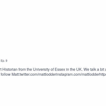
,
Ep.
9
 Historian from the University of Essex in the UK. We talk a bit
o follow Matt:twitter.com/mattlodderinstagram.com/mattlodderh
s!https://longevity.tattoonow.com/2dudesSUPPORT THE SHOW
tatsOur Merch Store: https://www.2dudestalktattoos.com/BU
toos.com/?ref=TWODUDESUse the promotional code – TWODUD