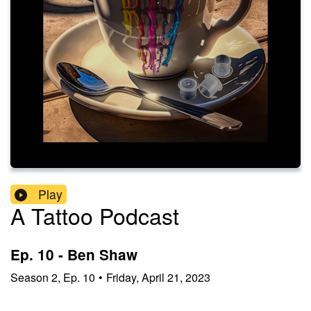
Play
A Tattoo Podcast
Ep. 10 - Ben Shaw
Season
2
,
Ep.
10
•
Friday, April 21, 2023