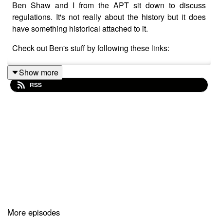
Ben Shaw and I from the APT sit down to discuss
regulations. It's not really about the history but it does
have something historical attached to it.
Check out Ben's stuff by following these links:
Show more
RSS
YouTube
https://youtube.com/channel/UCK-
rGNjPEhFezK_4gHfKg9Q
LinkedIn
https://www.linkedin.com/in/ben-shaw-
bb61607b
Facebook
https://m.facebook.com/zenbenshaw/
Instagram:@benshawarchetype
TikTok: benshawarchetype
Website: benshawarchetype.com
More episodes