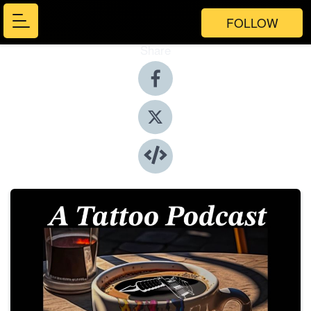
FOLLOW
Share