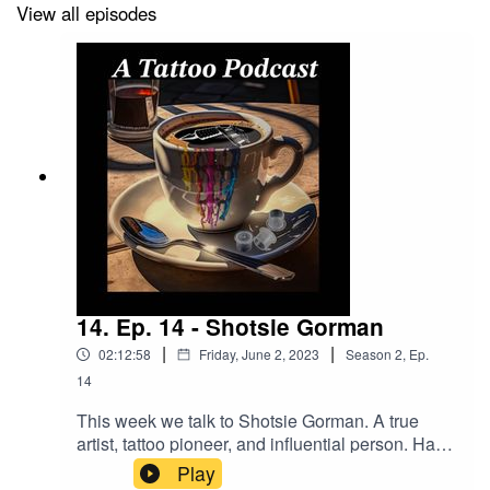
View all episodes
Go To Tattoo Now And Get A Better Business!
https://longevity.tattoonow.com/2dudes
SUPPORT THE SHOW BY GIVING US MONEY!
Donations -
https://www.buymeacoffee.com/2dudestalktats
Our Merch Store:
https://www.2dudestalktattoos.com
/
14. Ep. 14 - Shotsie Gorman
|
|
02:12:58
Friday, June 2, 2023
Season
2
,
Ep.
14
BUY STUFF FROM DRAGONHAWK!
This week we talk to Shotsie Gorman. A true
https://www.dragonhawktattoos.com/?ref=TWODUDES
artist, tattoo pioneer, and influential person. Have
a listen to some amazing tattoo stories.Find
Play
Use the promotional code – TWODUDES – at checkout
Shotsie here:@shotsiegormanFacebook