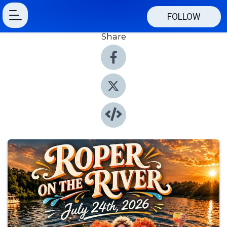
FOLLOW
Share