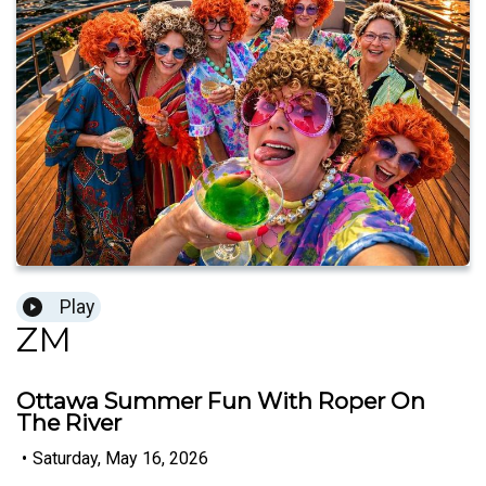
Play
ZM
Ottawa Summer Fun With Roper On
The River
•
Saturday, May 16, 2026