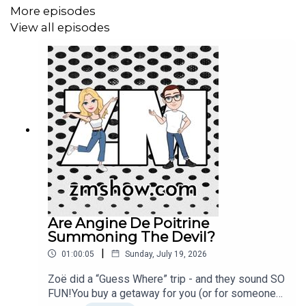
More episodes
View all episodes
Are Angine De Poitrine
Summoning The Devil?
|
01:00:05
Sunday, July 19, 2026
Zoë did a “Guess Where” trip - and they sound SO
FUN!You buy a getaway for you (or for someone