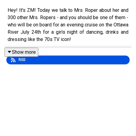
Hey! It's ZM! Today we talk to Mrs. Roper about her and
300 other Mrs. Ropers - and you should be one of them -
who will be on board for an evening cruise on the Ottawa
River July 24th for a girls night of dancing, drinks and
dressing like the 70s TV icon!
Get your tickets at www.girltrips.ca
Show more
RSS
Also this week - Zoë talks more about her gig as your in-
house co-host at Ottawa Blackjacks games, Tim's has
plain Timbits back (Milky believes he and you played a
roll in that) and why can't people just be happy for
others?
www.zmshow.com