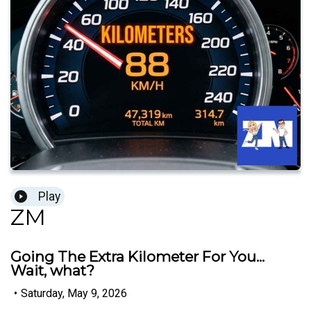
Play
ZM
Going The Extra Kilometer For You...
Wait, what?
•
Saturday, May 9, 2026