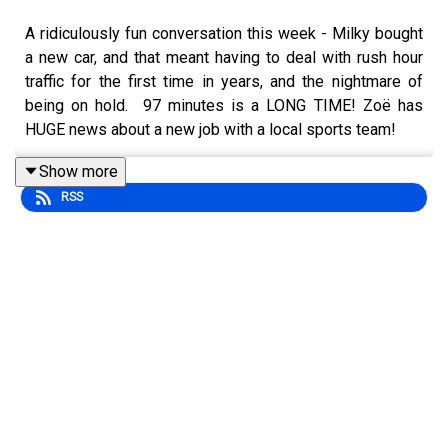
A ridiculously fun conversation this week - Milky bought
a new car, and that meant having to deal with rush hour
traffic for the first time in years, and the nightmare of
being on hold. 97 minutes is a LONG TIME! Zoë has
HUGE news about a new job with a local sports team!
Show more
RSS
The Ottawa Charge are (as we record this) 1 win away for
advancing in the PWHL playoffs, we’re excited to see
the Titans sell out - and again on Mother’s Day! Zoë was
at the home opener and didn’t have too bad of an
experience taking the LRT! It wasn’t completely without
issues though. Of course.
We have some fun with the word “kilometres.” How do
you pronounce it? It’s spring, so that means tulips and