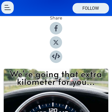
FOLLOW
Share