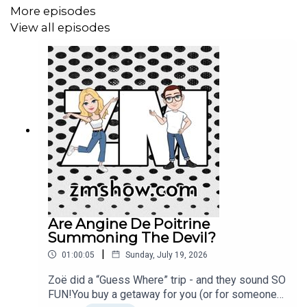
dog poop bags in the trees at the dog park. Plus we talk
More episodes
McHappy Day and Tim’s Smile Cookies and… ICE
View all episodes
CREAM! www.zmshow.com
Are Angine De Poitrine
Summoning The Devil?
|
01:00:05
Sunday, July 19, 2026
Zoë did a “Guess Where” trip - and they sound SO
FUN!You buy a getaway for you (or for someone