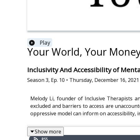
Play
Your World, Your Mone
Inclusivity And Accessibility of Ment
Season
3
,
Ep.
10
•
Thursday, December 16, 2021
Melody Li, founder of Inclusive Therapists a
excluded and barriers to access are unaccounte
oppressive model can inform on accessibility, i
Show more
RSS