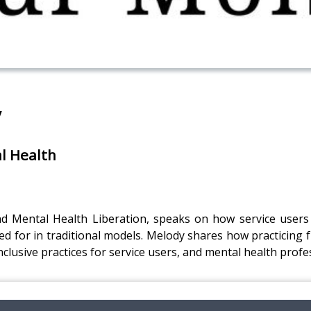
y
al Health
nd Mental Health Liberation, speaks on how service users 
d for in traditional models. Melody shares how practicing fr
nclusive practices for service users, and mental health profe