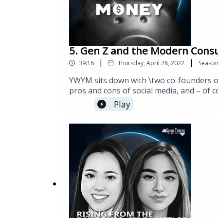
5. Gen Z and the Modern Consu
|
|
39:16
Thursday, April 28, 2022
Seaso
YWYM sits down with \two co-founders of 
pros and cons of social media, and – of 
agency, helps clients connect more with 
Play