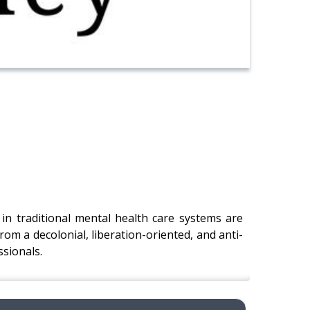
in traditional mental health care systems are
om a decolonial, liberation-oriented, and anti-
ssionals.