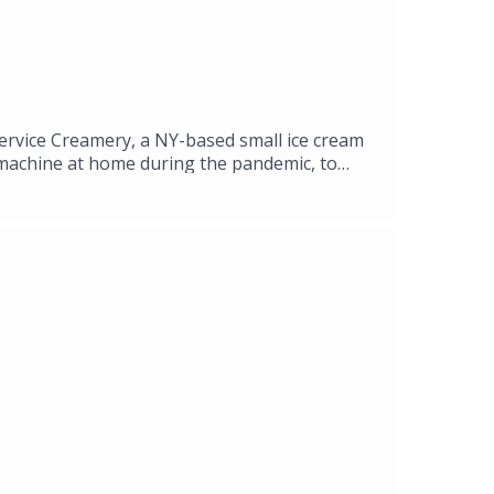
rvice Creamery, a NY-based small ice cream
m machine at home during the pandemic, to
n exciting side hustle and maneuvered growth