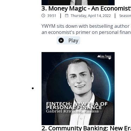
3. Money Magic - An Economist’
|
|
39:51
Thursday, April 14, 2022
Seaso
YWYM sits down with bestselling author 
an economist's primer on personal finan
introducing base principles for pursuing f
Play
2. Community Banking: New Era