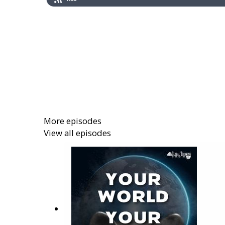
More episodes
View all episodes