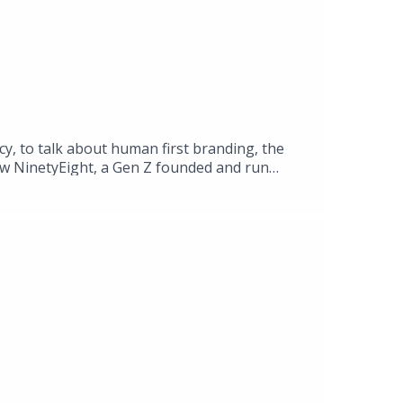
cy, to talk about human first branding, the
how NinetyEight, a Gen Z founded and run
e traditional advertising market.