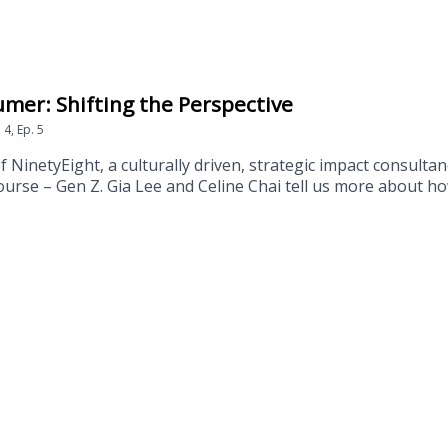
mer: Shifting the Perspective
n
4
,
Ep.
5
NinetyEight, a culturally driven, strategic impact consultan
course – Gen Z. Gia Lee and Celine Chai tell us more about 
the Gen Z perspective and about the gap they recognize in th