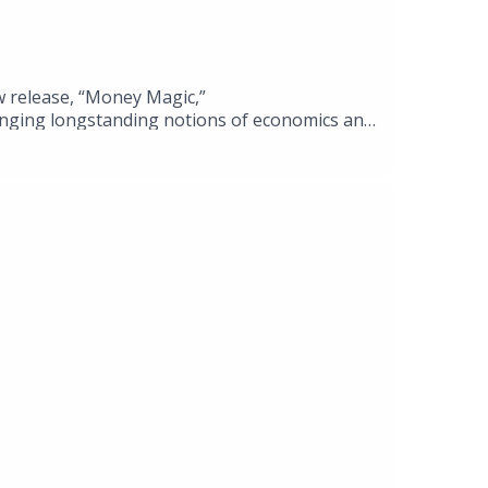
w release, “Money Magic,”
lenging longstanding notions of economics and