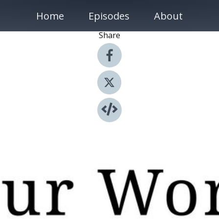
Home
Episodes
About
Share