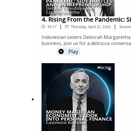
4. Rising From the Pandemic: 
|
|
35:17
Thursday, April 21, 2022
Seaso
Indonesian sisters Deborah Margaretha 
business, join us for a delicious conver
various locales throughout NYC, Debbie 
Play
and expansion through the pandemic.