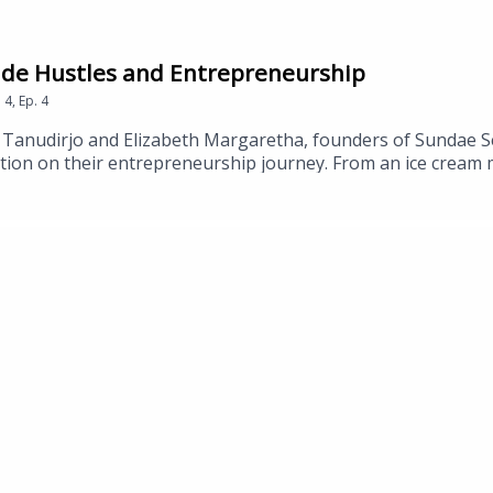
Side Hustles and Entrepreneurship
n
4
,
Ep.
4
Tanudirjo and Elizabeth Margaretha, founders of Sundae Se
sation on their entrepreneurship journey. From an ice crea
and Liz share with us how they turned their passion into a