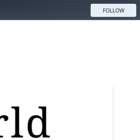
FOLLOW