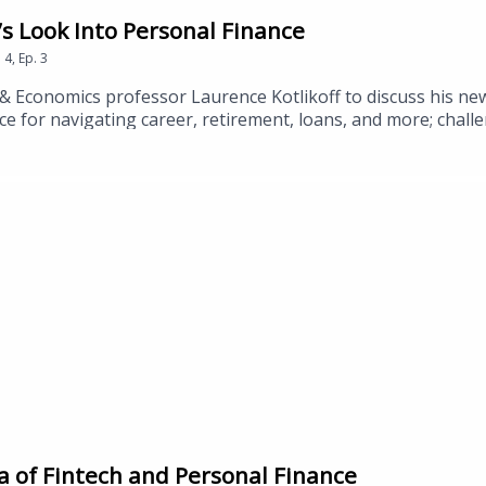
s Look Into Personal Finance
n
4
,
Ep.
3
& Economics professor Laurence Kotlikoff to discuss his ne
ce for navigating career, retirement, loans, and more; chal
inancial security.
 of Fintech and Personal Finance