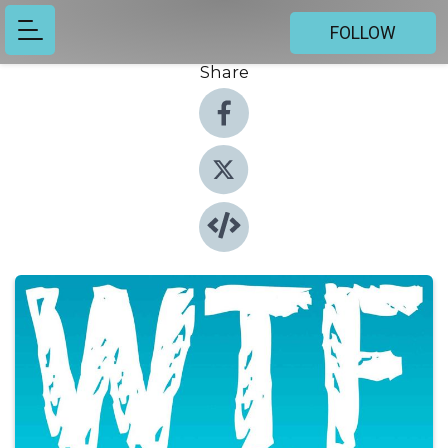
FOLLOW
Share