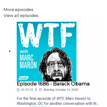
More episodes
View all episodes
Episode 1686 - Barack Obama
|
01:07:23
Monday, October 13, 2025
For the final episode of WTF, Marc travels to
Washington, DC for another conversation with the