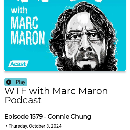
Play
WTF with Marc Maron
Podcast
Episode 1579 - Connie Chung
•
Thursday, October 3, 2024