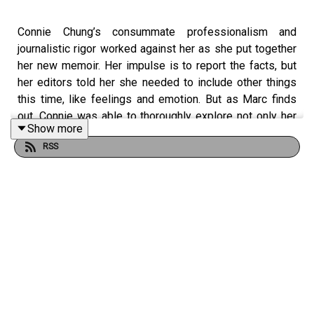
Connie Chung’s consummate professionalism and
journalistic rigor worked against her as she put together
her new memoir. Her impulse is to report the facts, but
her editors told her she needed to include other things
this time, like feelings and emotion. But as Marc finds
out, Connie was able to thoroughly explore not only her
Show more
past, but her family, her husband Maury Povich, and the
RSS
world-changing news stories she covered as a reporter
and later co-anchor of the CBS Evening News.