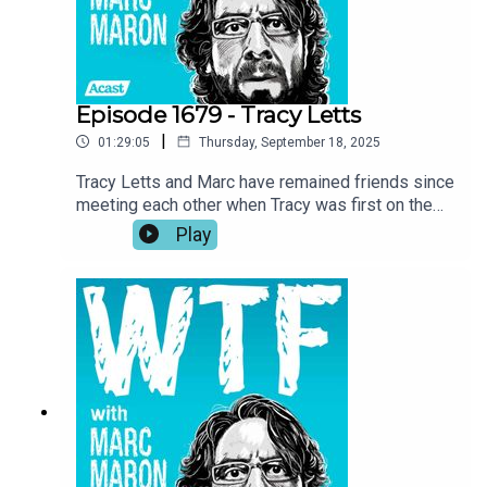
fishing.
Episode 1679 - Tracy Letts
|
01:29:05
Thursday, September 18, 2025
Tracy Letts and Marc have remained friends since
meeting each other when Tracy was first on the
show in 2018. Now, with Marc wrapping up the
Play
podcast, Tracy returns to the garage for a talk
about the importance of art, self-expression, and
taking inspiration where you can get it. Tracy also
investigates Marc’s reasoning for ending the
show and he recounts his experience being back
home in Oklahoma while making Sterlin Harjo’s
new show, The Lowdown.