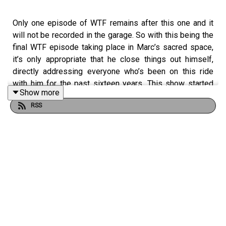
Only one episode of WTF remains after this one and it
will not be recorded in the garage. So with this being the
final WTF episode taking place in Marc’s sacred space,
it’s only appropriate that he close things out himself,
directly addressing everyone who’s been on this ride
with him for the past sixteen years. This show started
Show more
with Marc on a microphone, first in a radio studio, then at
RSS
the Cat Ranch in Highland Park, as well as many remote
locations all over the world, before winding up in this
garage where Marc turns that microphone on one last
time.