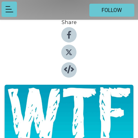
FOLLOW
Share