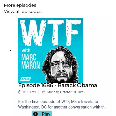
More episodes
View all episodes
Episode 1686 - Barack Obama
|
01:07:23
Monday, October 13, 2025
For the final episode of WTF, Marc travels to
Washington, DC for another conversation with the
most significant guest in the show’s history.
Play