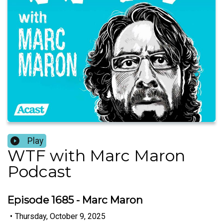
Play
WTF with Marc Maron
Podcast
Episode 1685 - Marc Maron
•
Thursday, October 9, 2025