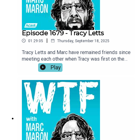
fishing.
Episode 1679 - Tracy Letts
|
01:29:05
Thursday, September 18, 2025
Tracy Letts and Marc have remained friends since
meeting each other when Tracy was first on the
show in 2018. Now, with Marc wrapping up the
Play
podcast, Tracy returns to the garage for a talk
about the importance of art, self-expression, and
taking inspiration where you can get it. Tracy also
investigates Marc’s reasoning for ending the
show and he recounts his experience being back
home in Oklahoma while making Sterlin Harjo’s
new show, The Lowdown.