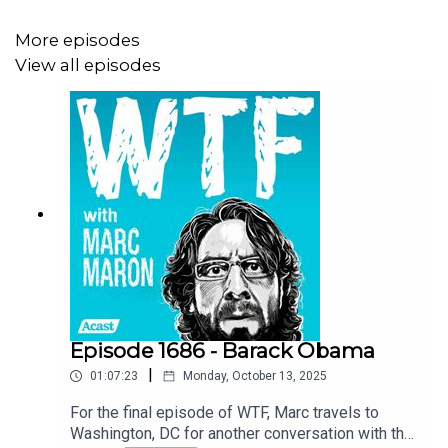
More episodes
View all episodes
Episode 1686 - Barack Obama
|
01:07:23
Monday, October 13, 2025
For the final episode of WTF, Marc travels to
Washington, DC for another conversation with the