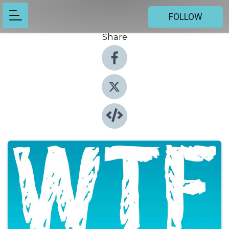
FOLLOW
Share