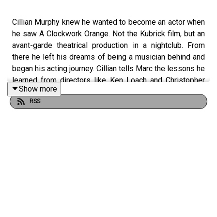
Cillian Murphy knew he wanted to become an actor when
he saw A Clockwork Orange. Not the Kubrick film, but an
avant-garde theatrical production in a nightclub. From
there he left his dreams of being a musician behind and
began his acting journey. Cillian tells Marc the lessons he
learned from directors like Ken Loach and Christopher
Show more
Nolan, with whom he’s collaborated on six films. They
RSS
also talk about Peaky Blinders, 28 Days Later, and trying
on the Batman suit. This interview was recorded on June
27, 2023.