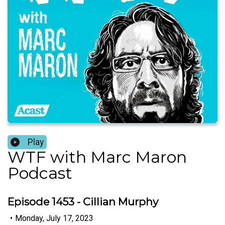
Play
WTF with Marc Maron
Podcast
Episode 1453 - Cillian Murphy
•
Monday, July 17, 2023