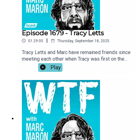
fishing.
Episode 1679 - Tracy Letts
|
01:29:05
Thursday, September 18, 2025
Tracy Letts and Marc have remained friends since
meeting each other when Tracy was first on the
show in 2018. Now, with Marc wrapping up the
Play
podcast, Tracy returns to the garage for a talk
about the importance of art, self-expression, and
taking inspiration where you can get it. Tracy also
investigates Marc’s reasoning for ending the
show and he recounts his experience being back
home in Oklahoma while making Sterlin Harjo’s
new show, The Lowdown.