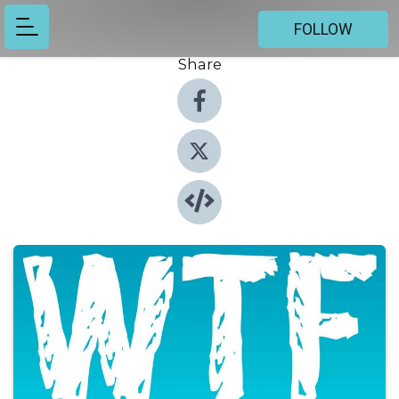
FOLLOW
Share