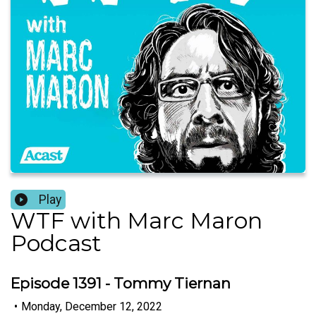
Play
WTF with Marc Maron
Podcast
Episode 1391 - Tommy Tiernan
•
Monday, December 12, 2022