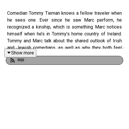
Comedian Tommy Tiernan knows a fellow traveler when
he sees one. Ever since he saw Marc perform, he
recognized a kinship, which is something Marc notices
himself when he’s in Tommy’s home country of Ireland.
Tommy and Marc talk about the shared outlook of Irish
and Jewish comedians, as well as why they both feel
Show more
like they’re hooked on doing standup at this point in their
RSS
lives, why they’re both no good at having fun, and why
Bob Dylan remains such an inspiration to Tommy.