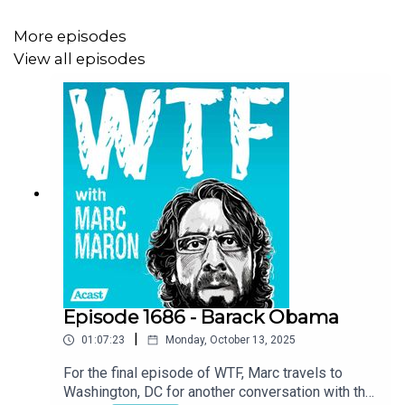
More episodes
View all episodes
Episode 1686 - Barack Obama
|
01:07:23
Monday, October 13, 2025
For the final episode of WTF, Marc travels to
Washington, DC for another conversation with the