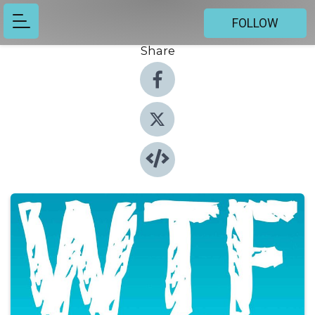
FOLLOW
Share