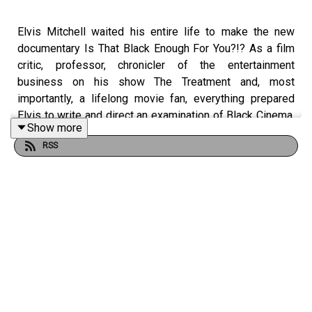
Elvis Mitchell waited his entire life to make the new
documentary Is That Black Enough For You?!? As a film
critic, professor, chronicler of the entertainment
business on his show The Treatment and, most
importantly, a lifelong movie fan, everything prepared
Elvis to write and direct an examination of Black Cinema,
Show more
particularly the revolutionary films and artists from the
RSS
1970s. Elvis takes Marc through the entire journey, with
plenty of stops along the way to talk about their favorite
movies and performers.