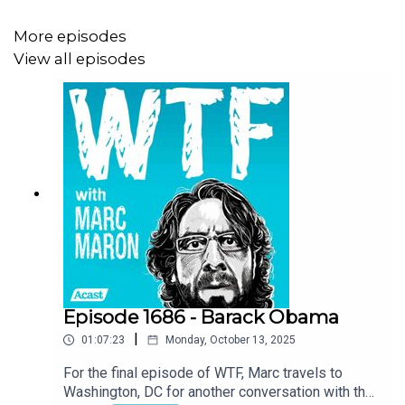
More episodes
View all episodes
Episode 1686 - Barack Obama
|
01:07:23
Monday, October 13, 2025
For the final episode of WTF, Marc travels to
Washington, DC for another conversation with the