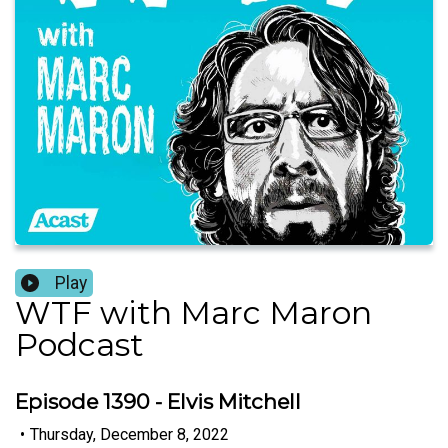
Play
WTF with Marc Maron
Podcast
Episode 1390 - Elvis Mitchell
•
Thursday, December 8, 2022