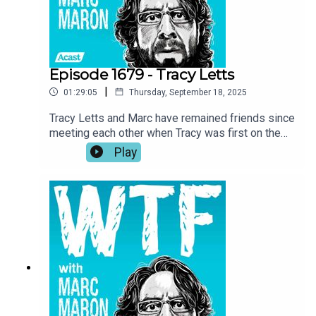
fishing.
Episode 1679 - Tracy Letts
|
01:29:05
Thursday, September 18, 2025
Tracy Letts and Marc have remained friends since
meeting each other when Tracy was first on the
show in 2018. Now, with Marc wrapping up the
Play
podcast, Tracy returns to the garage for a talk
about the importance of art, self-expression, and
taking inspiration where you can get it. Tracy also
investigates Marc’s reasoning for ending the
show and he recounts his experience being back
home in Oklahoma while making Sterlin Harjo’s
new show, The Lowdown.