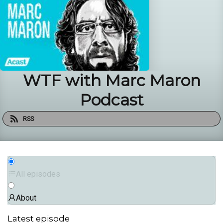
WTF with Marc Maron
Podcast
RSS
All episodes
About
Latest episode