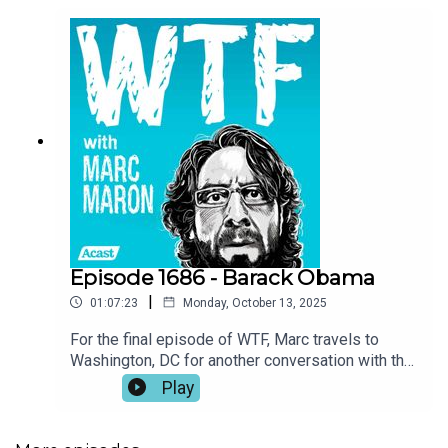
Episode 1686 - Barack Obama
|
01:07:23
Monday, October 13, 2025
For the final episode of WTF, Marc travels to
Washington, DC for another conversation with the
most significant guest in the show’s history.
Play
Former President Barack Obama welcomes Marc
into his office to speak about the legacy of the
podcast, the need for human connection, and the