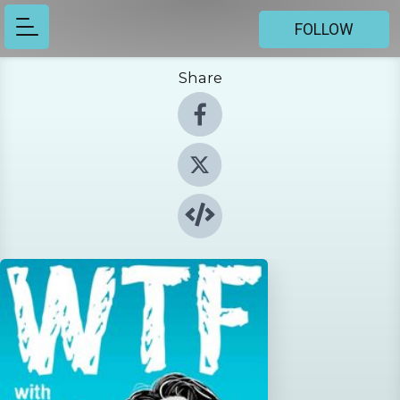
FOLLOW
Share