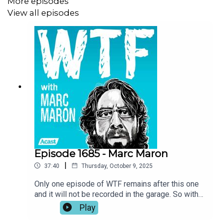
More episodes
reason for optimism in the face of challenging
View all episodes
times. Also, President Obama grants Marc’s
specific request to help bring some closure to
the past sixteen years of WTF.
Episode 1685 - Marc Maron
|
37:40
Thursday, October 9, 2025
Only one episode of WTF remains after this one
and it will not be recorded in the garage. So with
this being the final WTF episode taking place in
Play
Marc’s sacred space, it’s only appropriate that he