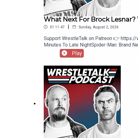
What Next For Brock Lesna
|
01:11:47
Sunday, August 2, 2026
Support WrestleTalk on Patreon 👉 https:
Minutes To Late NightSpider-Man: Brand
https://www.patreon.com/wrestletalk/posts
Play
Knight, Solo Sikoa, and Royce Keys vs. The 
Cody Rhodes1:02:57 - Patreon Comments