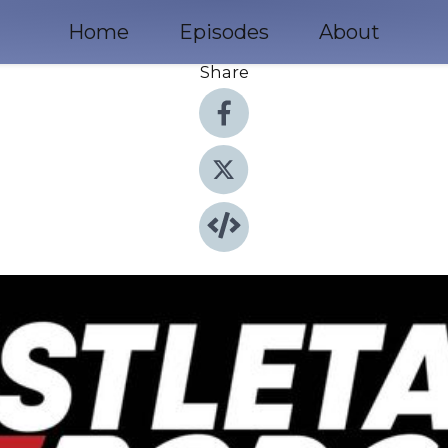
Home
Episodes
About
Share