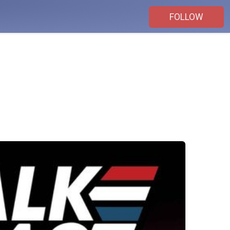
FOLLOW