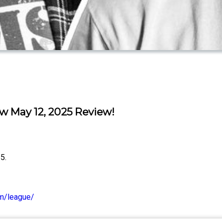
May 12, 2025 Review!
5.
om/league/