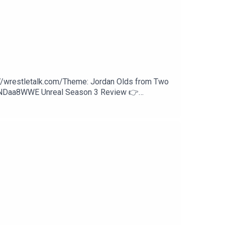
://wrestletalk.com/Theme: Jordan Olds from Two
WNDaa8WWE Unreal Season 3 Review 👉
27:27 - Sami Zayn vs. Finn Bálor37:21 - Trick
an Reigns (c) vs. Seth Rollins58:24 - Patreon