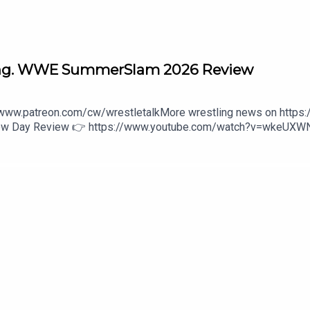
ng. WWE SummerSlam 2026 Review
//www.patreon.com/cw/wrestletalkMore wrestling news on https
 New Day Review 👉 https://www.youtube.com/watch?v=wkeUX
wwe-unreal-3-1646475800:27 - Intro3:14 - Penta vs. Chad Gable
Ladder Match44:37 - Danhausen vs. Dominik Mysterio47:56 - Rom
 episodes