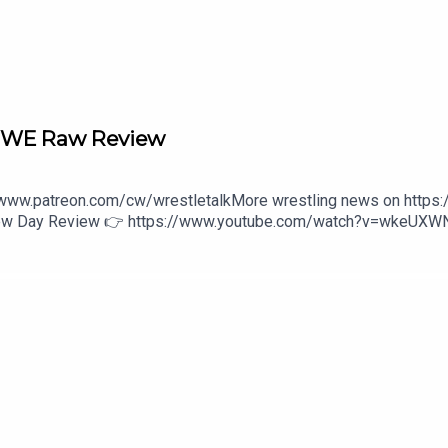
/open.spotify.com/playlist/2sprWyZxCcqhtbzUuKfd0U?si=txG3
tify.com/playlist/00I22mwo6wwMKdBh6Y8Gtf?si=geesBbqiSua
 WWE Raw Review
//www.patreon.com/cw/wrestletalkMore wrestling news on https
 New Day Review 👉 https://www.youtube.com/watch?v=wkeUX
s/wwe-unreal-3-1646475800:27 - Intro4:27 - Monday Night Ra
ast
here