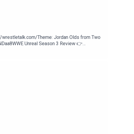
://wrestletalk.com/Theme: Jordan Olds from Two
WNDaa8WWE Unreal Season 3 Review 👉
Lesnar32:01 - Liv Morgan vs. Iyo Sky37:10 - LA
nd Paige vs. Fatal Influence54:03 - CM Punk vs.