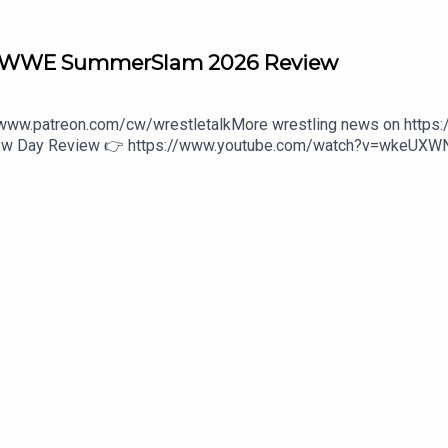
r? WWE SummerSlam 2026 Review
//www.patreon.com/cw/wrestletalkMore wrestling news on https
 New Day Review 👉 https://www.youtube.com/watch?v=wkeUX
/wwe-unreal-3-1646475800:27 - Intro4:00 - Oba Femi vs. Brock 
Bloodline42:01 - Gunther vs. Nick Aldis48:30 - The Bella Twins a