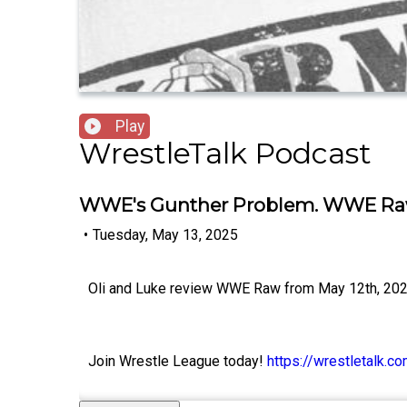
Play
WrestleTalk Podcast
WWE's Gunther Problem. WWE Raw 
•
Tuesday, May 13, 2025
Oli and Luke review WWE Raw from May 12th, 202
Join Wrestle League today!
https://wrestletalk.c