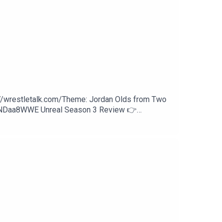
hFYjSNOlGYpcDipx2g
NkW6SVdn3eQ
://wrestletalk.com/Theme: Jordan Olds from Two
WNDaa8WWE Unreal Season 3 Review 👉
w Review53:56 - Patreon Comments