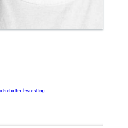
d-rebirth-of-wrestling