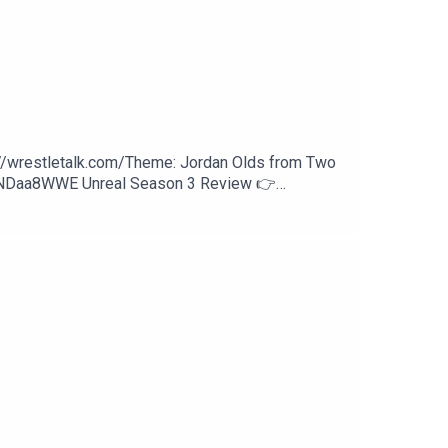
://wrestletalk.com/Theme: Jordan Olds from Two
WNDaa8WWE Unreal Season 3 Review 👉
w Review53:56 - Patreon Comments