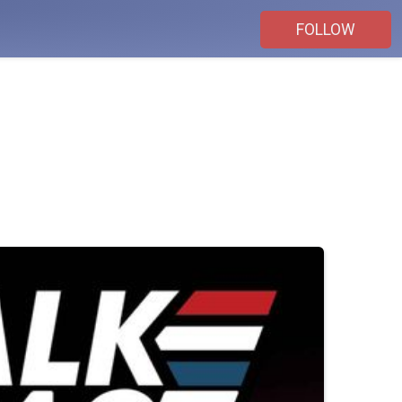
FOLLOW