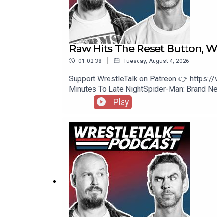
Raw Hits The Reset Button,
|
01:02:38
Tuesday, August 4, 2026
Support WrestleTalk on Patreon 👉 https:
Minutes To Late NightSpider-Man: Brand
https://www.patreon.com/wrestletalk/post
Play