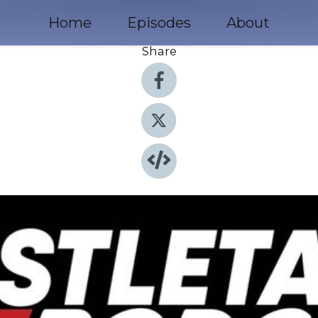
Home
Episodes
About
Share