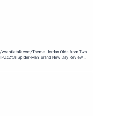
://wrestletalk.com/Theme: Jordan Olds from Two
hlPZcZt3rISpider-Man: Brand New Day Review 👉
1 - WXM Battle Lines33:22 - AEW Dynamite