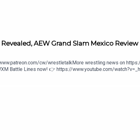
 episodes
e Revealed, AEW Grand Slam Mexico Review
//www.patreon.com/cw/wrestletalkMore wrestling news on https
 WXM Battle Lines now! 👉 https://www.youtube.com/watch?v=_
aa80:27 - Intro3:16 - The Triple-AAA-vengers initiative 31:0
 The Ass Index1:11:16 - Recommendations