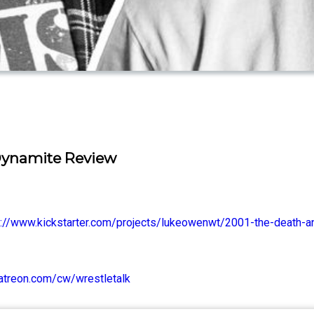
Dynamite Review
s://www.kickstarter.com/projects/lukeowenwt/2001-the-death-an
atreon.com/cw/wrestletalk