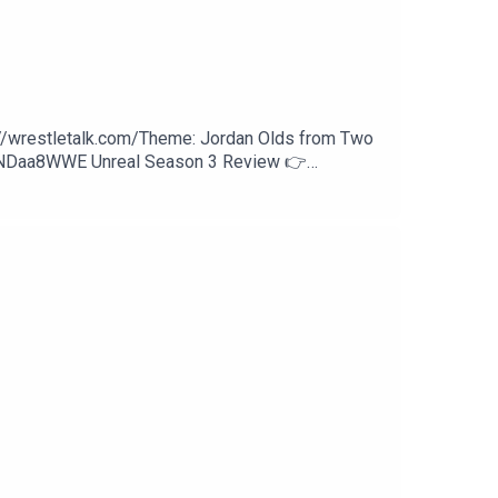
://wrestletalk.com/Theme: Jordan Olds from Two
WNDaa8WWE Unreal Season 3 Review 👉
27:27 - Sami Zayn vs. Finn Bálor37:21 - Trick
an Reigns (c) vs. Seth Rollins58:24 - Patreon