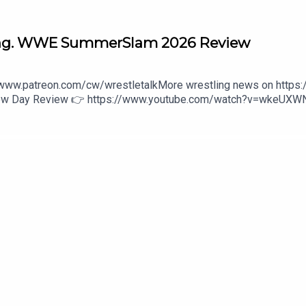
ng. WWE SummerSlam 2026 Review
//www.patreon.com/cw/wrestletalkMore wrestling news on https
 New Day Review 👉 https://www.youtube.com/watch?v=wkeUX
wwe-unreal-3-1646475800:27 - Intro3:14 - Penta vs. Chad Gable
Ladder Match44:37 - Danhausen vs. Dominik Mysterio47:56 - Rom