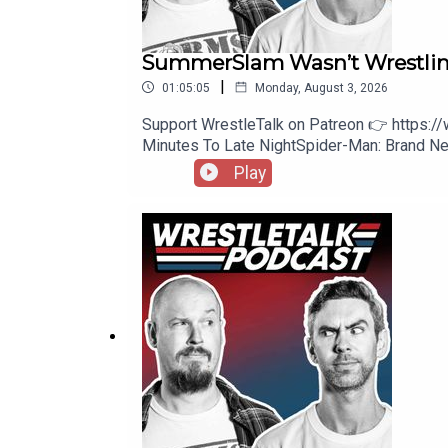
SummerSlam Wasn’t Wrestli
|
01:05:05
Monday, August 3, 2026
Support WrestleTalk on Patreon 👉 https:
Minutes To Late NightSpider-Man: Brand
https://www.patreon.com/wrestletalk/posts/
Play
Williams vs. Baron Corbin41:04 - Five-Way 
Comments