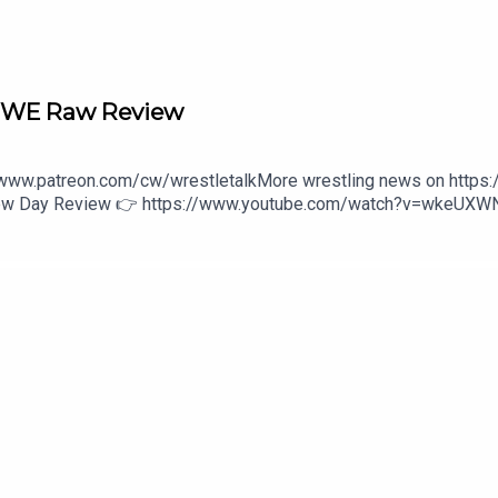
 WWE Raw Review
//www.patreon.com/cw/wrestletalkMore wrestling news on https
 New Day Review 👉 https://www.youtube.com/watch?v=wkeUX
s/wwe-unreal-3-1646475800:27 - Intro4:27 - Monday Night Ra