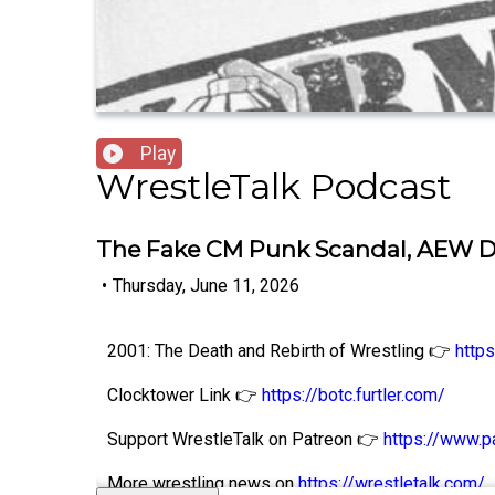
Play
WrestleTalk Podcast
The Fake CM Punk Scandal, AEW 
•
Thursday, June 11, 2026
2001: The Death and Rebirth of Wrestling 👉
http
Clocktower Link 👉
https://botc.furtler.com/
Support WrestleTalk on Patreon 👉
https://www.p
More wrestling news on
https://wrestletalk.com/