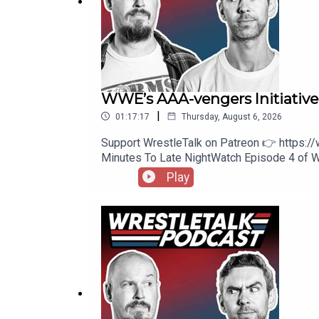
Leave a review/comment to be read out on future
Copyright Trident Digital Media 2025
WWE’s AAA-vengers Initiativ
|
01:17:17
Thursday, August 6, 2026
Support WrestleTalk on Patreon 👉 https:
Minutes To Late NightWatch Episode 4 of
https://www.youtube.com/watch?v=wkeUXWND
Play
Review59:34 - Patreon Comments1:06:13 -