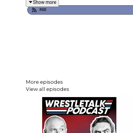
Show more
RSS
0:27 - Intro
2:32 - CM Punk Backstage heat?
33:54 - AEW Dynamite Review
57:42 - Patreon Comments
1:05:03 - The Ass Index
1:13:33 - Recommendations
More episodes
View all episodes
Take our survey to improve the podcast
Get more WrestleTalk Podcast stuff on
Patreon
Follow WrestleTalk on
Instagram
and
X
Follow Luke on
Instagram