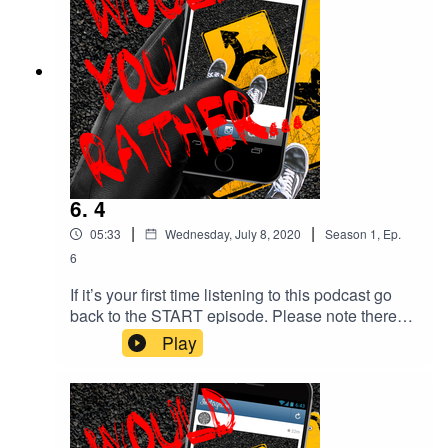
@with.mon Elevator musicComposer: Benjamin
Tissot (also known as Bensound)Bossa Nova
royalty free music, elevator music or Muzak.
6. 4
|
|
05:33
Wednesday, July 8, 2020
Season
1
,
Ep.
6
If it’s your first time listening to this podcast go
back to the START episode. Please note there
are depictions of violence and coarse language
Play
throughout this podcast which some people may
find disturbing. YOUR choices so far.. Start > 2 >
4 CREDITS Created by Monika O’Hanlon
Facebook: @would.you.rather.podcast IG:
@with.mon Elevator musicComposer: Benjamin