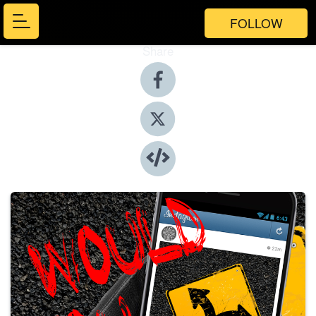
FOLLOW
Share