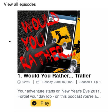
View all episodes
Music promoted by Audio Library
https://youtu.be/zNqOPkZi83g
Elevator music
Composer: Benjamin Tissot (also known as Bensound)
Bossa Nova royalty free music, elevator music or
Muzak.
1. Would You Rather... Trailer
|
|
02:59
Tuesday, June 16, 2020
Season
1
,
Ep.
1
Your adventure starts on New Year's Eve 2011.
Forget your day job - on this podcast you're a
social media influencer heading to the hottest
Play
party in Melbourne. Now without giving too much
away you witness something - what happens