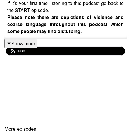
If it’s your first time listening to this podcast go back to
the START episode.
Please note there are depictions of violence and
coarse language throughout this podcast which
some people may find disturbing.
Show more
YOUR choices so far..
RSS
Start > 2 > 5
CREDITS
Created by Monika O’Hanlon
Facebook: @would.you.rather.podcast
IG: @with.mon
Background party music
Galaxy Voices by Cauzmonote
https://soundcloud.com/cauzmonotemusic
Creative Commons — Attribution 3.0 Unported — CC
BY 3.0 Free Download / Stream:
https://bit.ly/galaxy-
More episodes
voices