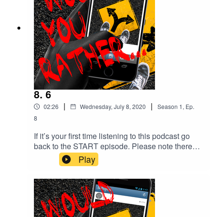
Tissot (also known as Bensound)Bossa Nova
royalty free music, elevator music or Muzak.
8. 6
|
|
02:26
Wednesday, July 8, 2020
Season
1
,
Ep.
8
If it’s your first time listening to this podcast go
back to the START episode. Please note there
are depictions of violence and coarse language
Play
throughout this podcast which some people may
find disturbing.YOUR choices so far..Start > 3 >
6CREDITSCreated by Monika O’Hanlon
@monniemudcrab Facebook:
@would.you.rather.podcast IG: @with.mon