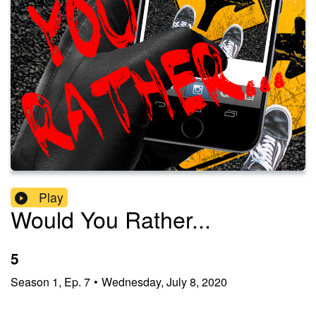
Play
Would You Rather...
5
Season
1
,
Ep.
7
•
Wednesday, July 8, 2020