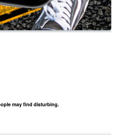
ople may find disturbing.