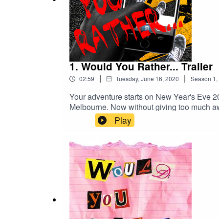
1. Would You Rather... Trailer
|
|
02:59
Tuesday, June 16, 2020
Season
1
,
Your adventure starts on New Year's Eve 201
Melbourne. Now without giving too much aw
mysterious and cheesy podcast – depending
Play
depictions of violence and coarse langua
check out the Would You Rather... Faceboo
Wagner Creative Commons — Attribution 3.
https://youtube.com/FreeMusic109