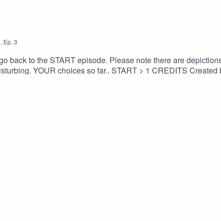
1
,
Ep.
3
dcast go back to the START episode. Please note there are depicti
 START > 1 CREDITS Created by Monika O’Hanlon Facebook:
Elevator musicComposer: Benjamin Tissot (also known as Bens