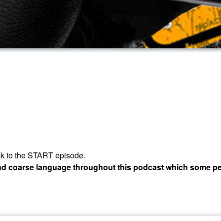
 back to the START episode.
and coarse language throughout this podcast which some pe