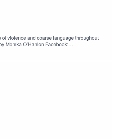
ons of violence and coarse language throughout
ound)Bossa Nova royalty free music, elevator