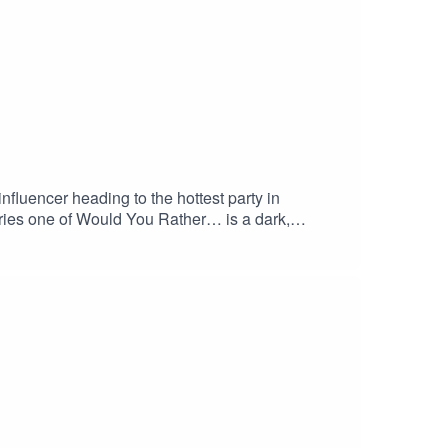
nfluencer heading to the hottest party in
ries one of Would You Rather… is a dark,
fied when this pod drops.Please note there are
bing.CREDITSCreated by Monika O'Hanlon You can
Music by Ride of the Valkyries (by Wagner) by
.. Music provided by FreeMusic109