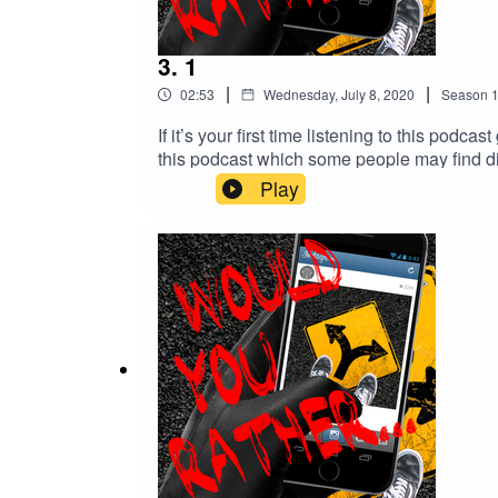
3. 1
|
|
02:53
Wednesday, July 8, 2020
Season
If it’s your first time listening to this po
this podcast which some people may find disturbing. YOUR choices so far..
@would.you.rather.podcast IG: @with.mon 
Play
music or Muzak.