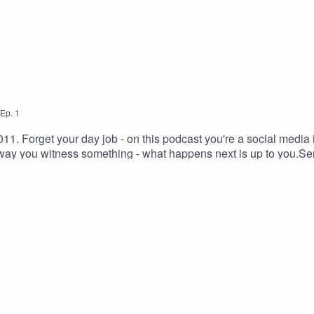
Ep.
1
1. Forget your day job - on this podcast you're a social media i
ay you witness something - what happens next is up to you.Se
 on YOUR choices.Click the subscribe button and you'll be noti
ge throughout this podcast which some people may find distur
k page here:https://www.facebook.com/would.you.rather.podcast
0 Unported— CC BY 3.0 https://creativecommons.org/licenses/.