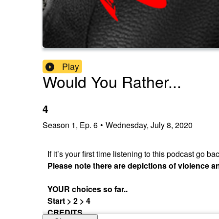
Play
Would You Rather...
4
Season
1
,
Ep.
6
•
Wednesday, July 8, 2020
If it’s your first time listening to this podcast go
Please note there are depictions of violence 
YOUR choices so far..
Start > 2 > 4
CREDITS