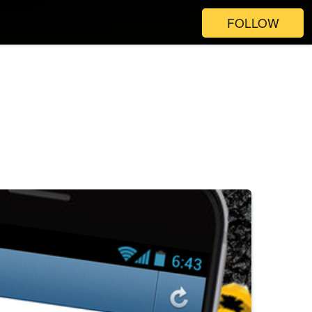
FOLLOW