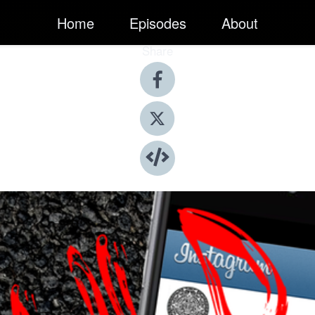
Home
Episodes
About
Share