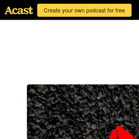
Create your own podcast for free