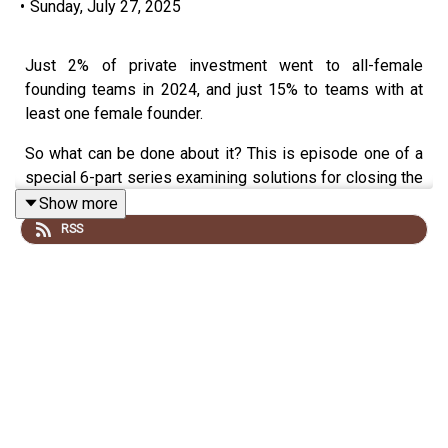
•
Sunday, July 27, 2025
Just 2% of private investment went to all-female
founding teams in 2024, and just 15% to teams with at
least one female founder.
So what can be done about it? This is episode one of a
special 6-part series examining solutions for closing the
massive gender gap in startup investment.
Show more
RSS
Closing this gap is more important than ever, given the
challenges we face in health, climate, housing, tech and
elsewhere.
Just imagine: what if we could tap into and fund the best
possible ideas?
This first episode is about laying out the problem. You'll
hear from a number of different founders at different
points in their startup careers regarding the difficulties