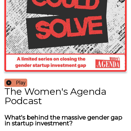
Play
The Women's Agenda
Podcast
What's behind the massive gender gap
in startup investment?