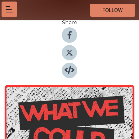
FOLLOW
Share