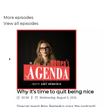
they've encountered and witnessed. We need to know
the issue, before we can start to go about changing it.
More episodes
This series,
What We Could Solve,
is hosted by Angela
View all episodes
Priestley, produced by Allison Ho, and published by
Agenda Media, also the publisher of Women's Agenda.
You can find more on this series and our guests at
Women's Agenda
.
Why it's time to quit being nice
|
50:58
Wednesday, August 5, 2026
Special guest Amy Remeikis joins the podcast!